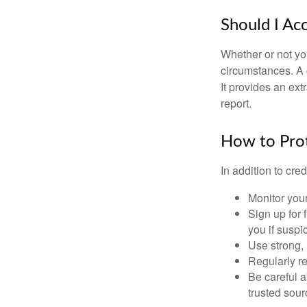
Should I Ac
Whether or not yo
circumstances. A c
It provides an ext
report.
How to Prot
In addition to cred
Monitor your 
Sign up for 
you if suspic
Use strong, 
Regularly re
Be careful a
trusted sour