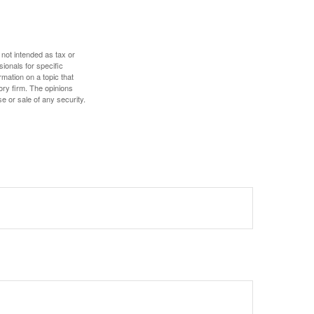
 not intended as tax or
sionals for specific
mation on a topic that
ory firm. The opinions
e or sale of any security.