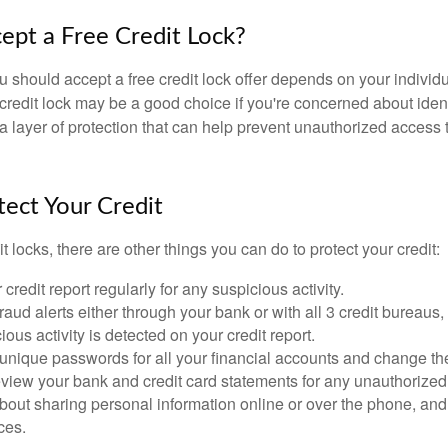
cept a Free Credit Lock?
u should accept a free credit lock offer depends on your indivi
redit lock may be a good choice if you're concerned about identit
ra layer of protection that can help prevent unauthorized access t
ect Your Credit
it locks, there are other things you can do to protect your credit:
credit report regularly for any suspicious activity.
fraud alerts either through your bank or with all 3 credit bureaus, 
ious activity is detected on your credit report.
unique passwords for all your financial accounts and change th
view your bank and credit card statements for any unauthorized
bout sharing personal information online or over the phone, and 
ces.