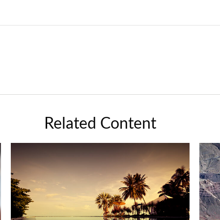
Related Content