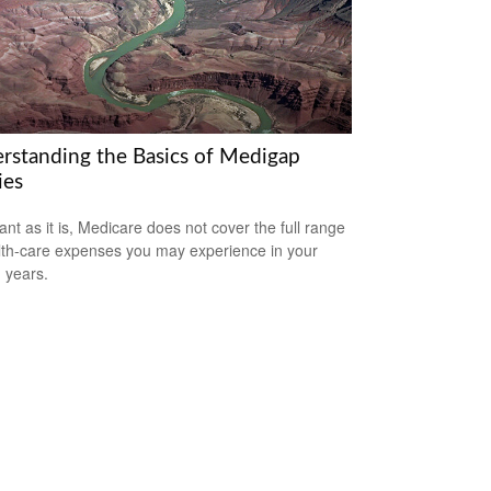
rstanding the Basics of Medigap
ies
ant as it is, Medicare does not cover the full range
lth-care expenses you may experience in your
 years.