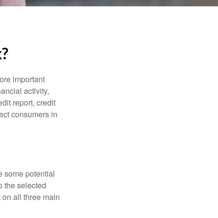
k?
more important
ancial activity,
it report, credit
tect consumers in
re some potential
o the selected
k on all three main