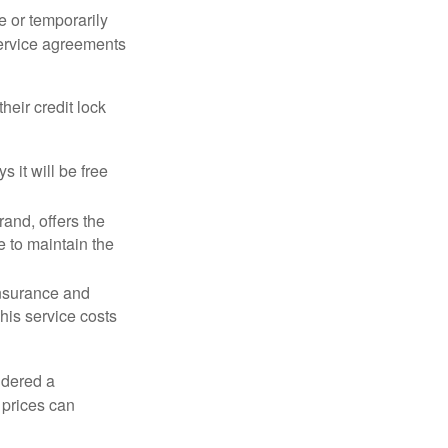
e or temporarily
 service agreements
heir credit lock
 it will be free
and, offers the
e to maintain the
 insurance and
his service costs
idered a
d prices can