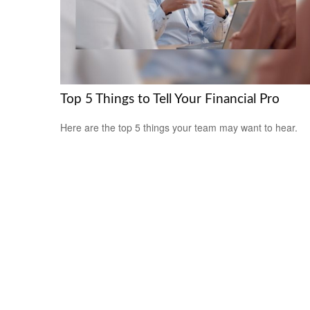
Top 5 Things to Tell Your Financial Pro
Here are the top 5 things your team may want to hear.