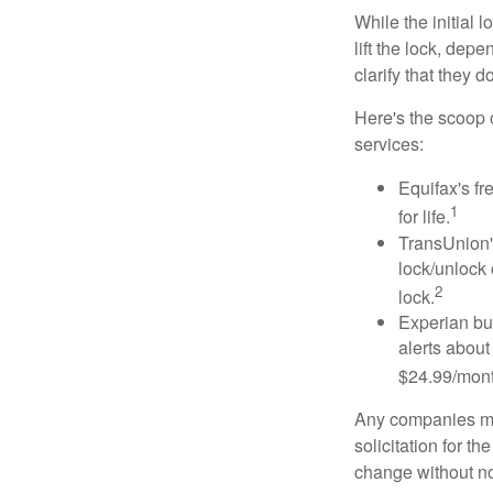
While the initial
lift the lock, dep
clarify that they 
Here's the scoop o
services:
Equifax's fr
1
for life.
TransUnion's
lock/unlock 
2
lock.
Experian bun
alerts about
$24.99/mont
Any companies men
solicitation for t
change without no