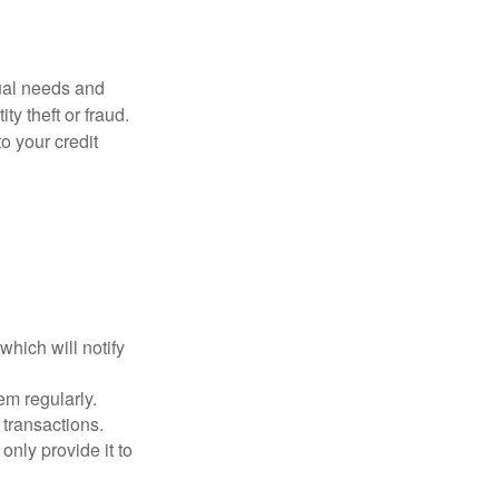
dual needs and
y theft or fraud.
o your credit
which will notify
em regularly.
 transactions.
only provide it to