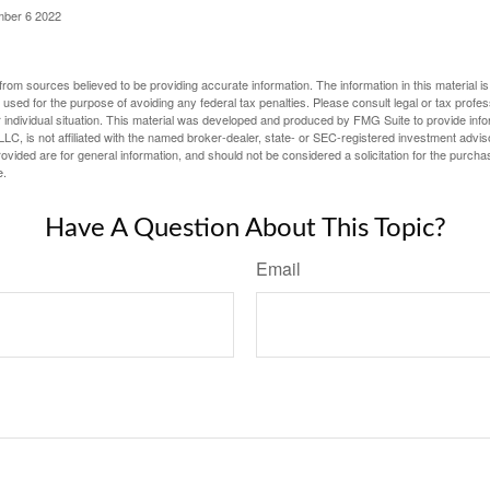
mber 6 2022
rom sources believed to be providing accurate information. The information in this material is
e used for the purpose of avoiding any federal tax penalties. Please consult legal or tax profes
 individual situation. This material was developed and produced by FMG Suite to provide infor
LC, is not affiliated with the named broker-dealer, state- or SEC-registered investment advis
vided are for general information, and should not be considered a solicitation for the purchas
e.
Have A Question About This Topic?
Email