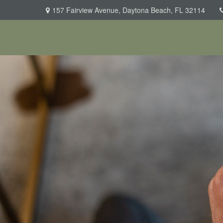
157 Fairview Avenue,
Daytona Beach,
FL
32114