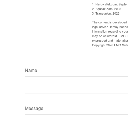
1. Nerdwallet.com, Septe
2. Equifax.com, 2023
3. Transunion, 2023
The content is developed f
legal advice. It may not b
information regarding your
may be of interest. FMG, L
expressed and material pro
Copyright
2026 FMG Suit
Name
Message