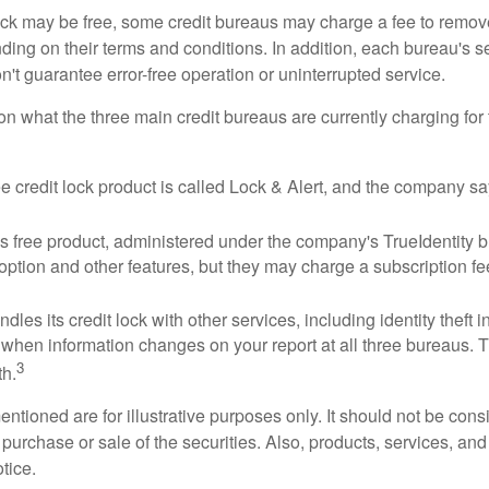
 lock may be free, some credit bureaus may charge a fee to remov
ending on their terms and conditions. In addition, each bureau's
don't guarantee error-free operation or uninterrupted service.
n what the three main credit bureaus are currently charging for t
ee credit lock product is called Lock & Alert, and the company says
 free product, administered under the company's TrueIdentity br
option and other features, but they may charge a subscription fe
dles its credit lock with other services, including identity theft
 when information changes on your report at all three bureaus. T
3
h.
tioned are for illustrative purposes only. It should not be cons
he purchase or sale of the securities. Also, products, services, an
tice.