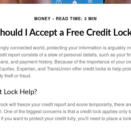
MONEY
READ TIME: 3 MIN
hould I Accept a Free Credit Loc
singly connected world, protecting your information is arguably 
dit report consists of a slew of personal details, such as your fin
oans, and payment history. Because of the importance of your cred
quifax, Experian, and TransUnion offer credit locks to help pro
y theft or fraud.
it Lock Help?
lock will freeze your credit report and score temporarily, there a
 One of the biggest concerns is that a credit lock applies only t
if you want to protect your credit fully, you'll need to place a loc