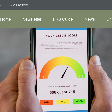
(386) 299-2893
Home
Newsletter
FRS Guide
News
Ch