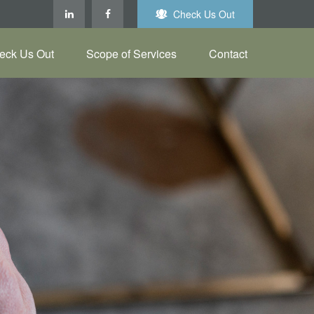
Check Us Out
eck Us Out
Scope of Services
Contact