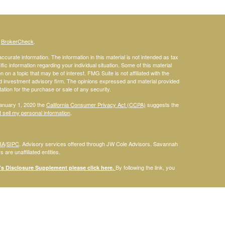
s
BrokerCheck
.
curate information. The information in this material is not intended as tax
ific information regarding your individual situation. Some of this material
 a topic that may be of interest. FMG Suite is not affiliated with the
ed investment advisory firm. The opinions expressed and material provided
tation for the purchase or sale of any security.
January 1, 2020 the
California Consumer Privacy Act (CCPA)
suggests the
 sell my personal information
.
RA
/
SIPC
. Advisory services offered through JW Cole Advisors. Savannah
are unaffiliated entities.
By following the link, you
 Disclosure Supplement please click
here
.
dentities and associations with Savannah Court Financial Advisors are
ho are residents of the following states: FL. Therefore, a response to a
his site is intended to constitute an offer to sell or a solicitation of an
red or sold to any person, in any jurisdiction in which such offer,
laws of such jurisdictions. Please note that not all of the investments and