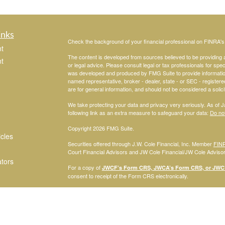
inks
Check the background of your financial professional on FINRA'
t
The content is developed from sources believed to be providing ac
t
or legal advice. Please consult legal or tax professionals for spec
was developed and produced by FMG Suite to provide information on
named representative, broker - dealer, state - or SEC - register
are for general information, and should not be considered a solici
We take protecting your data and privacy very seriously. As of 
following link as an extra measure to safeguard your data:
Do not
Copyright 2026 FMG Suite.
icles
Securities offered through J.W. Cole Financial, Inc. Member
FIN
Court Financial Advisors and JW Cole Financial/JW Cole Advisors 
ators
For a copy of
JWCF’s Form CRS, JWCA’s Form CRS, or JWC’s
consent to receipt of the Form CRS electronically.
Registered Representatives of J.W. Cole Financial, Inc., whose i
disclosed on this site, may only conduct business with persons w
request for information may be delayed. No information provided on t
offer to buy shares of any security, nor shall any security be offe
solicitation, purchase, or sale would be unlawful under securities 