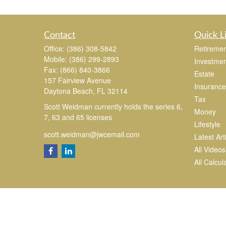
Contact
Quick L
Office:
(386) 308-5842
Retiremen
Mobile:
(386) 299-2893
Investmen
Fax:
(866) 840-3866
Estate
157 Fairview Avenue
Insurance
Daytona Beach,
FL
32114
Tax
Scott Weidman currently holds the series 6,
Money
7, 63 and 65 licenses
Lifestyle
scott.weidman@jwcemail.com
Latest Art
All Videos
All Calcul