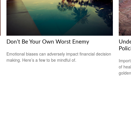
Don’t Be Your Own Worst Enemy
Unde
Polic
Emotional biases can adversely impact financial decision
making. Here’s a few to be mindful of.
Import
of hea
golden