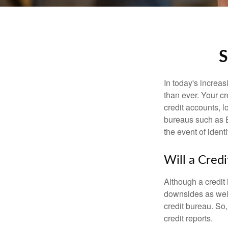
S
In today's increa
than ever. Your cre
credit accounts, l
bureaus such as E
the event of identit
Will a Cred
Although a credit 
downsides as well.
credit bureau. So, 
credit reports.