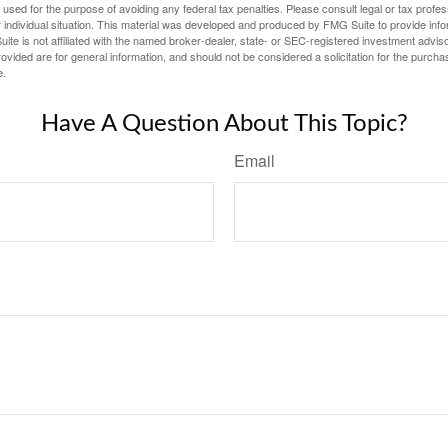
e used for the purpose of avoiding any federal tax penalties. Please consult legal or tax profes
 individual situation. This material was developed and produced by FMG Suite to provide infor
ite is not affiliated with the named broker-dealer, state- or SEC-registered investment advis
vided are for general information, and should not be considered a solicitation for the purchas
e.
Have A Question About This Topic?
Email