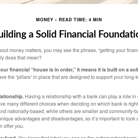
MONEY
READ TIME: 4 MIN
uilding a Solid Financial Foundati
ut money matters, you may see the phrase, “getting your finan
tly does that mean?
r financial “house is in order,” it means it is built on a so
e the “pillars” in place that are designed to support your long-t
lationship.
Having a relationship with a bank can play a role in
ave many different choices when deciding on which bank is righ
and nationally-based, while others are smaller and community-b
ique advantages and disadvantages, so it’s important to look
 offer you.
y fund.
You know that label you see on fire extinguisher boxes 