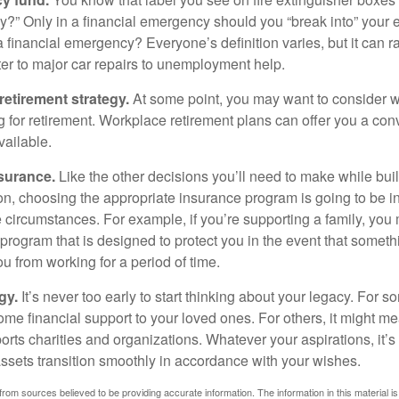
?” Only in a financial emergency should you “break into” your
 financial emergency? Everyone’s definition varies, but it can r
er to major car repairs to unemployment help.
retirement strategy.
At some point, you may want to consider wh
ng for retirement. Workplace retirement plans can offer you a con
available.
surance.
Like the other decisions you’ll need to make while bui
ion, choosing the appropriate insurance program is going to be i
e circumstances. For example, if you’re supporting a family, you
 program that is designed to protect you in the event that somet
u from working for a period of time.
gy.
It’s never too early to start thinking about your legacy. For s
me financial support to your loved ones. For others, it might me
rts charities and organizations. Whatever your aspirations, it’s
assets transition smoothly in accordance with your wishes.
rom sources believed to be providing accurate information. The information in this material is