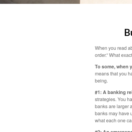
B
When you read abo
order.” What exac
To some, when you
means that you hav
being.
#1: A banking re
strategies. You h
banks are larger 
banks may have un
what each one can
#2: An emergenc