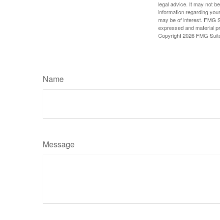
legal advice. It may not b
information regarding your
may be of interest. FMG Su
expressed and material pro
Copyright
2026 FMG Suit
Name
Message