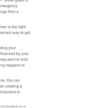
 emergency
ange from a
en is the right
venient way to get
lding your
nfluenced by your
 may want to look
hing happens to
ome, this can
an creating a
 important to
 not intended as tax or