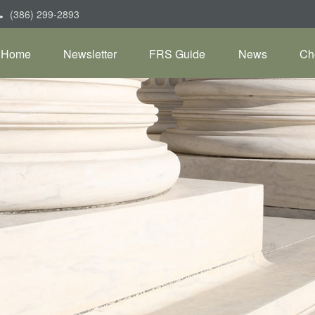
(386) 299-2893
Home
Newsletter
FRS Guide
News
Ch