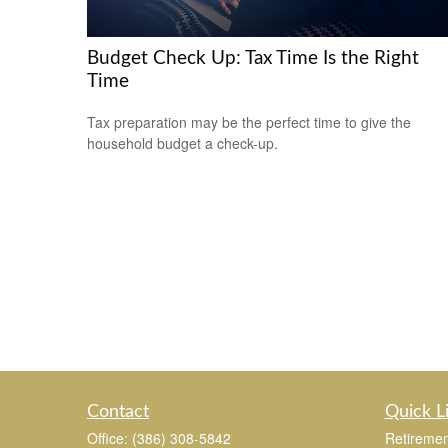
Budget Check Up: Tax Time Is the Right
Time
Tax preparation may be the perfect time to give the
household budget a check-up.
Contact
Quick L
Office:
(386) 308-5842
Retiremen