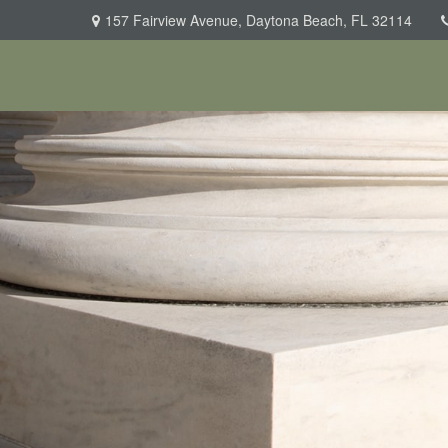
157 Fairview Avenue,
Daytona Beach,
FL
32114