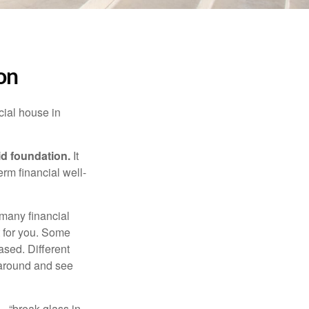
on
cial house in
lid foundation.
It
erm financial well-
 many financial
t for you. Some
ased. Different
 around and see
– “break glass in