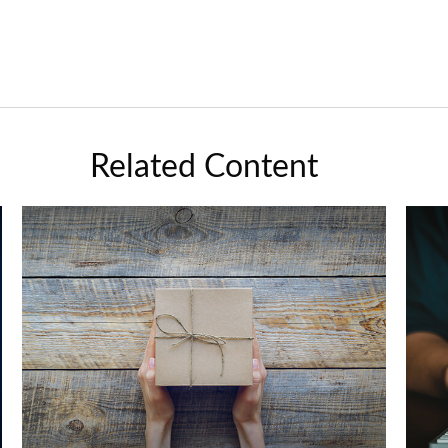
Related Content