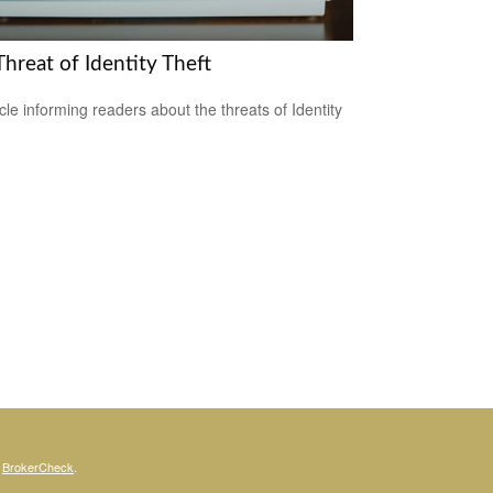
hreat of Identity Theft
icle informing readers about the threats of Identity
s
BrokerCheck
.