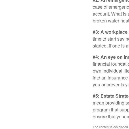
case of emergency
account. What is a
broken water heat
#3: A workplace 
time to start savi
started, if one is 
#4: An eye on In
financial foundat
own individual lif
into an insurance
you or prevents yo
#5: Estate Strate
mean providing so
program that suppo
ensure that your 
The content is developed f