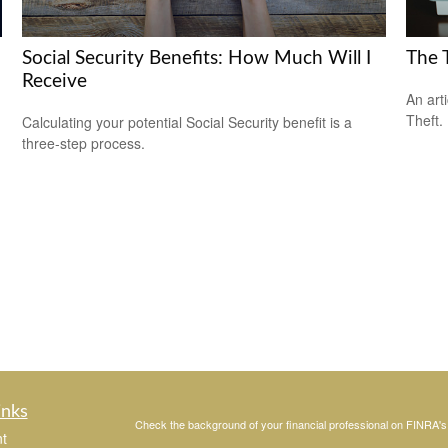
Social Security Benefits: How Much Will I
The T
Receive
An art
Theft.
Calculating your potential Social Security benefit is a
three-step process.
inks
Check the background of your financial professional on FINRA'
t