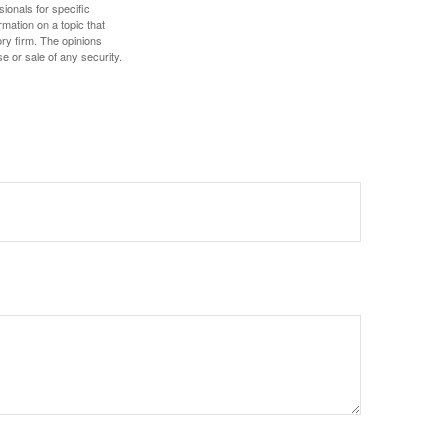
sionals for specific
mation on a topic that
ory firm. The opinions
e or sale of any security.