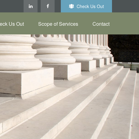
Check Us Out
eck Us Out
Scope of Services
Contact