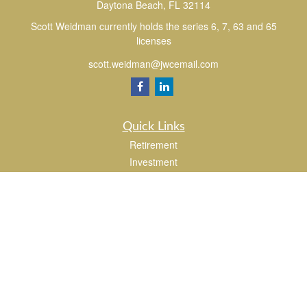
Daytona Beach,
FL
32114
Scott Weidman currently holds the series 6, 7, 63 and 65
licenses
scott.weidman@jwcemail.com
Quick Links
Retirement
Investment
Estate
Insurance
Tax
Money
Lifestyle
Latest Articles
All Videos
All Calculators