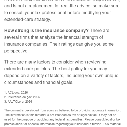
and is not a replacement for real-life advice, so make sure
to consult your tax professional before modifying your
extended-care strategy.
How strong is the insurance company?
There are
several firms that analyze the financial strength of
insurance companies. Their ratings can give you some
perspective.
There are many factors to consider when reviewing
extended-care policies. The best policy for you may
depend on a variety of factors, including your own unique
circumstances and financial goals.
1. ACL.gov, 2026
2. Insurance.ca.gov, 2026
3. AALTCI.org, 2026
The content is developed from sources believed to be providing accurate information.
The information in this material is not intended as tax or legal advice. It may not be
used for the purpose of avoiding any federal tax penalties. Please consult legal or tax
professionals for specific information regarding your individual situation. This material