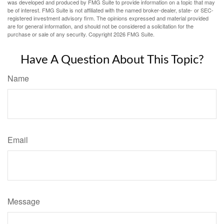
was developed and produced by FMG Suite to provide information on a topic that may
be of interest. FMG Suite is not affiliated with the named broker-dealer, state- or SEC-
registered investment advisory firm. The opinions expressed and material provided
are for general information, and should not be considered a solicitation for the
purchase or sale of any security. Copyright
2026 FMG Suite.
Have A Question About This Topic?
Name
Email
Message