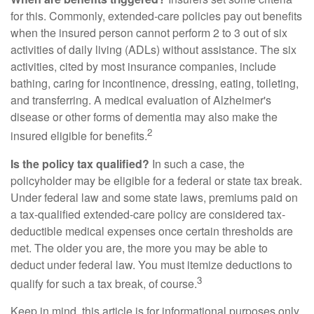
for this. Commonly, extended-care policies pay out benefits
when the insured person cannot perform 2 to 3 out of six
activities of daily living (ADLs) without assistance. The six
activities, cited by most insurance companies, include
bathing, caring for incontinence, dressing, eating, toileting,
and transferring. A medical evaluation of Alzheimer's
disease or other forms of dementia may also make the
2
insured eligible for benefits.
Is the policy tax qualified?
In such a case, the
policyholder may be eligible for a federal or state tax break.
Under federal law and some state laws, premiums paid on
a tax-qualified extended-care policy are considered tax-
deductible medical expenses once certain thresholds are
met. The older you are, the more you may be able to
deduct under federal law. You must itemize deductions to
3
qualify for such a tax break, of course.
Keep in mind, this article is for informational purposes only