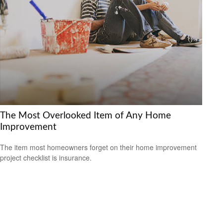
The Most Overlooked Item of Any Home
Improvement
The item most homeowners forget on their home improvement
project checklist is insurance.