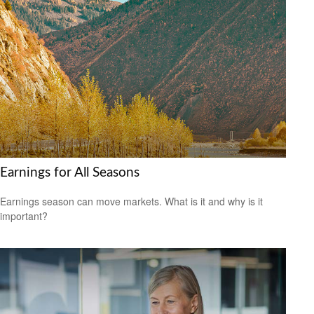
Earnings for All Seasons
Earnings season can move markets. What is it and why is it
important?