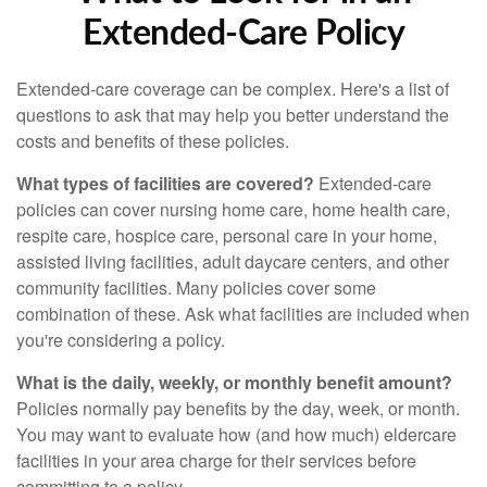
Extended-Care Policy
Extended-care coverage can be complex. Here's a list of
questions to ask that may help you better understand the
costs and benefits of these policies.
What types of facilities are covered?
Extended-care
policies can cover nursing home care, home health care,
respite care, hospice care, personal care in your home,
assisted living facilities, adult daycare centers, and other
community facilities. Many policies cover some
combination of these. Ask what facilities are included when
you're considering a policy.
What is the daily, weekly, or monthly benefit amount?
Policies normally pay benefits by the day, week, or month.
You may want to evaluate how (and how much) eldercare
facilities in your area charge for their services before
committing to a policy.