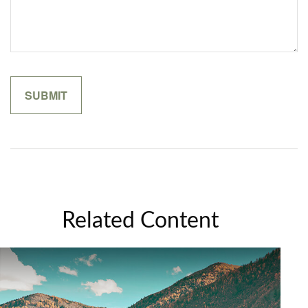
Related Content