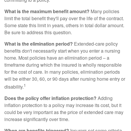
What is the maximum benefit amount?
Many policies
limit the total benefit they'll pay over the life of the contract.
Some state this limit in years, others in total dollar amount.
Be sure to address this question.
What is the elimination period?
Extended-care policy
benefits don't necessarily start when you enter a nursing
home. Most policies have an elimination period – a
timeframe during which the insured is wholly responsible
for the cost of care. In many policies, elimination periods
will be either 30, 60, or 90 days after nursing home entry or
1
disability.
Does the policy offer inflation protection?
Adding
inflation protection to a policy may increase its cost, but it
could be very important as the price of extended care may
increase significantly over time.
When are benefits triggered?
Insurers set some criteria