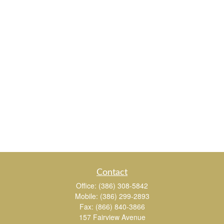
Contact
Office:
(386) 308-5842
Mobile:
(386) 299-2893
Fax:
(866) 840-3866
157 Fairview Avenue