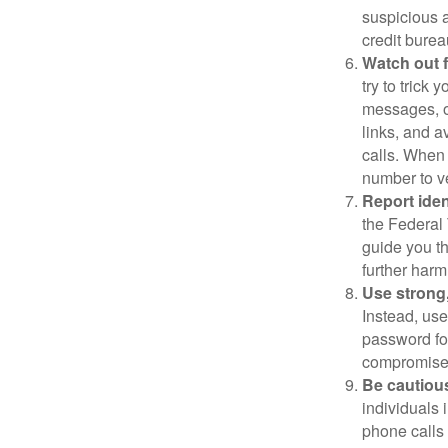
suspicious a
credit bure
Watch out f
try to trick
messages, or
links, and a
calls. When 
number to ve
Report ident
the Federal 
guide you th
further harm
Use strong
Instead, use
password for
compromised
Be cautious
individuals 
phone calls 