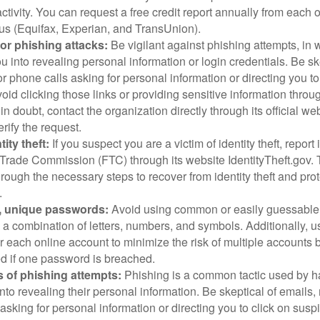
ctivity. You can request a free credit report annually from each o
aus (Equifax, Experian, and TransUnion).
or phishing attacks:
Be vigilant against phishing attempts, i
 you into revealing personal information or login credentials. Be sk
 phone calls asking for personal information or directing you to
void clicking those links or providing sensitive information thro
in doubt, contact the organization directly through its official w
rify the request.
ity theft:
If you suspect you are a victim of identity theft, report 
Trade Commission (FTC) through its website IdentityTheft.gov. T
rough the necessary steps to recover from identity theft and prot
.
, unique passwords:
Avoid using common or easily guessable
 a combination of letters, numbers, and symbols. Additionally, us
 each online account to minimize the risk of multiple accounts 
 if one password is breached.
 of phishing attempts:
Phishing is a common tactic used by ha
into revealing their personal information. Be skeptical of emails
asking for personal information or directing you to click on sus