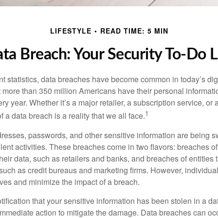
LIFESTYLE
READ TIME: 5 MIN
ta Breach: Your Security To-Do L
t statistics, data breaches have become common in today’s digita
hat more than 350 million Americans have their personal informat
y year. Whether it’s a major retailer, a subscription service, or 
1
of a data breach is a reality that we all face.
esses, passwords, and other sensitive information are being s
lent activities. These breaches come in two flavors: breaches of i
their data, such as retailers and banks, and breaches of entities 
 such as credit bureaus and marketing firms. However, individua
lves and minimize the impact of a breach.
otification that your sensitive information has been stolen in a dat
 immediate action to mitigate the damage. Data breaches can occ