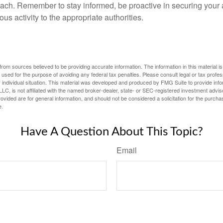
ach. Remember to stay informed, be proactive in securing your
ous activity to the appropriate authorities.
rom sources believed to be providing accurate information. The information in this material is
e used for the purpose of avoiding any federal tax penalties. Please consult legal or tax profes
 individual situation. This material was developed and produced by FMG Suite to provide infor
LC, is not affiliated with the named broker-dealer, state- or SEC-registered investment advis
vided are for general information, and should not be considered a solicitation for the purchas
e.
Have A Question About This Topic?
Email