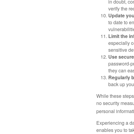
in doubt, co
verify the re
Update you
to date to e
vulnerabiliti
Limit the i
especially o
sensitive det
Use secure
password-pr
they can eas
Regularly 
back up your
While these steps
no security measur
personal informat
Experiencing a da
enables you to ta