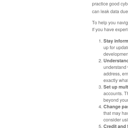
practice good cyb
can leak data due 
To help you naviga
if you have exper
Stay infor
up for updat
development
Understand
understand 
address, ema
exactly wha
Set up mult
accounts. Th
beyond your
Change pa
that may ha
consider us
Credit and 