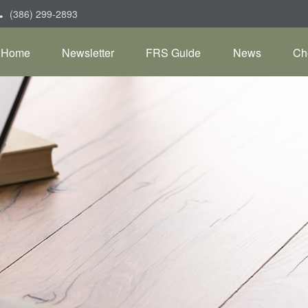
(386) 299-2893
Home
Newsletter
FRS Guide
News
Ch