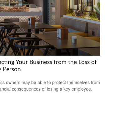
ecting Your Business from the Loss of
y Person
ss owners may be able to protect themselves from
nancial consequences of losing a key employee.