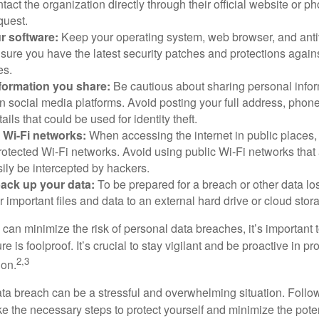
ntact the organization directly through their official website or 
quest.
r software:
Keep your operating system, web browser, and anti
nsure you have the latest security patches and protections agai
es.
nformation you share:
Be cautious about sharing personal infor
n social media platforms. Avoid posting your full address, phon
ails that could be used for identity theft.
 Wi-Fi networks:
When accessing the internet in public places,
otected Wi-Fi networks. Avoid using public Wi-Fi networks that
ily be intercepted by hackers.
back up your data:
To be prepared for a breach or other data los
 important files and data to an external hard drive or cloud stor
 can minimize the risk of personal data breaches, it’s important
e is foolproof. It’s crucial to stay vigilant and be proactive in pr
2,3
ion.
ta breach can be a stressful and overwhelming situation. Follow
ke the necessary steps to protect yourself and minimize the pot