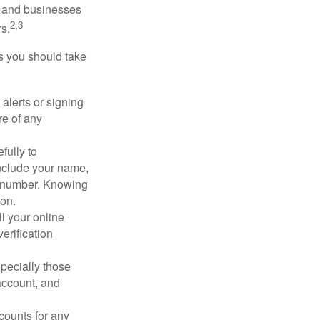
s and businesses
2,3
s.
ps you should take
alerts or signing
re of any
fully to
nclude your name,
ty number. Knowing
ion.
ll your online
erification
pecially those
account, and
counts for any