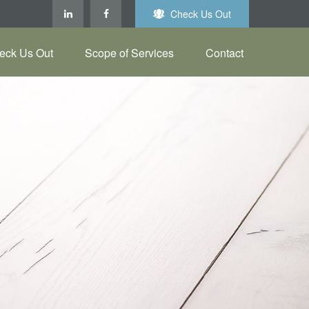
Check Us Out
eck Us Out
Scope of Services
Contact