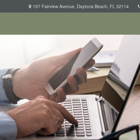
157 Fairview Avenue,
Daytona Beach,
FL
32114