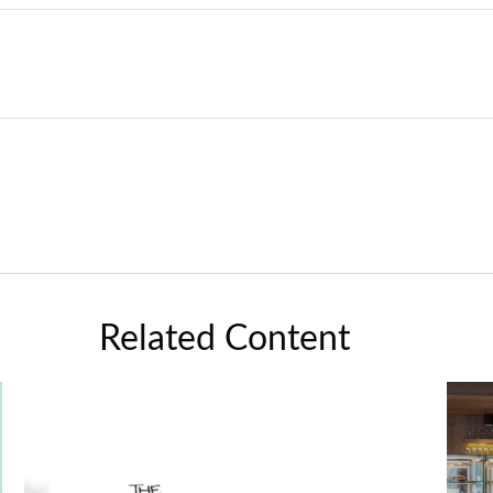
Related Content