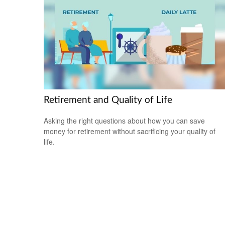
Retirement and Quality of Life
Asking the right questions about how you can save
money for retirement without sacrificing your quality of
life.