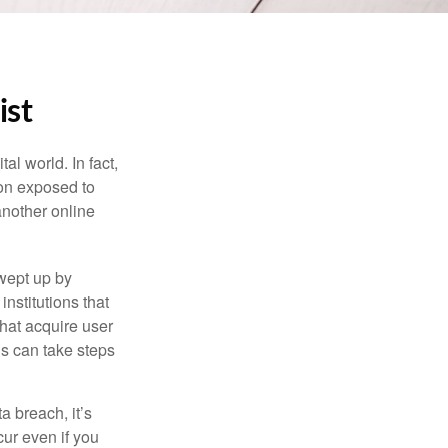
ist
l world. In fact,
ion exposed to
another online
wept up by
nstitutions that
that acquire user
ls can take steps
a breach, it’s
ur even if you