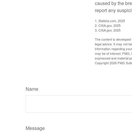
caused by the bre
report any suspici
1. Statista.com, 2025
2. CISA.gov, 2025
3. CISA.gov, 2025
The content is developed f
legal advice. It may not b
information regarding your
may be of interest. FMG, L
expressed and material pro
Copyright
2026 FMG Suit
Name
Message