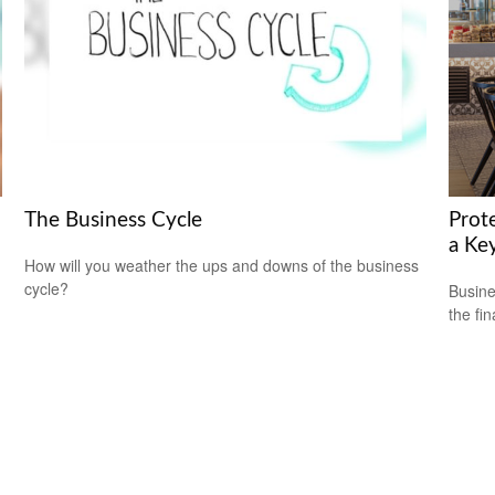
The Business Cycle
Prot
a Ke
How will you weather the ups and downs of the business
cycle?
Busine
the fi