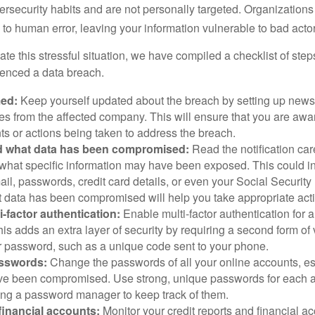
ersecurity habits and are not personally targeted. Organization
to human error, leaving your information vulnerable to bad actor
te this stressful situation, we have compiled a checklist of ste
ienced a data breach.
med:
Keep yourself updated about the breach by setting up news 
es from the affected company. This will ensure that you are awa
s or actions being taken to address the breach.
 what data has been compromised:
Read the notification care
what specific information may have been exposed. This could i
il, passwords, credit card details, or even your Social Securi
t data has been compromised will help you take appropriate act
i-factor authentication:
Enable multi-factor authentication for a
is adds an extra layer of security by requiring a second form of v
 password, such as a unique code sent to your phone.
sswords:
Change the passwords of all your online accounts, es
ve been compromised. Use strong, unique passwords for each 
ing a password manager to keep track of them.
financial accounts:
Monitor your credit reports and financial ac