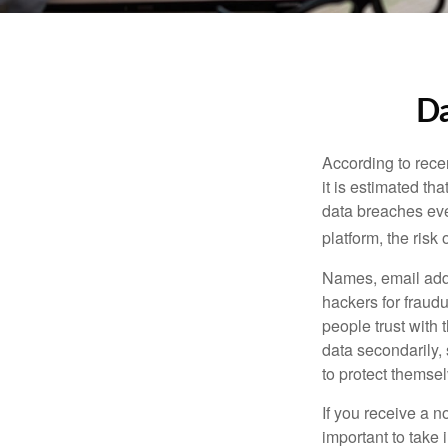
Da
According to recen
it is estimated t
data breaches ever
platform, the risk 
Names, email addr
hackers for fraudu
people trust with 
data secondarily,
to protect themse
If you receive a n
important to take