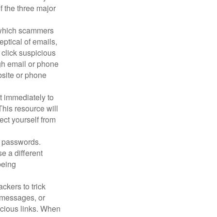
f the three major
n which scammers
eptical of emails,
 click suspicious
ugh email or phone
ebsite or phone
it immediately to
his resource will
ect yourself from
 passwords.
e a different
being
ckers to trick
, messages, or
picious links. When