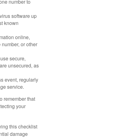
phone number to
virus software up
nst known
mation online,
e number, or other
 use secure,
 are unsecured, as
s event, regularly
age service.
 to remember that
otecting your
ing this checklist
ential damage