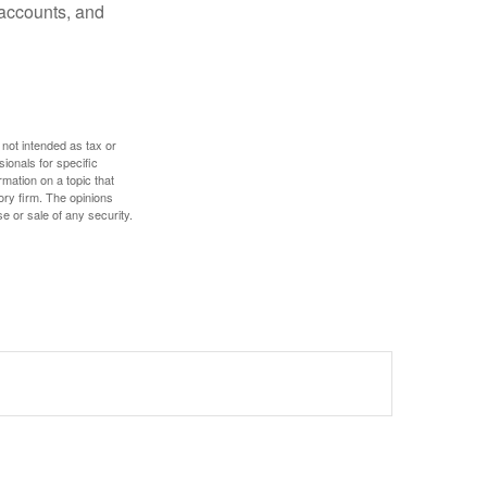
 accounts, and
 not intended as tax or
sionals for specific
mation on a topic that
ory firm. The opinions
e or sale of any security.