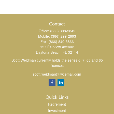
Contact
Office:
(386) 308-5842
Mobile:
(386) 299-2893
Fax:
(866) 840-3866
157 Fairview Avenue
Daytona Beach,
FL
32114
Scott Weidman currently holds the series 6, 7, 63 and 65
licenses
scott.weidman@jwcemail.com
Quick Links
Retirement
Investment