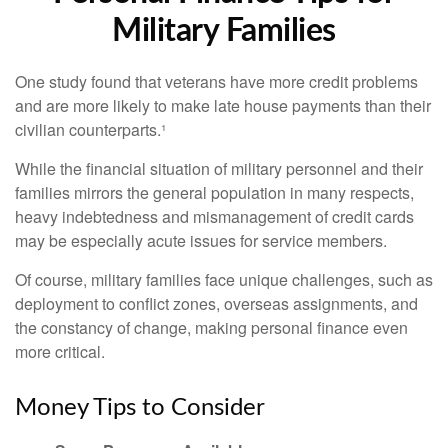
Military Families
One study found that veterans have more credit problems
and are more likely to make late house payments than their
civilian counterparts.¹
While the financial situation of military personnel and their
families mirrors the general population in many respects,
heavy indebtedness and mismanagement of credit cards
may be especially acute issues for service members.
Of course, military families face unique challenges, such as
deployment to conflict zones, overseas assignments, and
the constancy of change, making personal finance even
more critical.
Money Tips to Consider