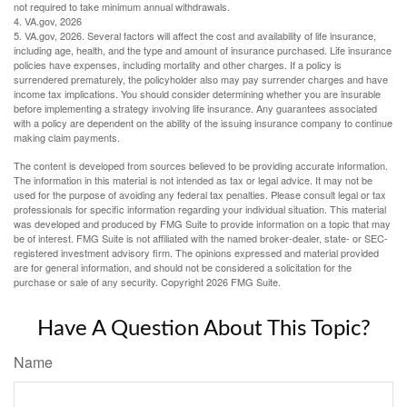
not required to take minimum annual withdrawals.
4. VA.gov, 2026
5. VA.gov, 2026. Several factors will affect the cost and availability of life insurance,
including age, health, and the type and amount of insurance purchased. Life insurance
policies have expenses, including mortality and other charges. If a policy is
surrendered prematurely, the policyholder also may pay surrender charges and have
income tax implications. You should consider determining whether you are insurable
before implementing a strategy involving life insurance. Any guarantees associated
with a policy are dependent on the ability of the issuing insurance company to continue
making claim payments.
The content is developed from sources believed to be providing accurate information.
The information in this material is not intended as tax or legal advice. It may not be
used for the purpose of avoiding any federal tax penalties. Please consult legal or tax
professionals for specific information regarding your individual situation. This material
was developed and produced by FMG Suite to provide information on a topic that may
be of interest. FMG Suite is not affiliated with the named broker-dealer, state- or SEC-
registered investment advisory firm. The opinions expressed and material provided
are for general information, and should not be considered a solicitation for the
purchase or sale of any security. Copyright
2026 FMG Suite.
Have A Question About This Topic?
Name