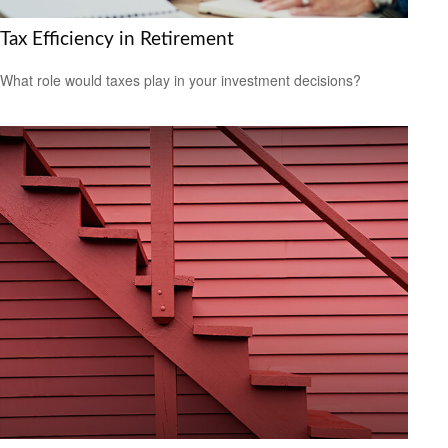
Tax Efficiency in Retirement
What role would taxes play in your investment decisions?