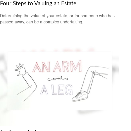
Four Steps to Valuing an Estate
Determining the value of your estate, or for someone who has
passed away, can be a complex undertaking.