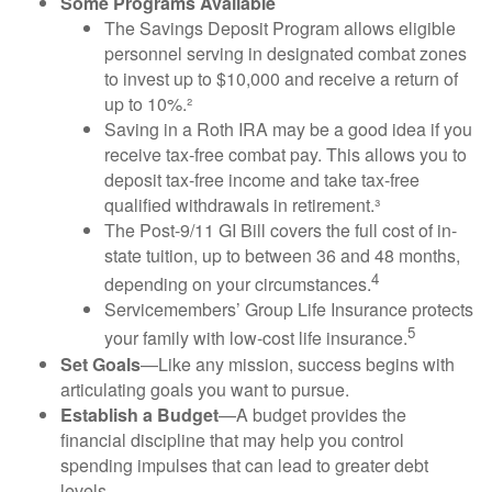
Some Programs Available
The Savings Deposit Program allows eligible
personnel serving in designated combat zones
to invest up to $10,000 and receive a return of
up to 10%.²
Saving in a Roth IRA may be a good idea if you
receive tax-free combat pay. This allows you to
deposit tax-free income and take tax-free
qualified withdrawals in retirement.³
The Post-9/11 GI Bill covers the full cost of in-
state tuition, up to between 36 and 48 months,
4
depending on your circumstances.
Servicemembers’ Group Life Insurance protects
5
your family with low-cost life insurance.
Set Goals
—Like any mission, success begins with
articulating goals you want to pursue.
Establish a Budget
—A budget provides the
financial discipline that may help you control
spending impulses that can lead to greater debt
levels.