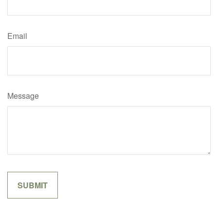
Email
Message