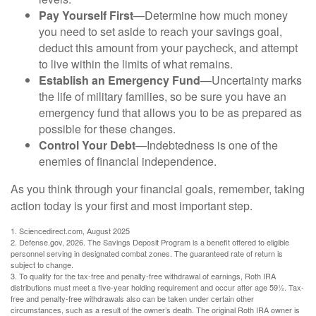
Pay Yourself First
—Determine how much money
you need to set aside to reach your savings goal,
deduct this amount from your paycheck, and attempt
to live within the limits of what remains.
Establish an Emergency Fund
—Uncertainty marks
the life of military families, so be sure you have an
emergency fund that allows you to be as prepared as
possible for these changes.
Control Your Debt
—Indebtedness is one of the
enemies of financial independence.
As you think through your financial goals, remember, taking
action today is your first and most important step.
1. Sciencedirect.com, August 2025
2. Defense.gov, 2026. The Savings Deposit Program is a benefit offered to eligible
personnel serving in designated combat zones. The guaranteed rate of return is
subject to change.
3. To qualify for the tax-free and penalty-free withdrawal of earnings, Roth IRA
distributions must meet a five-year holding requirement and occur after age 59½. Tax-
free and penalty-free withdrawals also can be taken under certain other
circumstances, such as a result of the owner’s death. The original Roth IRA owner is