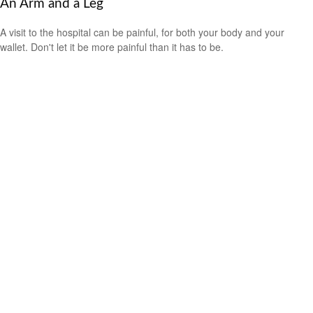
An Arm and a Leg
A visit to the hospital can be painful, for both your body and your
wallet. Don't let it be more painful than it has to be.