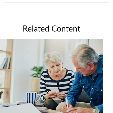
Related Content