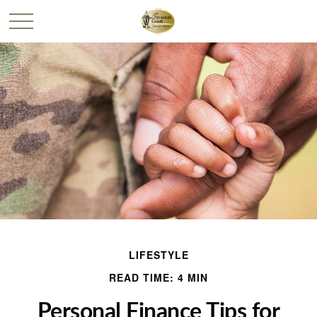
LIFESTYLE
READ TIME: 4 MIN
Personal Finance Tips for