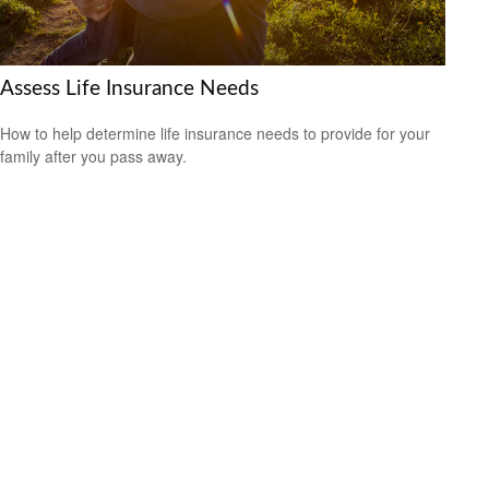
Assess Life Insurance Needs
How to help determine life insurance needs to provide for your
family after you pass away.