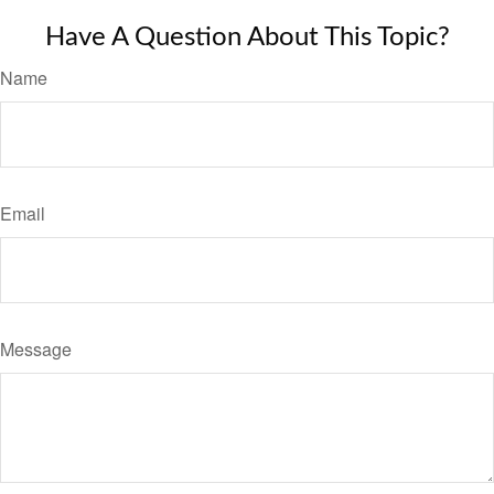
Have A Question About This Topic?
Name
Email
Message