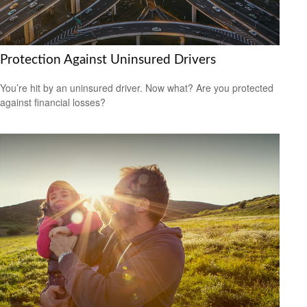
Protection Against Uninsured Drivers
You’re hit by an uninsured driver. Now what? Are you protected
against financial losses?