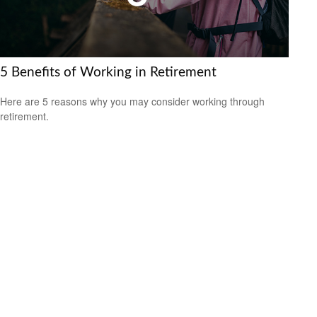
5 Benefits of Working in Retirement
Here are 5 reasons why you may consider working through
retirement.