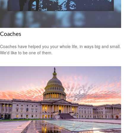
Coaches
Coaches have helped you your whole life, in ways big and small.
We'd like to be one of them.