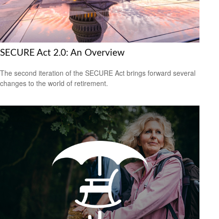
SECURE Act 2.0: An Overview
The second iteration of the SECURE Act brings forward several
changes to the world of retirement.