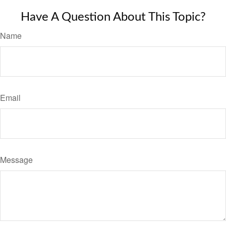
Have A Question About This Topic?
Name
Email
Message