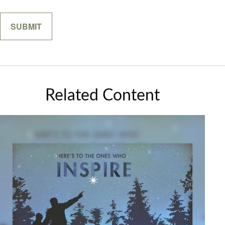
Related Content