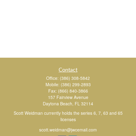
Contact
Office:
(386) 308-5842
Mobile:
(386) 299-2893
Fax:
(866) 840-3866
157 Fairview Avenue
Daytona Beach,
FL
32114
Scott Weidman currently holds the series 6, 7, 63 and 65
licenses
scott.weidman@jwcemail.com