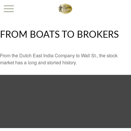
FROM BOATS TO BROKERS
From the Dutch East India Company to Wall St., the stock
market has a long and storied history.