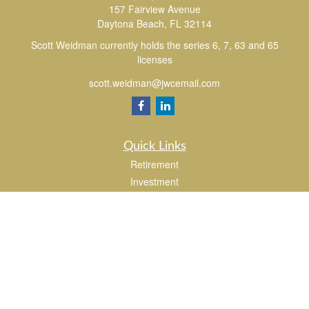
157 Fairview Avenue
Daytona Beach,
FL
32114
Scott Weidman currently holds the series 6, 7, 63 and 65
licenses
scott.weidman@jwcemail.com
Quick Links
Retirement
Investment
Estate
Insurance
Tax
Money
Lifestyle
Latest Articles
All Videos