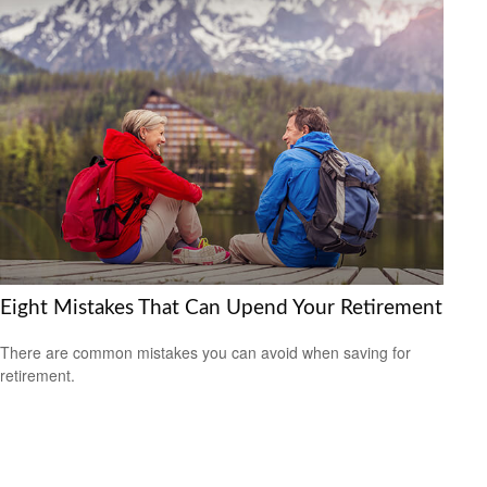
Eight Mistakes That Can Upend Your Retirement
There are common mistakes you can avoid when saving for
retirement.