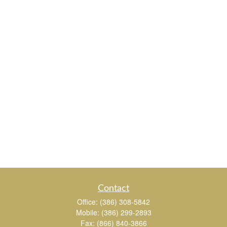
Contact
Office:
(386) 308-5842
Mobile:
(386) 299-2893
Fax:
(866) 840-3866