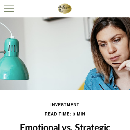
INVESTMENT
READ TIME: 3 MIN
Emotional vs. Strategic