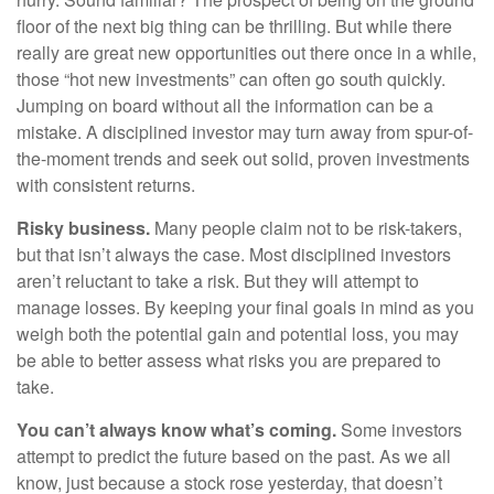
floor of the next big thing can be thrilling. But while there
really are great new opportunities out there once in a while,
those “hot new investments” can often go south quickly.
Jumping on board without all the information can be a
mistake. A disciplined investor may turn away from spur-of-
the-moment trends and seek out solid, proven investments
with consistent returns.
Risky business.
Many people claim not to be risk-takers,
but that isn’t always the case. Most disciplined investors
aren’t reluctant to take a risk. But they will attempt to
manage losses. By keeping your final goals in mind as you
weigh both the potential gain and potential loss, you may
be able to better assess what risks you are prepared to
take.
You can’t always know what’s coming.
Some investors
attempt to predict the future based on the past. As we all
know, just because a stock rose yesterday, that doesn’t