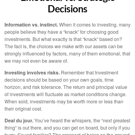
Decisions
Information vs. instinct.
When it comes to investing, many
people believe they have a “knack” for choosing good
investments. But what exactly is that “knack” based on?
The fact is, the choices we make with our assets can be
strongly influenced by factors, many of them emotional, that
we may not even be aware of.
Investing involves risks.
Remember that Investment
decisions should be based on your own goals, time
horizon, and risk tolerance. The return and principal value
of investments will fluctuate as market conditions change.
When sold, investments may be worth more or less than
their original cost.
Deal du jour.
You’ve heard the whispers, the “next greatest
thing” is out there, and you can get on board, but only if you
hurry. Sound familiar? The prospect of being on the ground