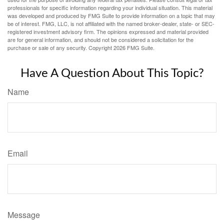
professionals for specific information regarding your individual situation. This material
was developed and produced by FMG Suite to provide information on a topic that may
be of interest. FMG, LLC, is not affiliated with the named broker-dealer, state- or SEC-
registered investment advisory firm. The opinions expressed and material provided
are for general information, and should not be considered a solicitation for the
purchase or sale of any security. Copyright
2026 FMG Suite.
Have A Question About This Topic?
Name
Email
Message