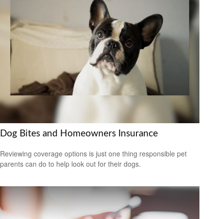
Dog Bites and Homeowners Insurance
Reviewing coverage options is just one thing responsible pet
parents can do to help look out for their dogs.