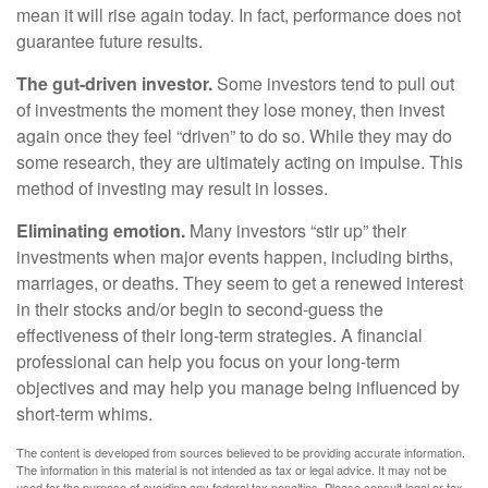
mean it will rise again today. In fact, performance does not
guarantee future results.
The gut-driven investor.
Some investors tend to pull out
of investments the moment they lose money, then invest
again once they feel “driven” to do so. While they may do
some research, they are ultimately acting on impulse. This
method of investing may result in losses.
Eliminating emotion.
Many investors “stir up” their
investments when major events happen, including births,
marriages, or deaths. They seem to get a renewed interest
in their stocks and/or begin to second-guess the
effectiveness of their long-term strategies. A financial
professional can help you focus on your long-term
objectives and may help you manage being influenced by
short-term whims.
The content is developed from sources believed to be providing accurate information.
The information in this material is not intended as tax or legal advice. It may not be
used for the purpose of avoiding any federal tax penalties. Please consult legal or tax