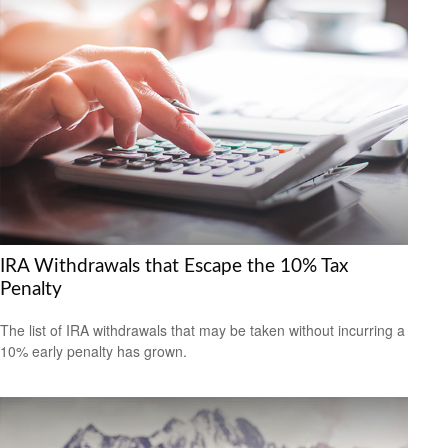
IRA Withdrawals that Escape the 10% Tax
Penalty
The list of IRA withdrawals that may be taken without incurring a
10% early penalty has grown.