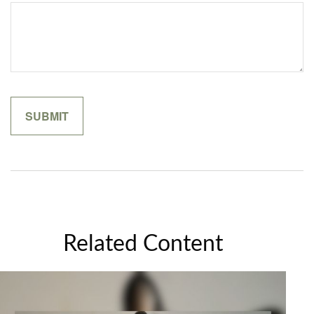
Related Content