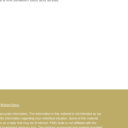
s
BrokerCheck
.
curate information. The information in this material is not intended as tax
ific information regarding your individual situation. Some of this material
 a topic that may be of interest. FMG Suite is not affiliated with the
ed investment advisory firm. The opinions expressed and material provided