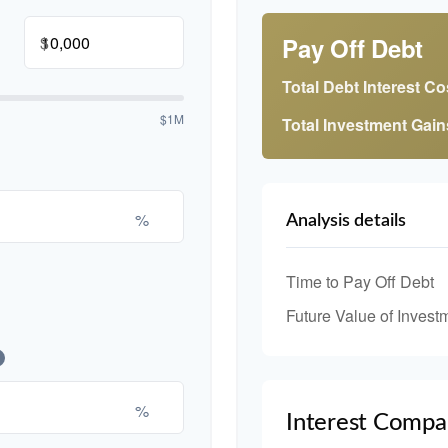
$
Pay Off Debt
Total Debt Interest Co
$1M
Total Investment Gain
%
Analysis details
Time to Pay Off Debt
Future Value of Invest
%
Interest Compa