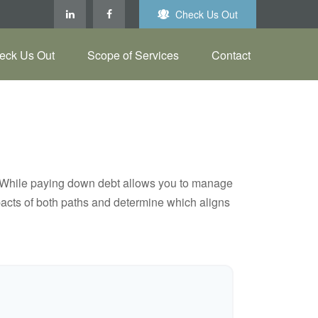
Check Us Out
eck Us Out
Scope of Services
Contact
e. While paying down debt allows you to manage
pacts of both paths and determine which aligns