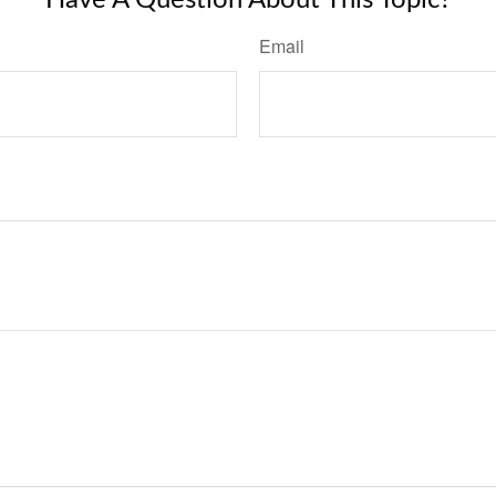
Have A Question About This Topic?
Email