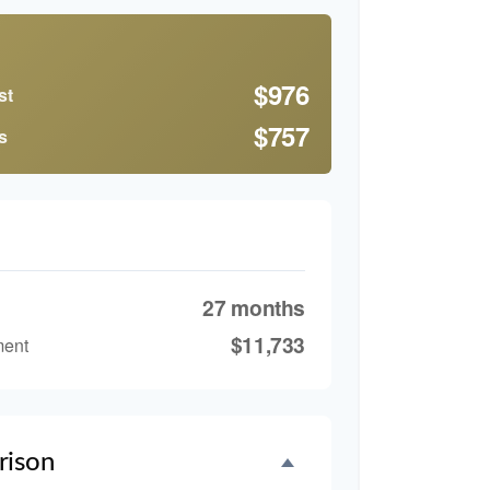
$976
st
$757
s
27 months
$11,733
ment
rison