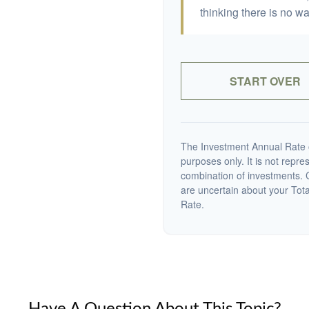
thinking there is no wa
START OVER
The Investment Annual Rate of
purposes only. It is not repre
combination of investments. C
are uncertain about your Tot
Rate.