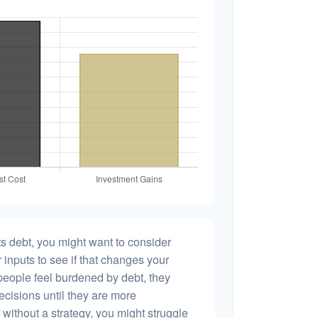
s debt, you might want to consider
 inputs to see if that changes your
people feel burdened by debt, they
ecisions until they are more
without a strategy, you might struggle