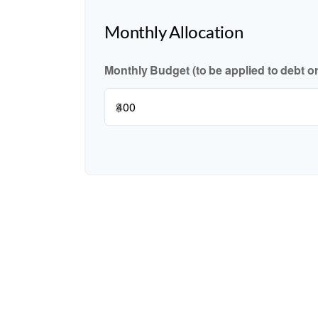
Monthly Allocation
Monthly Budget (to be applied to debt o
$