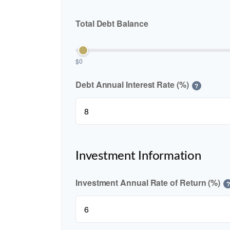
Total Debt Balance
$0
Debt Annual Interest Rate (%)
?
Investment Information
Investment Annual Rate of Return (%)
?