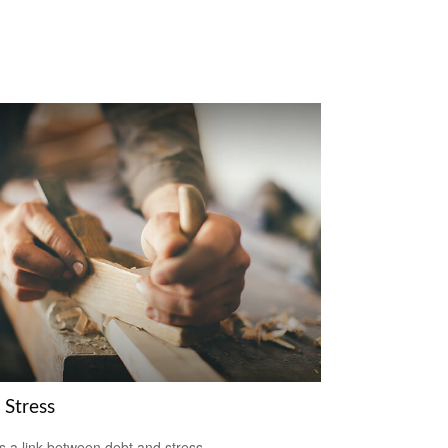
 Stress
s a link between debt and stress.