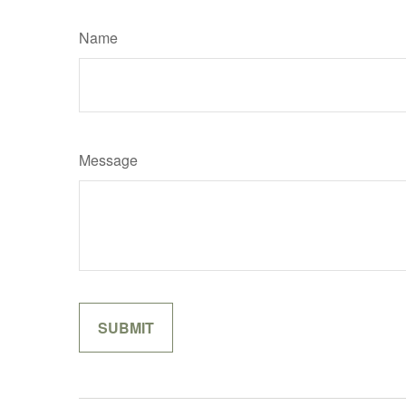
Name
Message