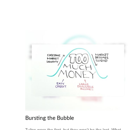
Bursting the Bubble
Tulips were the first, but they won’t be the last. What