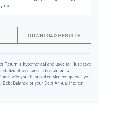
y out.
DOWNLOAD RESULTS
 Return is hypothetical and used for illustrative
sentative of any specific investment or
heck with your financial service company if you
al Debt Balance or your Debt Annual Interest