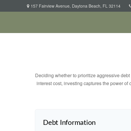
157 Fairview Avenue,
Daytona Beach,
FL
32114
Deciding whether to prioritize aggressive deb
interest cost, investing captures the power o
Debt Information