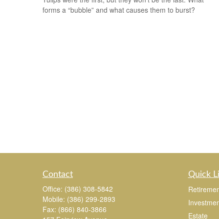
forms a “bubble” and what causes them to burst?
Contact
Quick L
Office:
(386) 308-5842
Retiremen
Mobile:
(386) 299-2893
Investmen
Fax:
(866) 840-3866
Estate