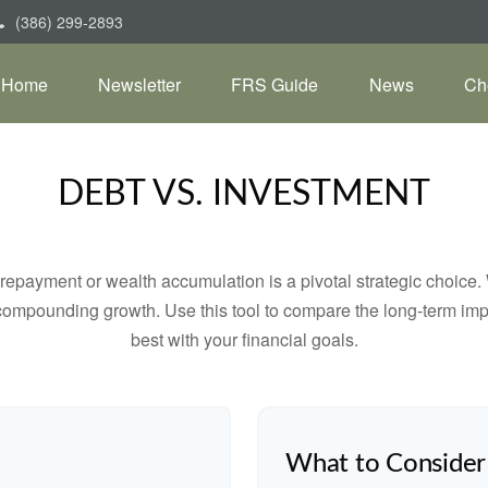
(386) 299-2893
Home
Newsletter
FRS Guide
News
Ch
DEBT VS. INVESTMENT
t repayment or wealth accumulation is a pivotal strategic choic
f compounding growth. Use this tool to compare the long-term im
best with your financial goals.
What to Consider