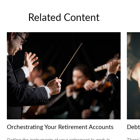
Related Content
Orchestrating Your Retirement Accounts
Debt
Getting the instruments of your retirement to work in
There’