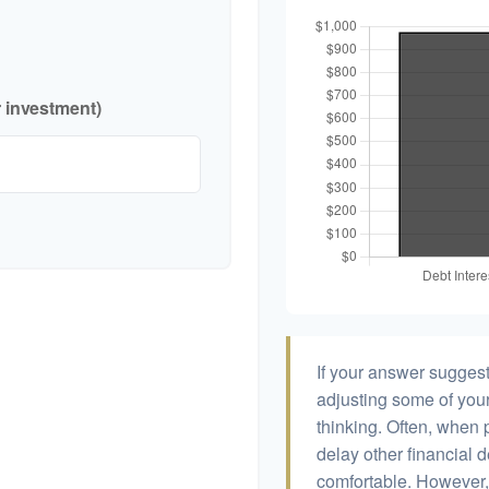
r investment)
If your answer suggest
adjusting some of your
thinking. Often, when 
delay other financial d
comfortable. However, 