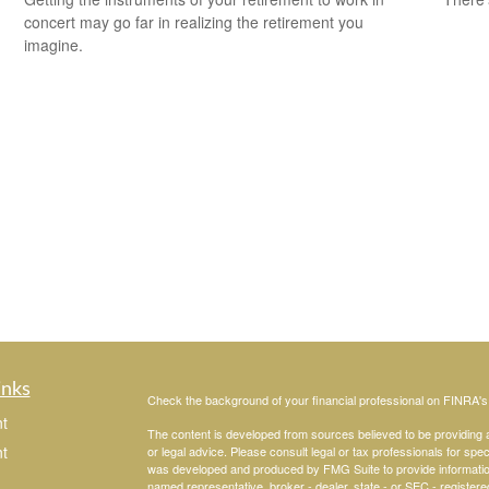
concert may go far in realizing the retirement you
imagine.
inks
Check the background of your financial professional on FINRA'
t
The content is developed from sources believed to be providing ac
t
or legal advice. Please consult legal or tax professionals for spec
was developed and produced by FMG Suite to provide information on
named representative, broker - dealer, state - or SEC - register