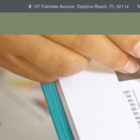
157 Fairview Avenue,
Daytona Beach,
FL
32114