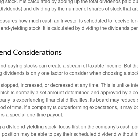
ng stock. It is calculated by adding up the total dividends paid ou
dividends) and dividing by the number of shares of stock that ar
asures how much cash an investor is scheduled to receive for 
dend-yielding stock. It is calculated by dividing the dividends pe
end Considerations
end-paying stocks can create a stream of taxable income. But the 
 dividends is only one factor to consider when choosing a stoc
topped, increased, or decreased at any time. This is unlike inte
hich is normally a set amount determined and approved by a c
mpany is experiencing financial difficulties, its board may reduce o
iod of time. If a company is outperforming expectations, it may b
rs a special one-time payout.
a dividend-yielding stock, focus first on the company's cash p
h position may be able to pay their scheduled dividend without i