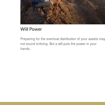
Will Power
Preparing for the eventual distribution of your assets ma
not sound enticing. But a will puts the power in your
hands.