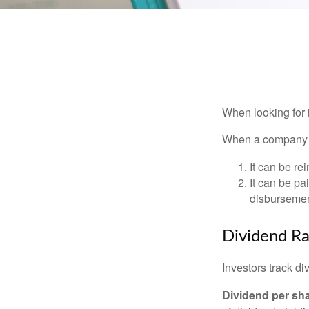
When looking for 
When a company ma
It can be re
It can be pa
disbursement
Dividend Ra
Investors track di
Dividend per sh