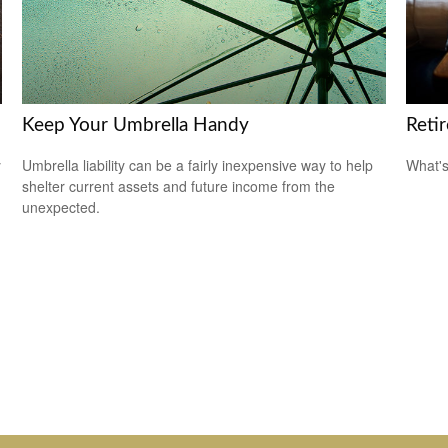
Keep Your Umbrella Handy
Reti
y
Umbrella liability can be a fairly inexpensive way to help
What's
shelter current assets and future income from the
unexpected.