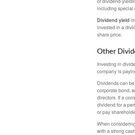
of dividend-yieldi
including special 
Dividend yield
me
invested in a divi
share price.
Other Divid
Investing in divid
company is paying
Dividends can be s
corporate bond, w
directors. If a co
dividend for a per
or pay shareholde
When considering 
with a strong cas