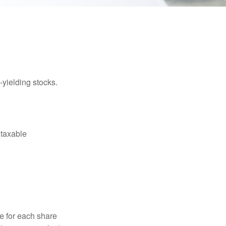
yielding stocks.
 taxable
e for each share