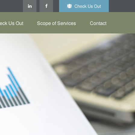
Check Us Out
eck Us Out
Scope of Services
Contact