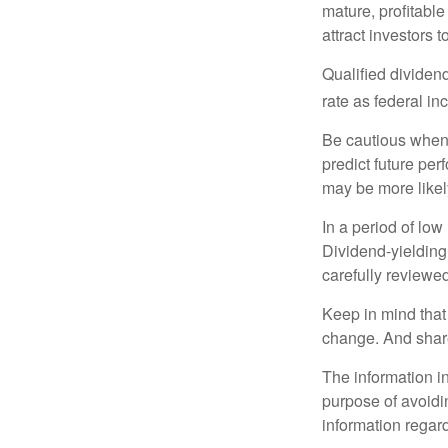
mature, profitable
attract investors t
Qualified dividen
rate as federal i
Be cautious when 
predict future pe
may be more likely
In a period of low
Dividend-yielding
carefully reviewe
Keep in mind that 
change. And share
The information in
purpose of avoidin
information regard