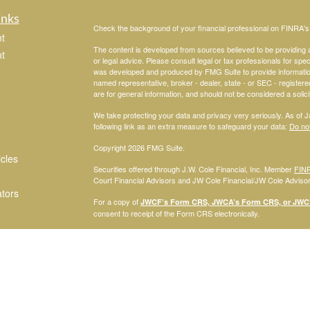
inks
Check the background of your financial professional on FINRA'
t
The content is developed from sources believed to be providing ac
t
or legal advice. Please consult legal or tax professionals for spec
was developed and produced by FMG Suite to provide information on
named representative, broker - dealer, state - or SEC - register
are for general information, and should not be considered a solici
We take protecting your data and privacy very seriously. As of 
following link as an extra measure to safeguard your data:
Do not
Copyright 2026 FMG Suite.
icles
Securities offered through J.W. Cole Financial, Inc. Member
FIN
Court Financial Advisors and JW Cole Financial/JW Cole Advisors 
ators
For a copy of
JWCF’s Form CRS, JWCA’s Form CRS, or JWC’s
consent to receipt of the Form CRS electronically.
Registered Representatives of J.W. Cole Financial, Inc., whose i
disclosed on this site, may only conduct business with persons w
request for information may be delayed. No information provided on t
offer to buy shares of any security, nor shall any security be offe
solicitation, purchase, or sale would be unlawful under securities 
services mentioned may be available in every state.