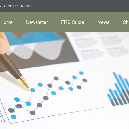
(386) 299-2893
Home
Newsletter
FRS Guide
News
Ch