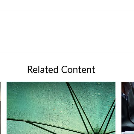
Related Content