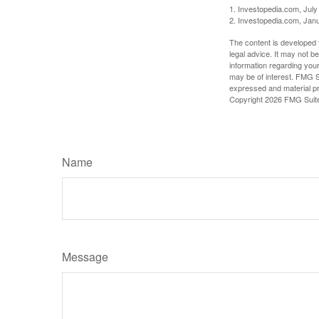
1. Investopedia.com, July
2. Investopedia.com, Jan
The content is developed f
legal advice. It may not b
information regarding your
may be of interest. FMG Su
expressed and material pro
Copyright
2026 FMG Suit
Name
Message