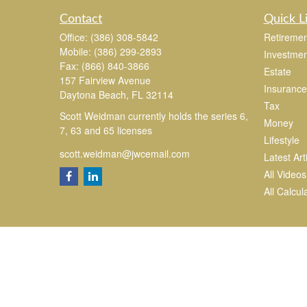
Contact
Quick L
Office:
(386) 308-5842
Retiremen
Mobile:
(386) 299-2893
Investmen
Fax:
(866) 840-3866
Estate
157 Fairview Avenue
Insurance
Daytona Beach,
FL
32114
Tax
Scott Weidman currently holds the series 6,
Money
7, 63 and 65 licenses
Lifestyle
scott.weidman@jwcemail.com
Latest Art
All Videos
All Calcul