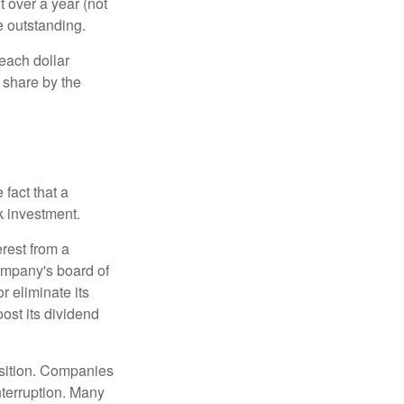
t over a year (not
e outstanding.
each dollar
r share by the
fact that a
k investment.
rest from a
ompany's board of
r eliminate its
oost its dividend
osition. Companies
nterruption. Many