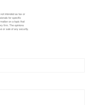
 not intended as tax or
sionals for specific
mation on a topic that
ory firm. The opinions
e or sale of any security.