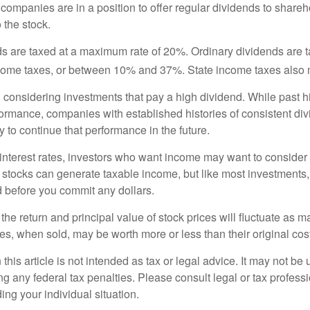
 companies are in a position to offer regular dividends to share
o the stock.
ds are taxed at a maximum rate of 20%. Ordinary dividends are 
ncome taxes, or between 10% and 37%. State income taxes also 
considering investments that pay a high dividend. While past h
rformance, companies with established histories of consistent d
 to continue that performance in the future.
 interest rates, investors who want income may want to consider a
 stocks can generate taxable income, but like most investments,
d before you commit any dollars.
the return and principal value of stock prices will fluctuate as m
s, when sold, may be worth more or less than their original cost
 this article is not intended as tax or legal advice. It may not be 
g any federal tax penalties. Please consult legal or tax professi
ing your individual situation.