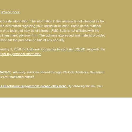
s
BrokerCheck
.
curate information. The information in this material is not intended as tax
ific information regarding your individual situation. Some of this material
 a topic that may be of interest. FMG Suite is not affiliated with the
ed investment advisory firm. The opinions expressed and material provided
tation for the purchase or sale of any security.
January 1, 2020 the
California Consumer Privacy Act (CCPA)
suggests the
 sell my personal information
.
RA
/
SIPC
. Advisory services offered through JW Cole Advisors. Savannah
are unaffiliated entities.
By following the link, you
 Disclosure Supplement please click
here
.
dentities and associations with Savannah Court Financial Advisors are
ho are residents of the following states: FL. Therefore, a response to a
his site is intended to constitute an offer to sell or a solicitation of an
red or sold to any person, in any jurisdiction in which such offer,
laws of such jurisdictions. Please note that not all of the investments and