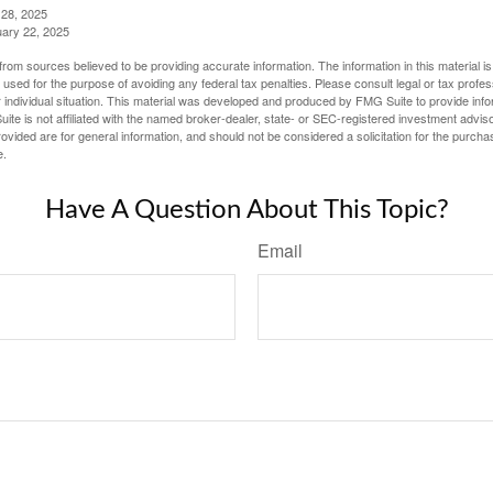
 28, 2025
uary 22, 2025
rom sources believed to be providing accurate information. The information in this material is
e used for the purpose of avoiding any federal tax penalties. Please consult legal or tax profes
 individual situation. This material was developed and produced by FMG Suite to provide infor
ite is not affiliated with the named broker-dealer, state- or SEC-registered investment advis
vided are for general information, and should not be considered a solicitation for the purchas
e.
Have A Question About This Topic?
Email