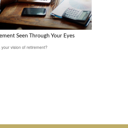
rement Seen Through Your Eyes
 your vision of retirement?