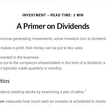
INVESTMENT
READ TIME: 3 MIN
A Primer on Dividends
income-generating investments, some investors turn to dividend-
kes a profit, that money can be put to two uses:
invested in the business.
id out to the company's shareholders in the form of a dividend, a
 typically made quarterly or monthly.
tios
1
vidend-yielding stocks by examining a pair of ratios.
are
measures how much cash an investor is scheduled to receiv