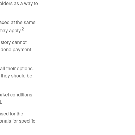
holders as a way to
taxed at the same
2
may apply.
istory cannot
ividend payment
ll their options.
 they should be
arket conditions
.
used for the
onals for specific