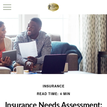
INSURANCE
READ TIME: 4 MIN
Insurance Needs Assessment: