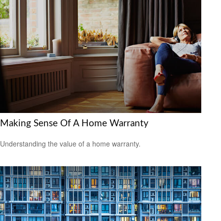
Making Sense Of A Home Warranty
Understanding the value of a home warranty.