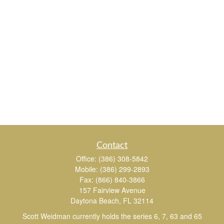
Contact
Office:
(386) 308-5842
Mobile:
(386) 299-2893
Fax:
(866) 840-3866
157 Fairview Avenue
Daytona Beach,
FL
32114
Scott Weidman currently holds the series 6, 7, 63 and 65