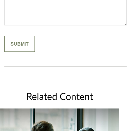
Related Content