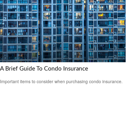
A Brief Guide To Condo Insurance
Important items to consider when purchasing condo insurance.