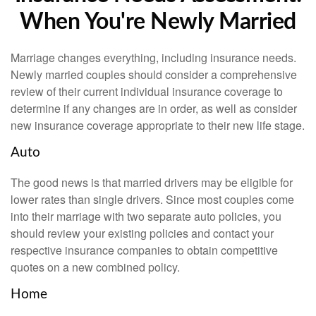
When You're Newly Married
Marriage changes everything, including insurance needs.
Newly married couples should consider a comprehensive
review of their current individual insurance coverage to
determine if any changes are in order, as well as consider
new insurance coverage appropriate to their new life stage.
Auto
The good news is that married drivers may be eligible for
lower rates than single drivers. Since most couples come
into their marriage with two separate auto policies, you
should review your existing policies and contact your
respective insurance companies to obtain competitive
quotes on a new combined policy.
Home