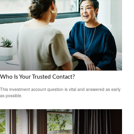
Who Is Your Trusted Contact?
This investment account question is vital and answered as early
as possible.