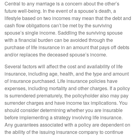
Central to any marriage is a concern about the other’s
future well-being. In the event of a spouse’s death, a
lifestyle based on two incomes may mean that the debt and
cash flow obligations can’t be met by the surviving
spouse’s single income. Saddling the surviving spouse
with a financial burden can be avoided through the
purchase of life insurance in an amount that pays off debts
and/or replaces the deceased spouse’s income.
Several factors will affect the cost and availability of life
insurance, including age, health, and the type and amount
of insurance purchased. Life insurance policies have
expenses, including mortality and other charges. If a policy
is surrendered prematurely, the policyholder also may pay
surrender charges and have income tax implications. You
should consider determining whether you are insurable
before implementing a strategy involving life insurance.
Any guarantees associated with a policy are dependent on
the ability of the issuing insurance company to continue