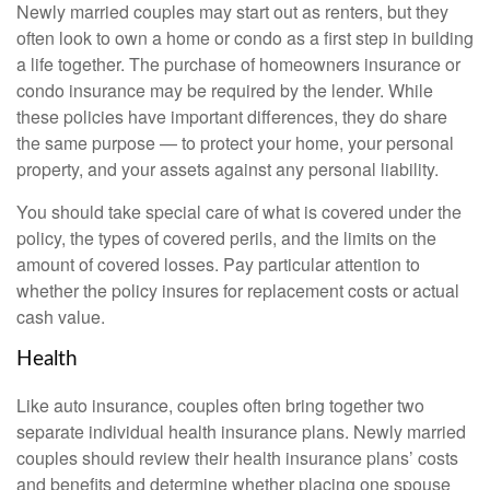
Newly married couples may start out as renters, but they
often look to own a home or condo as a first step in building
a life together. The purchase of homeowners insurance or
condo insurance may be required by the lender. While
these policies have important differences, they do share
the same purpose — to protect your home, your personal
property, and your assets against any personal liability.
You should take special care of what is covered under the
policy, the types of covered perils, and the limits on the
amount of covered losses. Pay particular attention to
whether the policy insures for replacement costs or actual
cash value.
Health
Like auto insurance, couples often bring together two
separate individual health insurance plans. Newly married
couples should review their health insurance plans’ costs
and benefits and determine whether placing one spouse