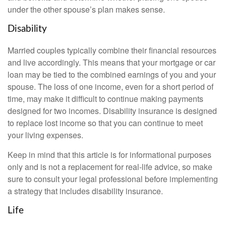
under the other spouse’s plan makes sense.
Disability
Married couples typically combine their financial resources
and live accordingly. This means that your mortgage or car
loan may be tied to the combined earnings of you and your
spouse. The loss of one income, even for a short period of
time, may make it difficult to continue making payments
designed for two incomes. Disability insurance is designed
to replace lost income so that you can continue to meet
your living expenses.
Keep in mind that this article is for informational purposes
only and is not a replacement for real-life advice, so make
sure to consult your legal professional before implementing
a strategy that includes disability insurance.
Life