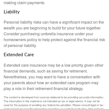
making claim payments.
Liability
Personal liability risks can have a significant impact on the
wealth you are beginning to build for your future together.
Consider purchasing umbrella insurance under your
homeowners policy to help protect against the financial risk
of personal liability.
Extended Care
Extended care insurance may be a low priority given other
financial demands, such as saving for retirement.
Nevertheless, you may want to have a conversation with
your parents about how an extended care program may
play a role in their retirement financial strategy.
The content is developed from sources believed to be providing accurate information.
The information in this material is not intended as tax or legal advice. It may not be
used for the purpose of avoiding any federal tax penalties. Please consult legal or tax
professionals for specific information regarding your individual situation. This material