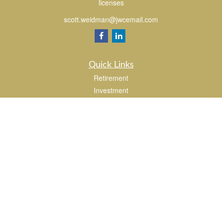
licenses
scott.weidman@jwcemail.com
Quick Links
Retirement
Investment
Estate
Insurance
Tax
Money
Lifestyle
Latest Articles
All Videos
All Calculators
Check the background of your financial professional on FINRA's
BrokerCheck
.