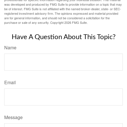
was developed and produced by FMG Suite to provide information on a topic that may
be of interest. FMG Suite is not affiliated with the named broker-dealer, state- or SEC-
registered investment advisory firm. The opinions expressed and material provided
are for general information, and should not be considered a solicitation for the
purchase or sale of any security. Copyright
2026 FMG Suite.
Have A Question About This Topic?
Name
Email
Message