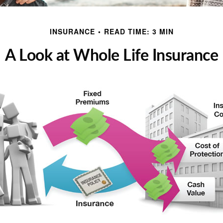
INSURANCE
READ TIME: 3 MIN
A Look at Whole Life Insurance