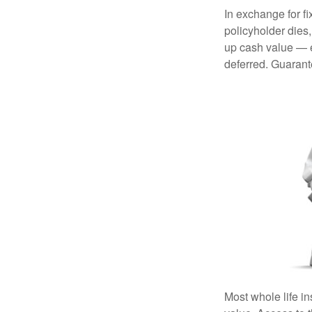
In exchange for f
policyholder dies,
up cash value — ef
deferred. Guarant
Most whole life in