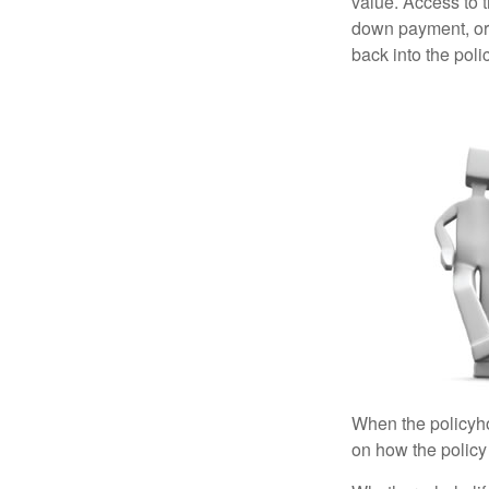
value. Access to 
down payment, or 
back into the poli
When the policyhol
on how the policy 