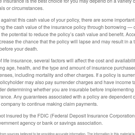
 insurance is the best choice for you may depend on a variety of
als or circumstances.
gainst this cash value of your policy, there are some important 
ng the cash value of the insurance policy through borrowing — o
the potential to reduce the policy’s cash value and benefit. Ac
rease the chance that the policy will lapse and may result in a tax
before your death.
f life insurance, several factors will affect the cost and availabili
ing age, health, and the type and amount of insurance purchased
nses, including mortality and other charges. If a policy is surr
policyholder may also pay surrender charges and have income ta
er determining whether you are insurable before implementing 
urance. Any guarantees associated with a policy are dependent on
e company to continue making claim payments.
not insured by the FDIC (Federal Deposit Insurance Corporation).
vernment agency or bank or savings association.
rom sources believed to be providing accurate information. The information in this material is