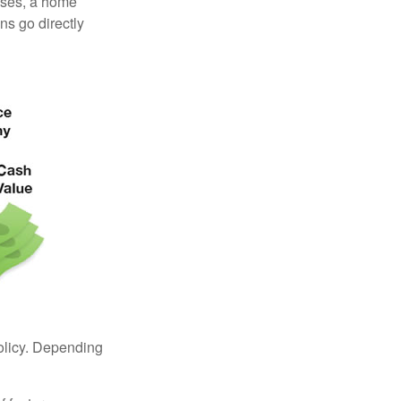
enses, a home
s go directly
policy. Depending