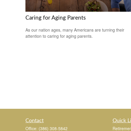
Caring for Aging Parents
As our nation ages, many Americans are turning their
attention to caring for aging parents.
Contact
Quick L
Office:
(386) 308-5842
Retiremen