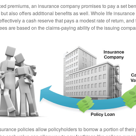
ixed premiums, an insurance company promises to pay a set ben
 but also offers additional benefits as well. Whole life insurance
fectively a cash reserve that pays a modest rate of return, and 
ees are based on the claims-paying ability of the issuing compa
surance policies allow policyholders to borrow a portion of their