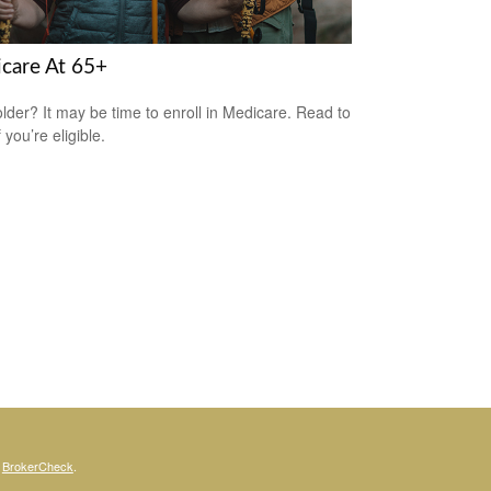
care At 65+
older? It may be time to enroll in Medicare. Read to
f you’re eligible.
s
BrokerCheck
.