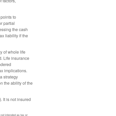
 factors,
points to
r partial
cessing the cash
 liability if the
ty of whole life
. Life insurance
endered
x implications.
a strategy
 the ability of the
 It is not insured
 not intended as tax or