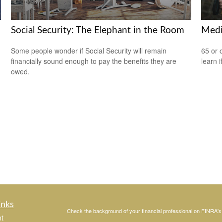
Social Security: The Elephant in the Room
Medi
Some people wonder if Social Security will remain
65 or 
financially sound enough to pay the benefits they are
learn i
owed.
inks
Check the background of your financial professional on FINRA'
t