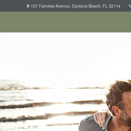
157 Fairview Avenue,
Daytona Beach,
FL
32114