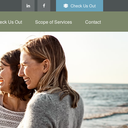
Check Us Out
eck Us Out
Scope of Services
Contact