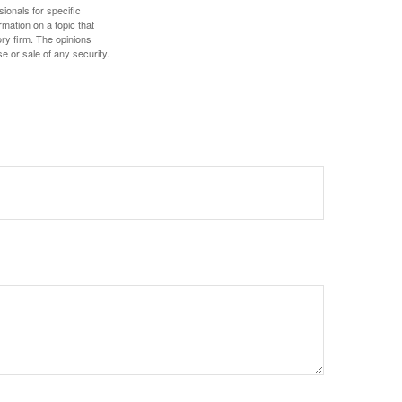
sionals for specific
mation on a topic that
ory firm. The opinions
e or sale of any security.