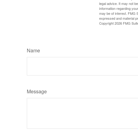
legal advice. It may not b
information regarding your
may be of interest. FMG Su
expressed and material pro
Copyright
2026 FMG Suit
Name
Message