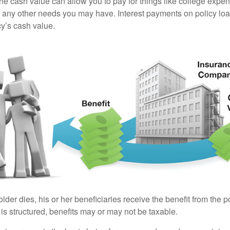
the cash value can allow you to pay for things like college exp
any other needs you may have. Interest payments on policy loan
cy’s cash value.
der dies, his or her beneficiaries receive the benefit from the 
is structured, benefits may or may not be taxable.