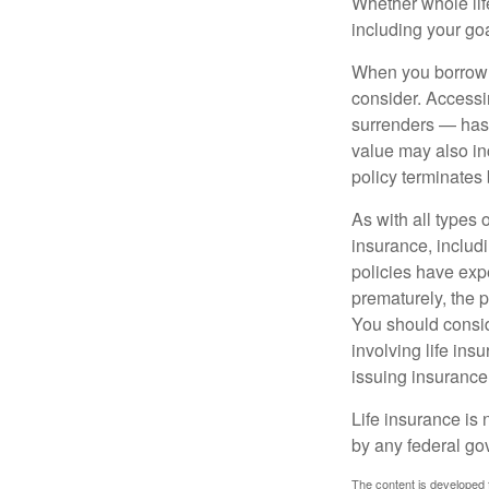
Whether whole life
including your go
When you borrow a
consider. Accessi
surrenders — has 
value may also inc
policy terminates 
As with all types o
insurance, includ
policies have expe
prematurely, the 
You should consid
involving life ins
issuing insuranc
Life insurance is 
by any federal go
The content is developed f