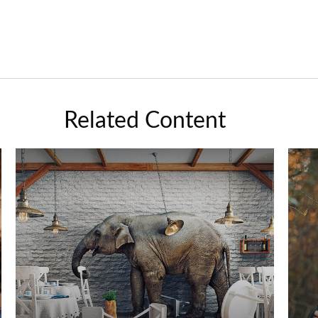
Related Content