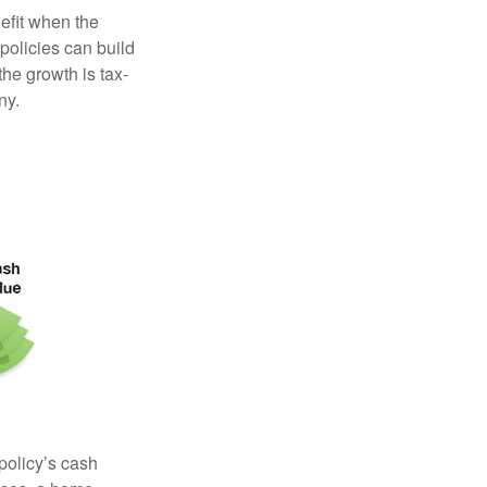
efit when the
 policies can build
the growth is tax-
ny.
 policy’s cash