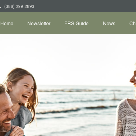
(386) 299-2893
Home
Newsletter
FRS Guide
News
Ch