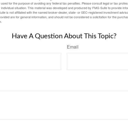
e used for the purpose of avoiding any federal tax penalties. Please consult legal or tax profes
 individual situation. This material was developed and produced by FMG Suite to provide infor
ite is not affiliated with the named broker-dealer, state- or SEC-registered investment advis
vided are for general information, and should not be considered a solicitation for the purchas
e.
Have A Question About This Topic?
Email