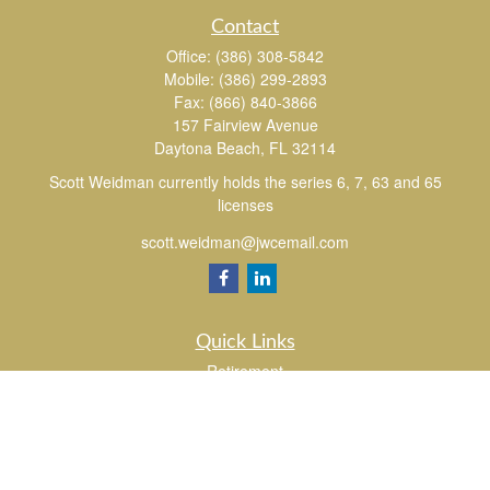
Contact
Office:
(386) 308-5842
Mobile:
(386) 299-2893
Fax:
(866) 840-3866
157 Fairview Avenue
Daytona Beach,
FL
32114
Scott Weidman currently holds the series 6, 7, 63 and 65
licenses
scott.weidman@jwcemail.com
Quick Links
Retirement
Investment
Estate
Insurance
Tax