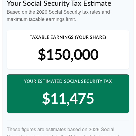
Your Social Security Tax Estimate
Based on the 2026 Social Security tax rates and
maximum taxable earnings limit.
TAXABLE EARNINGS (YOUR SHARE)
$150,000
YOUR ESTIMATED SOCIAL SECURITY TAX
$11,475
These figures are estimates based on 2026 Social