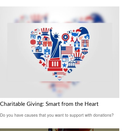
Charitable Giving: Smart from the Heart
Do you have causes that you want to support with donations?