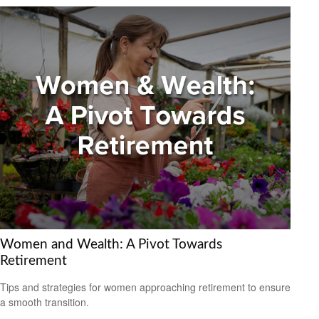
Women and Wealth: A Pivot Towards
Retirement
Tips and strategies for women approaching retirement to ensure
a smooth transition.