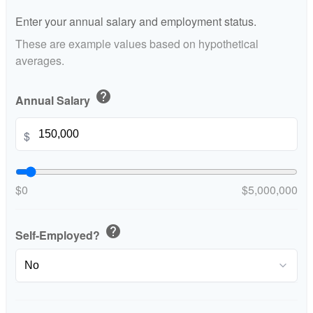
Enter your annual salary and employment status.
These are example values based on hypothetical
averages.
help
Annual Salary
$
$0
$5,000,000
help
Self-Employed?