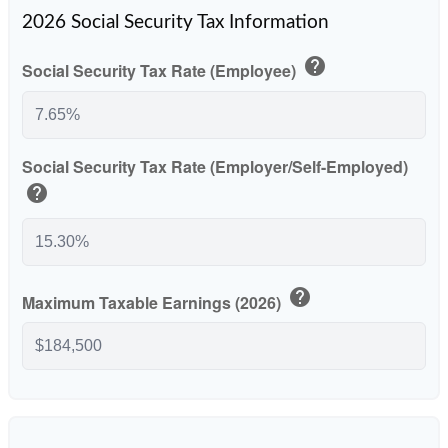
2026 Social Security Tax Information
help
Social Security Tax Rate (Employee)
Social Security Tax Rate (Employer/Self-Employed)
help
help
Maximum Taxable Earnings (2026)