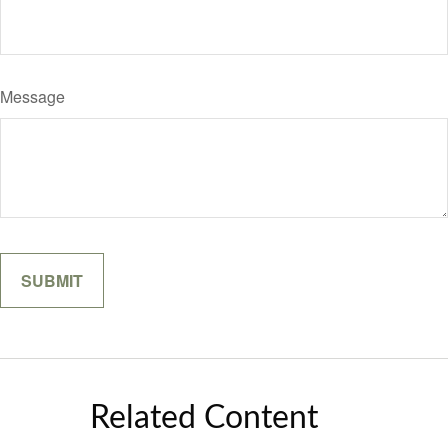
Message
Related Content