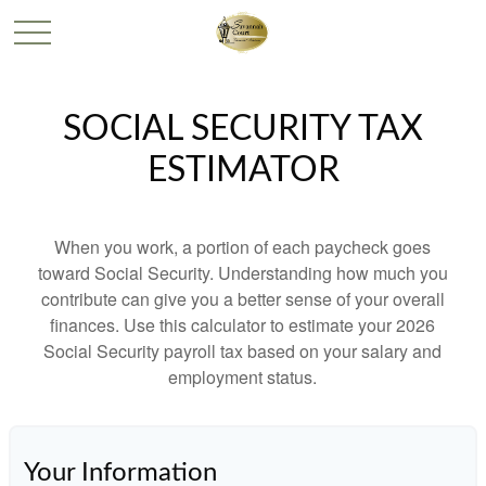
SOCIAL SECURITY TAX
ESTIMATOR
When you work, a portion of each paycheck goes
toward Social Security. Understanding how much you
contribute can give you a better sense of your overall
finances. Use this calculator to estimate your 2026
Social Security payroll tax based on your salary and
employment status.
Your Information