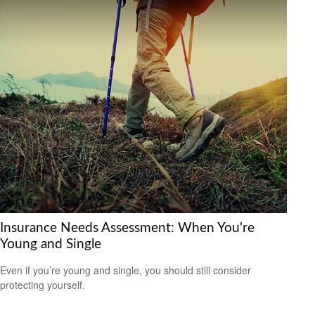
Insurance Needs Assessment: When You're
Young and Single
Even if you’re young and single, you should still consider
protecting yourself.