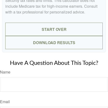
Security tax rates and limits. This calculator does not
include Medicare tax for high-income earners. Consult
with a tax professional for personalized advice.
START OVER
DOWNLOAD RESULTS
Have A Question About This Topic?
Name
Email