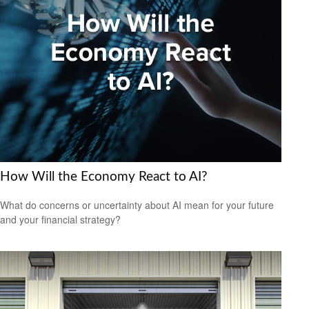
How Will the Economy React to AI?
What do concerns or uncertainty about AI mean for your future
and your financial strategy?