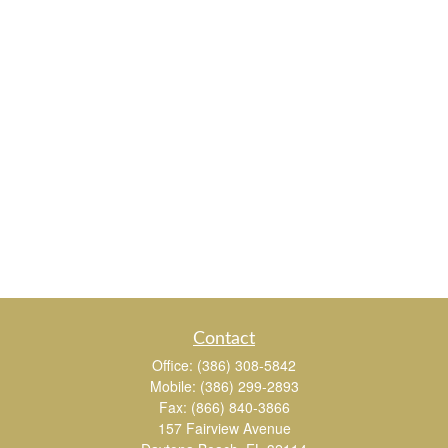
Contact
Office:
(386) 308-5842
Mobile:
(386) 299-2893
Fax:
(866) 840-3866
157 Fairview Avenue