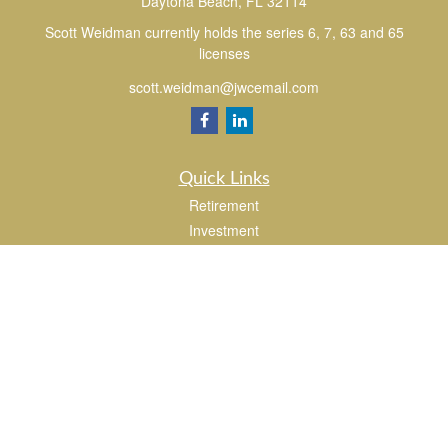
Daytona Beach,
FL
32114
Scott Weidman currently holds the series 6, 7, 63 and 65
licenses
scott.weidman@jwcemail.com
Quick Links
Retirement
Investment
Estate
Insurance
Tax
Money
Lifestyle
Latest Articles
All Videos
All Calculators