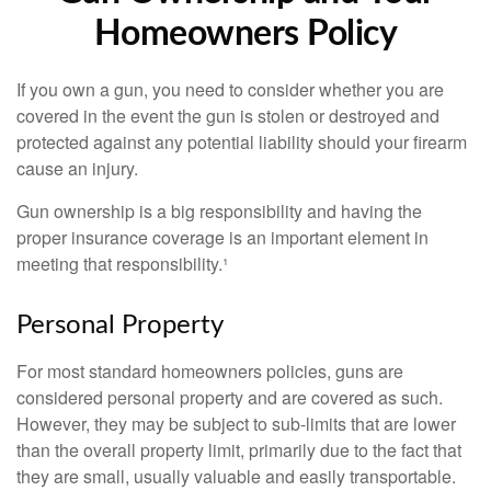
Homeowners Policy
If you own a gun, you need to consider whether you are
covered in the event the gun is stolen or destroyed and
protected against any potential liability should your firearm
cause an injury.
Gun ownership is a big responsibility and having the
proper insurance coverage is an important element in
meeting that responsibility.¹
Personal Property
For most standard homeowners policies, guns are
considered personal property and are covered as such.
However, they may be subject to sub-limits that are lower
than the overall property limit, primarily due to the fact that
they are small, usually valuable and easily transportable.