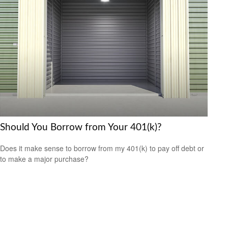
Should You Borrow from Your 401(k)?
Does it make sense to borrow from my 401(k) to pay off debt or
to make a major purchase?