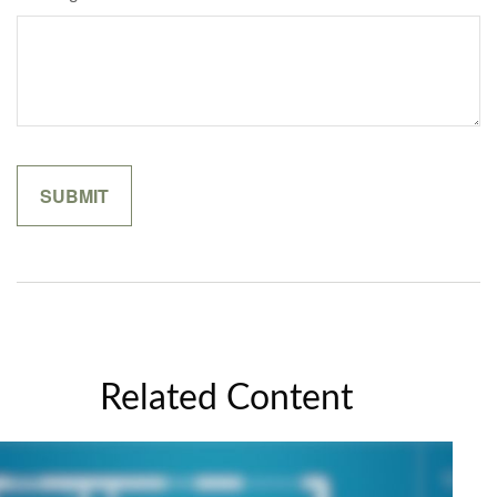
Related Content