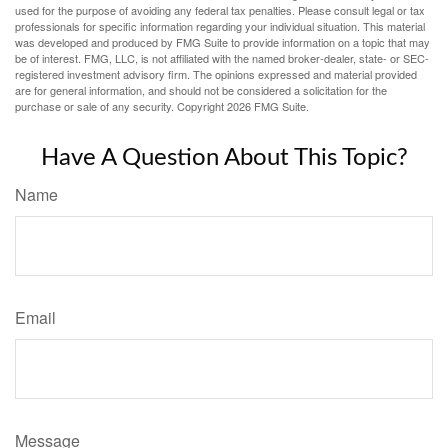
used for the purpose of avoiding any federal tax penalties. Please consult legal or tax
professionals for specific information regarding your individual situation. This material
was developed and produced by FMG Suite to provide information on a topic that may
be of interest. FMG, LLC, is not affiliated with the named broker-dealer, state- or SEC-
registered investment advisory firm. The opinions expressed and material provided
are for general information, and should not be considered a solicitation for the
purchase or sale of any security. Copyright
2026 FMG Suite.
Have A Question About This Topic?
Name
Email
Message