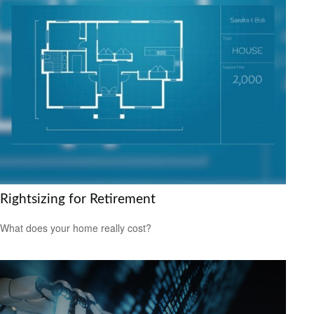
Rightsizing for Retirement
What does your home really cost?