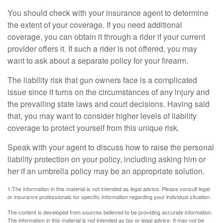
You should check with your insurance agent to determine
the extent of your coverage. If you need additional
coverage, you can obtain it through a rider if your current
provider offers it. If such a rider is not offered, you may
want to ask about a separate policy for your firearm.
The liability risk that gun owners face is a complicated
issue since it turns on the circumstances of any injury and
the prevailing state laws and court decisions. Having said
that, you may want to consider higher levels of liability
coverage to protect yourself from this unique risk.
Speak with your agent to discuss how to raise the personal
liability protection on your policy, including asking him or
her if an umbrella policy may be an appropriate solution.
1.The information in this material is not intended as legal advice. Please consult legal
or insurance professionals for specific information regarding your individual situation.
The content is developed from sources believed to be providing accurate information.
The information in this material is not intended as tax or legal advice. It may not be