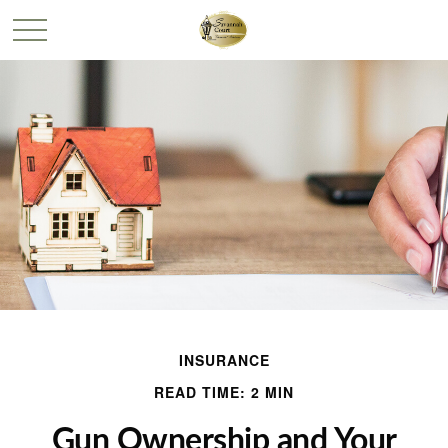
INSURANCE
READ TIME: 2 MIN
Gun Ownership and Your