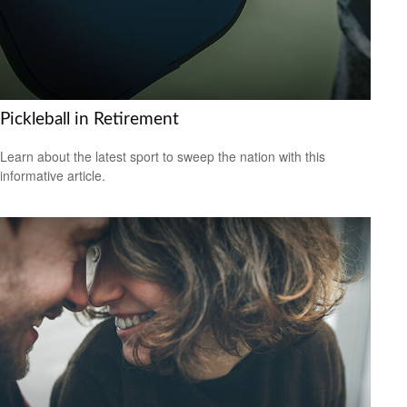
Pickleball in Retirement
Learn about the latest sport to sweep the nation with this
informative article.