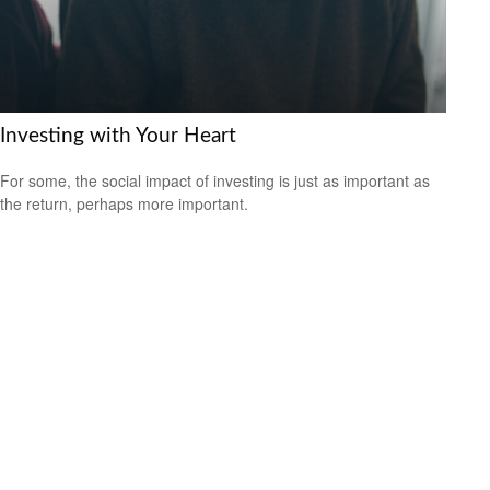
Investing with Your Heart
For some, the social impact of investing is just as important as
the return, perhaps more important.