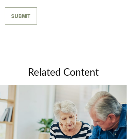
Related Content