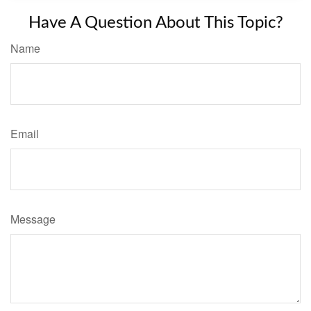
Have A Question About This Topic?
Name
Email
Message