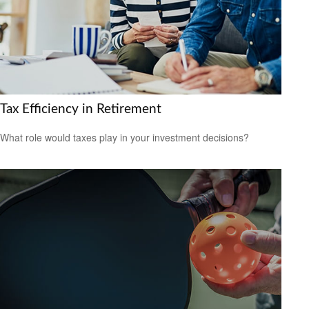
Tax Efficiency in Retirement
What role would taxes play in your investment decisions?