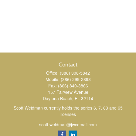
Contact
Office:
(386) 308-5842
Mobile:
(386) 299-2893
Fax:
(866) 840-3866
157 Fairview Avenue
Daytona Beach,
FL
32114
Scott Weidman currently holds the series 6, 7, 63 and 65
licenses
scott.weidman@jwcemail.com