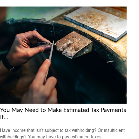
You May Need to Make Estimated Tax Payments
If…
Have income that isn’t subject to tax withholding? Or insufficient
withholdings? You may have to pay estimated taxes.