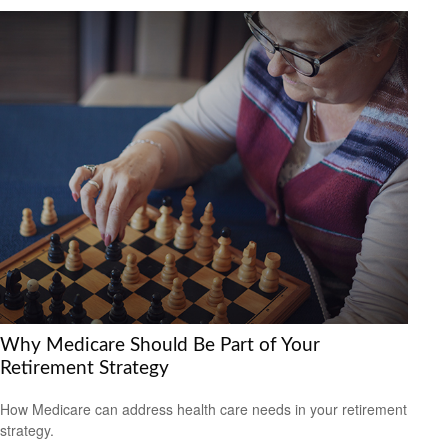
Why Medicare Should Be Part of Your
Retirement Strategy
How Medicare can address health care needs in your retirement
strategy.