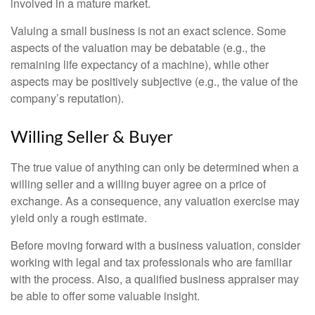
involved in a mature market.
Valuing a small business is not an exact science. Some
aspects of the valuation may be debatable (e.g., the
remaining life expectancy of a machine), while other
aspects may be positively subjective (e.g., the value of the
company’s reputation).
Willing Seller & Buyer
The true value of anything can only be determined when a
willing seller and a willing buyer agree on a price of
exchange. As a consequence, any valuation exercise may
yield only a rough estimate.
Before moving forward with a business valuation, consider
working with legal and tax professionals who are familiar
with the process. Also, a qualified business appraiser may
be able to offer some valuable insight.