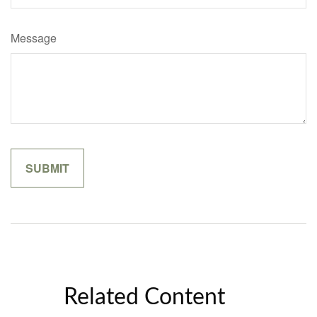
Message
Related Content