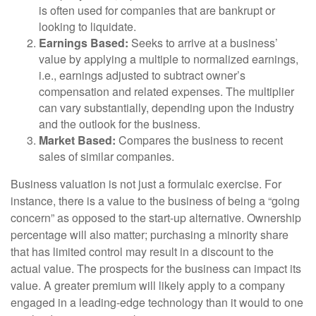
is often used for companies that are bankrupt or
looking to liquidate.
Earnings Based:
Seeks to arrive at a business’
value by applying a multiple to normalized earnings,
i.e., earnings adjusted to subtract owner’s
compensation and related expenses. The multiplier
can vary substantially, depending upon the industry
and the outlook for the business.
Market Based:
Compares the business to recent
sales of similar companies.
Business valuation is not just a formulaic exercise. For
instance, there is a value to the business of being a “going
concern” as opposed to the start-up alternative. Ownership
percentage will also matter; purchasing a minority share
that has limited control may result in a discount to the
actual value. The prospects for the business can impact its
value. A greater premium will likely apply to a company
engaged in a leading-edge technology than it would to one