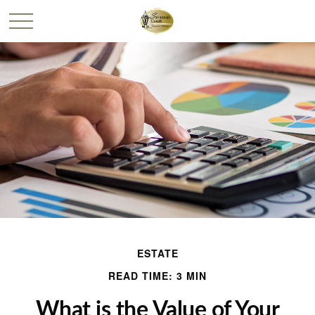
ESTATE
READ TIME: 3 MIN
What is the Value of Your