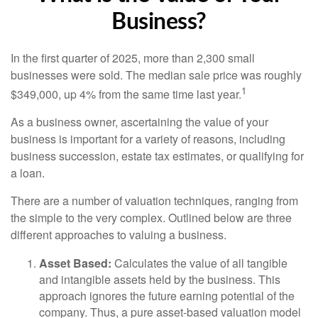
Business?
In the first quarter of 2025, more than 2,300 small
businesses were sold. The median sale price was roughly
1
$349,000, up 4% from the same time last year.
As a business owner, ascertaining the value of your
business is important for a variety of reasons, including
business succession, estate tax estimates, or qualifying for
a loan.
There are a number of valuation techniques, ranging from
the simple to the very complex. Outlined below are three
different approaches to valuing a business.
Asset Based:
Calculates the value of all tangible
and intangible assets held by the business. This
approach ignores the future earning potential of the
company. Thus, a pure asset-based valuation model