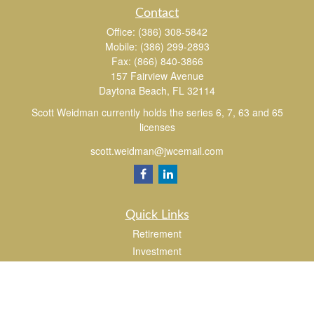
Contact
Office:
(386) 308-5842
Mobile:
(386) 299-2893
Fax:
(866) 840-3866
157 Fairview Avenue
Daytona Beach,
FL
32114
Scott Weidman currently holds the series 6, 7, 63 and 65
licenses
scott.weidman@jwcemail.com
Quick Links
Retirement
Investment
Estate
Insurance
Tax