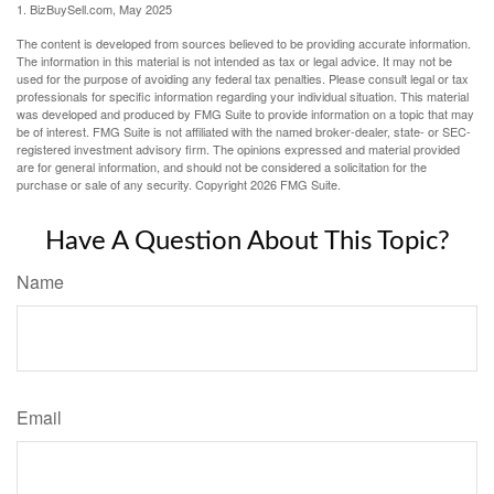
1.
BizBuySell.com, May 2025
The content is developed from sources believed to be providing accurate information.
The information in this material is not intended as tax or legal advice. It may not be
used for the purpose of avoiding any federal tax penalties. Please consult legal or tax
professionals for specific information regarding your individual situation. This material
was developed and produced by FMG Suite to provide information on a topic that may
be of interest. FMG Suite is not affiliated with the named broker-dealer, state- or SEC-
registered investment advisory firm. The opinions expressed and material provided
are for general information, and should not be considered a solicitation for the
purchase or sale of any security. Copyright
2026 FMG Suite.
Have A Question About This Topic?
Name
Email