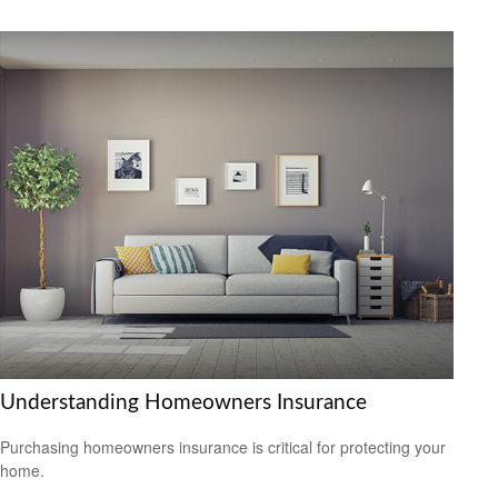
Understanding Homeowners Insurance
Purchasing homeowners insurance is critical for protecting your
home.