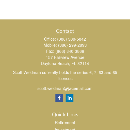
Contact
Office:
(386) 308-5842
Mobile:
(386) 299-2893
Fax:
(866) 840-3866
157 Fairview Avenue
Daytona Beach,
FL
32114
Scott Weidman currently holds the series 6, 7, 63 and 65
licenses
scott.weidman@jwcemail.com
Quick Links
Retirement
Investment