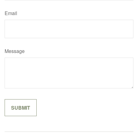
Email
Message