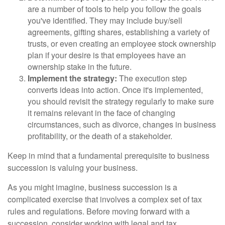
are a number of tools to help you follow the goals
you've identified. They may include buy/sell
agreements, gifting shares, establishing a variety of
trusts, or even creating an employee stock ownership
plan if your desire is that employees have an
ownership stake in the future.
Implement the strategy:
The execution step
converts ideas into action. Once it's implemented,
you should revisit the strategy regularly to make sure
it remains relevant in the face of changing
circumstances, such as divorce, changes in business
profitability, or the death of a stakeholder.
Keep in mind that a fundamental prerequisite to business
succession is valuing your business.
As you might imagine, business succession is a
complicated exercise that involves a complex set of tax
rules and regulations. Before moving forward with a
succession, consider working with legal and tax