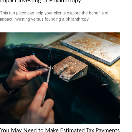
Impact Investing or Philanthropy
This fun piece can help your clients explore the benefits of
impact investing versus founding a philanthropy.
You May Need to Make Estimated Tax Payments