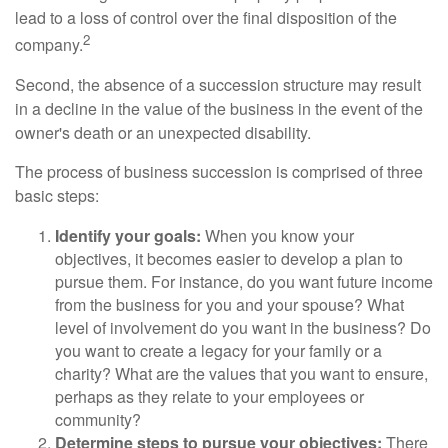
lead to a loss of control over the final disposition of the
2
company.
Second, the absence of a succession structure may result
in a decline in the value of the business in the event of the
owner's death or an unexpected disability.
The process of business succession is comprised of three
basic steps:
Identify your goals:
When you know your
objectives, it becomes easier to develop a plan to
pursue them. For instance, do you want future income
from the business for you and your spouse? What
level of involvement do you want in the business? Do
you want to create a legacy for your family or a
charity? What are the values that you want to ensure,
perhaps as they relate to your employees or
community?
Determine steps to pursue your objectives:
There