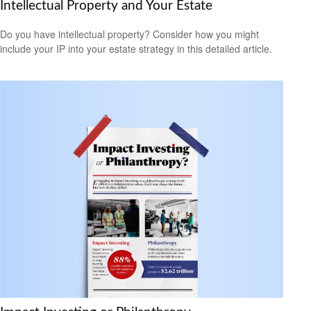
Intellectual Property and Your Estate
Do you have intellectual property? Consider how you might
include your IP into your estate strategy in this detailed article.