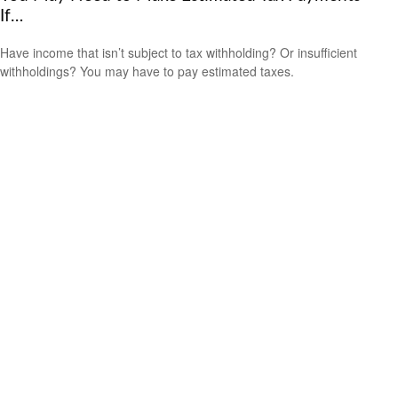
If…
Have income that isn’t subject to tax withholding? Or insufficient
withholdings? You may have to pay estimated taxes.