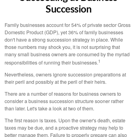
Succession
Family businesses account for 54% of private sector Gross
Domestic Product (GDP), yet 36% of family businesses
don't have a strong succession strategy in place. While
those numbers may shock you, it is not surprising that
many small business owners are consumed by the myriad
1
responsibilities of running their businesses.
Nevertheless, owners ignore succession preparations at
their peril and possibly at the peril of their heirs.
There are a number of reasons for business owners to
consider a business succession structure sooner rather
than later. Let's take a look at two of them.
The first reason is taxes. Upon the owner's death, estate
taxes may be due, and a proactive strategy may help to
better manage them. Failure to properly prepare can also