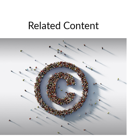
Related Content