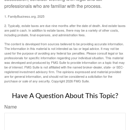
professionals who are familiar with the process.
1. FamilyBusiness.org, 2025
2. Typically, estate taxes are due nine months after the date of death. And estate taxes
are paid in cash. In addition to estate taxes, there may be a variety of other costs,
including probate, final expenses, and administration fees.
The content is developed from sources believed to be providing accurate information.
The information in this material is not intended as tax or legal advice. It may not be
used for the purpose of avoiding any federal tax penalties. Please consult legal or tax
professionals for specific information regarding your individual situation. This material
was developed and produced by FMG Suite to provide information on a topic that may
be of interest. FMG Suite is not affiliated with the named broker-dealer, state- or SEC-
registered investment advisory firm. The opinions expressed and material provided
are for general information, and should not be considered a solicitation for the
purchase or sale of any security. Copyright
2026 FMG Suite.
Have A Question About This Topic?
Name