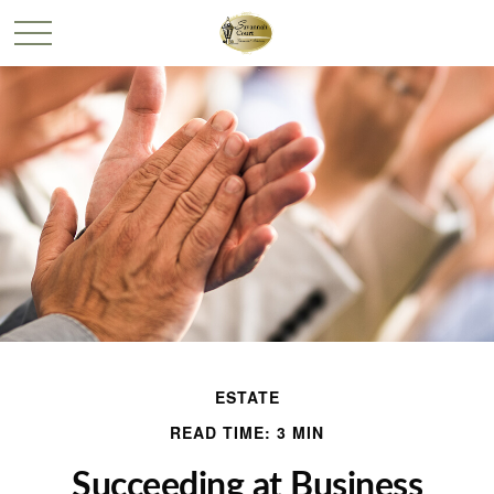
ESTATE
READ TIME: 3 MIN
Succeeding at Business