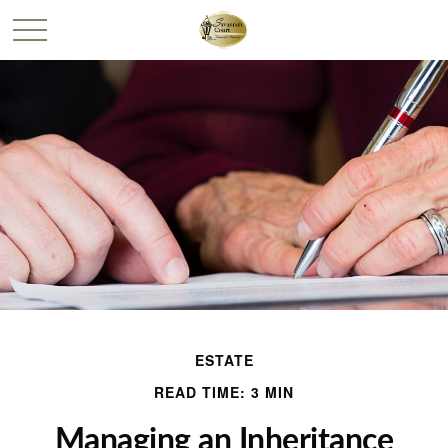
ESTATE
READ TIME: 3 MIN
Managing an Inheritance