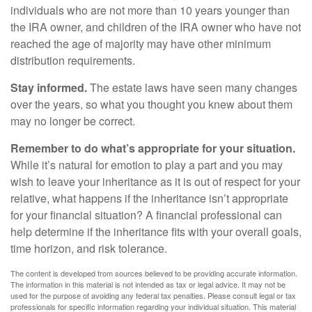
individuals who are not more than 10 years younger than
the IRA owner, and children of the IRA owner who have not
reached the age of majority may have other minimum
distribution requirements.
Stay informed.
The estate laws have seen many changes
over the years, so what you thought you knew about them
may no longer be correct.
Remember to do what’s appropriate for your situation.
While it’s natural for emotion to play a part and you may
wish to leave your inheritance as it is out of respect for your
relative, what happens if the inheritance isn’t appropriate
for your financial situation? A financial professional can
help determine if the inheritance fits with your overall goals,
time horizon, and risk tolerance.
The content is developed from sources believed to be providing accurate information.
The information in this material is not intended as tax or legal advice. It may not be
used for the purpose of avoiding any federal tax penalties. Please consult legal or tax
professionals for specific information regarding your individual situation. This material