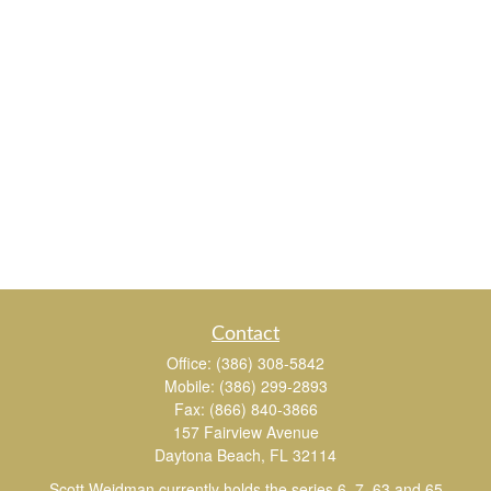
Contact
Office:
(386) 308-5842
Mobile:
(386) 299-2893
Fax:
(866) 840-3866
157 Fairview Avenue
Daytona Beach,
FL
32114
Scott Weidman currently holds the series 6, 7, 63 and 65