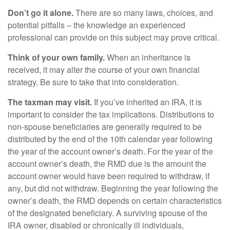
Don’t go it alone.
There are so many laws, choices, and
potential pitfalls – the knowledge an experienced
professional can provide on this subject may prove critical.
Think of your own family.
When an inheritance is
received, it may alter the course of your own financial
strategy. Be sure to take that into consideration.
The taxman may visit.
If you’ve inherited an IRA, it is
important to consider the tax implications. Distributions to
non-spouse beneficiaries are generally required to be
distributed by the end of the 10th calendar year following
the year of the account owner’s death. For the year of the
account owner’s death, the RMD due is the amount the
account owner would have been required to withdraw, if
any, but did not withdraw. Beginning the year following the
owner’s death, the RMD depends on certain characteristics
of the designated beneficiary. A surviving spouse of the
IRA owner, disabled or chronically ill individuals,