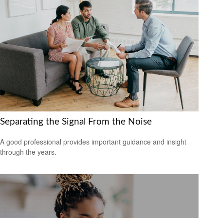
Separating the Signal From the Noise
A good professional provides important guidance and insight
through the years.