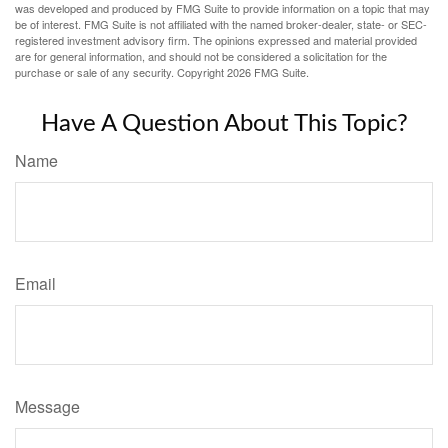
was developed and produced by FMG Suite to provide information on a topic that may
be of interest. FMG Suite is not affiliated with the named broker-dealer, state- or SEC-
registered investment advisory firm. The opinions expressed and material provided
are for general information, and should not be considered a solicitation for the
purchase or sale of any security. Copyright
2026 FMG Suite.
Have A Question About This Topic?
Name
Email
Message