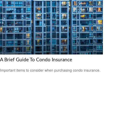
A Brief Guide To Condo Insurance
Important items to consider when purchasing condo insurance.