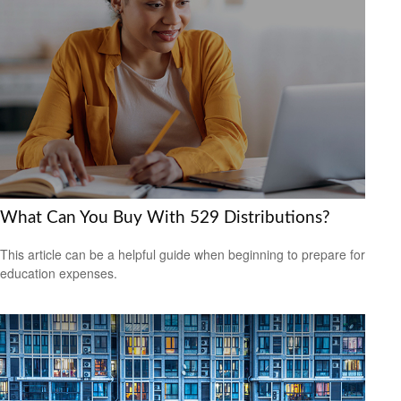
What Can You Buy With 529 Distributions?
This article can be a helpful guide when beginning to prepare for
education expenses.