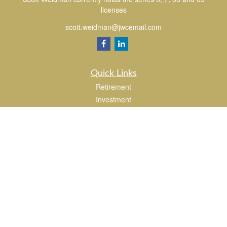
licenses
scott.weidman@jwcemail.com
Quick Links
Retirement
Investment
Estate
Insurance
Tax
Money
Lifestyle
Latest Articles
All Videos
All Calculators
Check the background of your financial professional on FINRA's
BrokerCheck
.