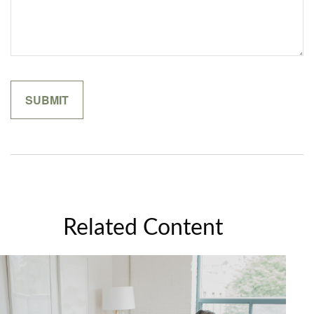
Related Content