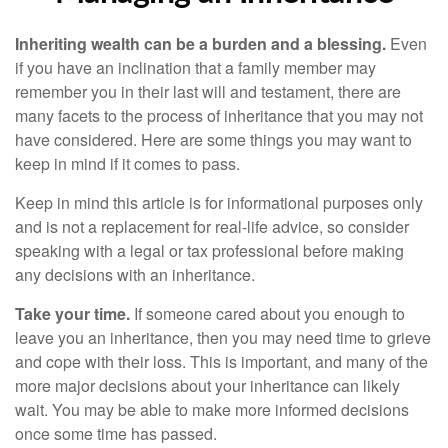
Inheriting wealth can be a burden and a blessing.
Even
if you have an inclination that a family member may
remember you in their last will and testament, there are
many facets to the process of inheritance that you may not
have considered. Here are some things you may want to
keep in mind if it comes to pass.
Keep in mind this article is for informational purposes only
and is not a replacement for real-life advice, so consider
speaking with a legal or tax professional before making
any decisions with an inheritance.
Take your time.
If someone cared about you enough to
leave you an inheritance, then you may need time to grieve
and cope with their loss. This is important, and many of the
more major decisions about your inheritance can likely
wait. You may be able to make more informed decisions
once some time has passed.