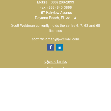
Mobile:
(386) 299-2893
Fax:
(866) 840-3866
157 Fairview Avenue
Daytona Beach,
FL
32114
Scott Weidman currently holds the series 6, 7, 63 and 65
licenses
scott.weidman@jwcemail.com
Quick Links
Retirement
Investment
Estate
Insurance
Tax
Money
Lifestyle