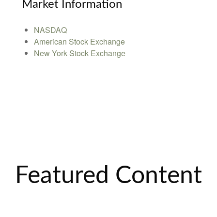
Market Information
NASDAQ
American Stock Exchange
New York Stock Exchange
Featured Content