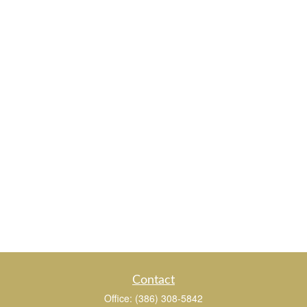
Contact
Office:
(386) 308-5842