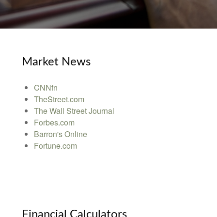
Market News
CNNfn
TheStreet.com
The Wall Street Journal
Forbes.com
Barron's Online
Fortune.com
Financial Calculators