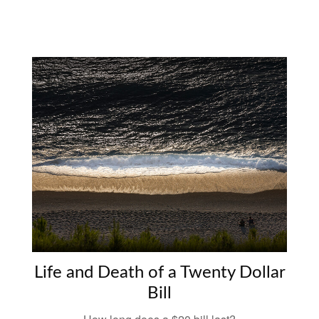
Life and Death of a Twenty Dollar
Bill