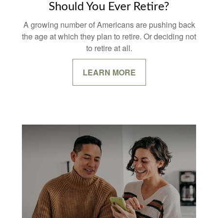
Should You Ever Retire?
A growing number of Americans are pushing back
the age at which they plan to retire. Or deciding not
to retire at all.
LEARN MORE