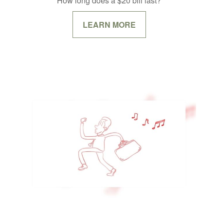
How long does a $20 bill last?
LEARN MORE