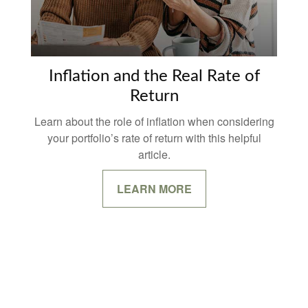
Inflation and the Real Rate of
Return
Learn about the role of inflation when considering
your portfolio’s rate of return with this helpful
article.
LEARN MORE