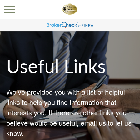
Useful Links
We’ve provided you with a list of helpful
links to help you find information that
interests you. If there are other links you
believe would be useful, email us to let us
know.