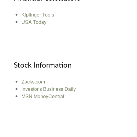
Kiplinger Tools
USA Today
Stock Information
Zacks.com
Investor's Business Daily
MSN MoneyCentral