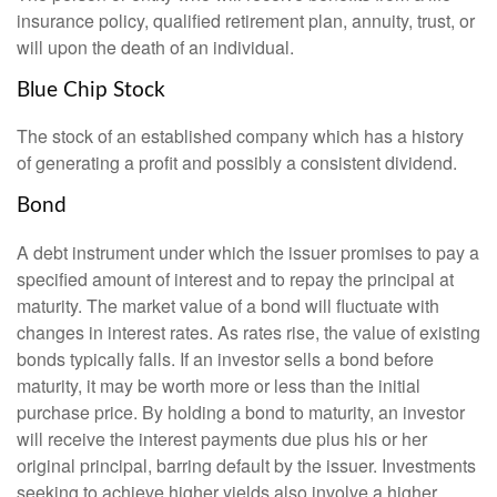
insurance policy, qualified retirement plan, annuity, trust, or
will upon the death of an individual.
Blue Chip Stock
The stock of an established company which has a history
of generating a profit and possibly a consistent dividend.
Bond
A debt instrument under which the issuer promises to pay a
specified amount of interest and to repay the principal at
maturity. The market value of a bond will fluctuate with
changes in interest rates. As rates rise, the value of existing
bonds typically falls. If an investor sells a bond before
maturity, it may be worth more or less than the initial
purchase price. By holding a bond to maturity, an investor
will receive the interest payments due plus his or her
original principal, barring default by the issuer. Investments
seeking to achieve higher yields also involve a higher