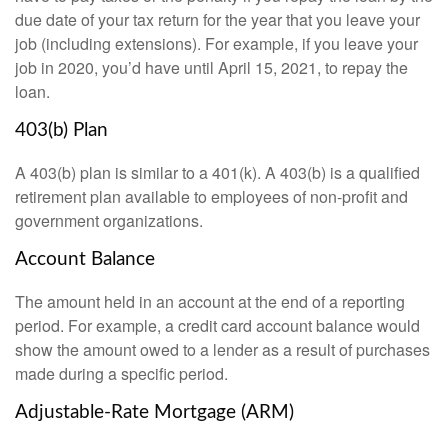
due date of your tax return for the year that you leave your
job (including extensions). For example, if you leave your
job in 2020, you’d have until April 15, 2021, to repay the
loan.
403(b) Plan
A 403(b) plan is similar to a 401(k). A 403(b) is a qualified
retirement plan available to employees of non-profit and
government organizations.
Account Balance
The amount held in an account at the end of a reporting
period. For example, a credit card account balance would
show the amount owed to a lender as a result of purchases
made during a specific period.
Adjustable-Rate Mortgage (ARM)