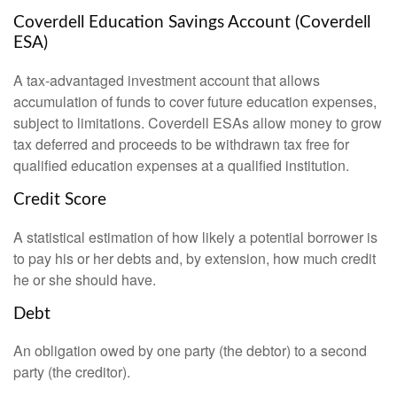
Coverdell Education Savings Account (Coverdell
ESA)
A tax-advantaged investment account that allows
accumulation of funds to cover future education expenses,
subject to limitations. Coverdell ESAs allow money to grow
tax deferred and proceeds to be withdrawn tax free for
qualified education expenses at a qualified institution.
Credit Score
A statistical estimation of how likely a potential borrower is
to pay his or her debts and, by extension, how much credit
he or she should have.
Debt
An obligation owed by one party (the debtor) to a second
party (the creditor).