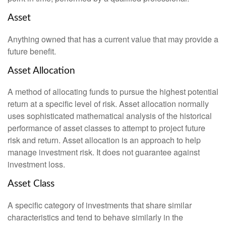
Asset
Anything owned that has a current value that may provide a
future benefit.
Asset Allocation
A method of allocating funds to pursue the highest potential
return at a specific level of risk. Asset allocation normally
uses sophisticated mathematical analysis of the historical
performance of asset classes to attempt to project future
risk and return. Asset allocation is an approach to help
manage investment risk. It does not guarantee against
investment loss.
Asset Class
A specific category of investments that share similar
characteristics and tend to behave similarly in the