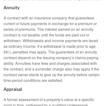
Annuity
A contract with an insurance company that guarantees
current or future payments in exchange for a premium or
series of premiums. The interest earned on an annuity
contract is not taxable until the funds are paid out or
withdrawn. Withdrawals and income payments are taxed
as ordinary income. If a withdrawal is made prior to age
59½, penalties may apply. The guarantees of an annuity
contract depend on the issuing company’s claims-paying
ability. Annuities have fees and charges associated with
the contract, and a surrender charge also may apply if the
contract owner elects to give up the annuity before certain
time-period conditions are satisfied.
Appraisal
A formal assessment of a property’s value at a specific
point in time, performed by a qualified professional.