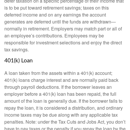
defer taxation on a specific percentage of their income that
is to be put toward retirement savings; taxes on this
deferred income and on any earnings the account
generates are deferred until the funds are withdrawn—
normally in retirement. Employers may match part or all of
an employee’s contributions. Employees may be
responsible for investment selections and enjoy the direct
tax savings.
401(k) Loan
A loan taken from the assets within a 401(k) account;
401(k) loans charge interest and are normally paid back
through payroll deductions. If the borrower leaves an
employer before a 401(k) loan has been repaid, the full
amount of the loan is generally due. If the borrower fails to
repay the loan, it is considered a distribution, and ordinary
income taxes may be due along with any applicable tax
penalties. Note: under the Tax Cuts and Jobs Act, you don’t
have to pay taxes or the penalty if you repay the loan by the