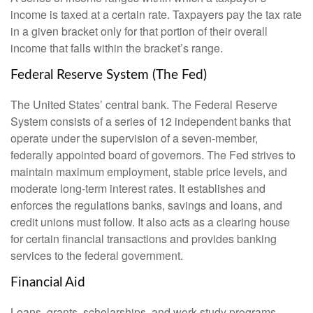
income is taxed at a certain rate. Taxpayers pay the tax rate
in a given bracket only for that portion of their overall
income that falls within the bracket’s range.
Federal Reserve System (The Fed)
The United States’ central bank. The Federal Reserve
System consists of a series of 12 independent banks that
operate under the supervision of a seven-member,
federally appointed board of governors. The Fed strives to
maintain maximum employment, stable price levels, and
moderate long-term interest rates. It establishes and
enforces the regulations banks, savings and loans, and
credit unions must follow. It also acts as a clearing house
for certain financial transactions and provides banking
services to the federal government.
Financial Aid
Loans, grants, scholarships, and work-study programs