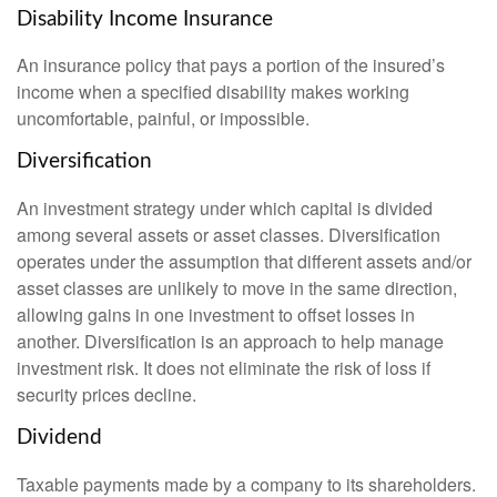
Disability Income Insurance
An insurance policy that pays a portion of the insured’s
income when a specified disability makes working
uncomfortable, painful, or impossible.
Diversification
An investment strategy under which capital is divided
among several assets or asset classes. Diversification
operates under the assumption that different assets and/or
asset classes are unlikely to move in the same direction,
allowing gains in one investment to offset losses in
another. Diversification is an approach to help manage
investment risk. It does not eliminate the risk of loss if
security prices decline.
Dividend
Taxable payments made by a company to its shareholders.