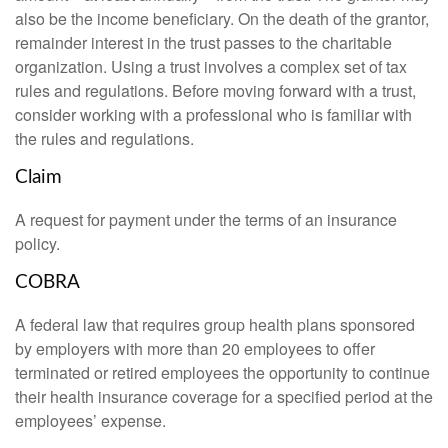
also be the income beneficiary. On the death of the grantor,
remainder interest in the trust passes to the charitable
organization. Using a trust involves a complex set of tax
rules and regulations. Before moving forward with a trust,
consider working with a professional who is familiar with
the rules and regulations.
Claim
A request for payment under the terms of an insurance
policy.
COBRA
A federal law that requires group health plans sponsored
by employers with more than 20 employees to offer
terminated or retired employees the opportunity to continue
their health insurance coverage for a specified period at the
employees’ expense.