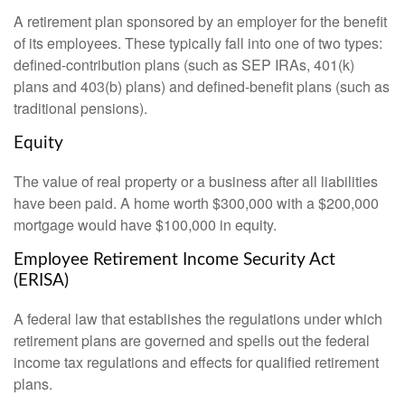
A retirement plan sponsored by an employer for the benefit
of its employees. These typically fall into one of two types:
defined-contribution plans (such as SEP IRAs, 401(k)
plans and 403(b) plans) and defined-benefit plans (such as
traditional pensions).
Equity
The value of real property or a business after all liabilities
have been paid. A home worth $300,000 with a $200,000
mortgage would have $100,000 in equity.
Employee Retirement Income Security Act
(ERISA)
A federal law that establishes the regulations under which
retirement plans are governed and spells out the federal
income tax regulations and effects for qualified retirement
plans.