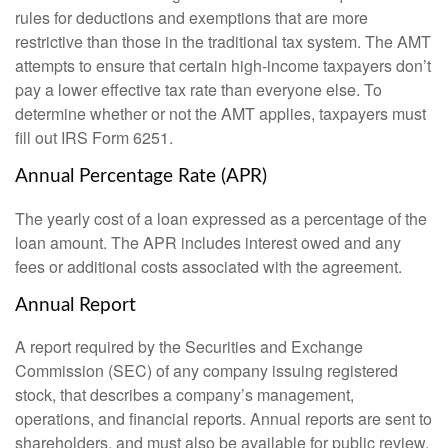
rules for deductions and exemptions that are more
restrictive than those in the traditional tax system. The AMT
attempts to ensure that certain high-income taxpayers don’t
pay a lower effective tax rate than everyone else. To
determine whether or not the AMT applies, taxpayers must
fill out IRS Form 6251.
Annual Percentage Rate (APR)
The yearly cost of a loan expressed as a percentage of the
loan amount. The APR includes interest owed and any
fees or additional costs associated with the agreement.
Annual Report
A report required by the Securities and Exchange
Commission (SEC) of any company issuing registered
stock, that describes a company’s management,
operations, and financial reports. Annual reports are sent to
shareholders, and must also be available for public review.