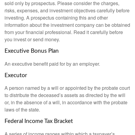
sold only by prospectus. Please consider the charges,
risks, expenses, and investment objectives carefully before
investing. A prospectus containing this and other
information about the investment company can be obtained
from your financial professional. Read it carefully before
you invest or send money.
Executive Bonus Plan
An executive benefit paid for by an employer.
Executor
A person named by a will or appointed by the probate court
to distribute the deceased’s assets as directed by the will
or, in the absence of a will, in accordance with the probate
laws of the state.
Federal Income Tax Bracket
A series of income ranges within which a taxpayer’s