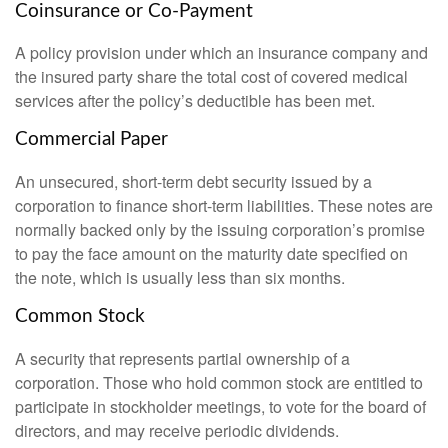
Coinsurance or Co-Payment
A policy provision under which an insurance company and
the insured party share the total cost of covered medical
services after the policy’s deductible has been met.
Commercial Paper
An unsecured, short-term debt security issued by a
corporation to finance short-term liabilities. These notes are
normally backed only by the issuing corporation’s promise
to pay the face amount on the maturity date specified on
the note, which is usually less than six months.
Common Stock
A security that represents partial ownership of a
corporation. Those who hold common stock are entitled to
participate in stockholder meetings, to vote for the board of
directors, and may receive periodic dividends.