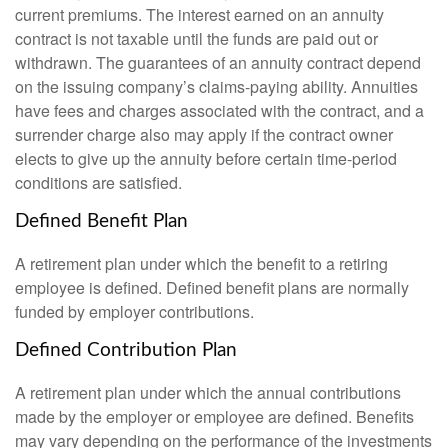
current premiums. The interest earned on an annuity
contract is not taxable until the funds are paid out or
withdrawn. The guarantees of an annuity contract depend
on the issuing company’s claims-paying ability. Annuities
have fees and charges associated with the contract, and a
surrender charge also may apply if the contract owner
elects to give up the annuity before certain time-period
conditions are satisfied.
Defined Benefit Plan
A retirement plan under which the benefit to a retiring
employee is defined. Defined benefit plans are normally
funded by employer contributions.
Defined Contribution Plan
A retirement plan under which the annual contributions
made by the employer or employee are defined. Benefits
may vary depending on the performance of the investments