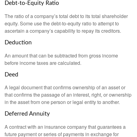
Debt-to-Equity Ratio
The ratio of a company’s total debt to its total shareholder
equity. Some use the debt-to-equity ratio to attempt to
ascertain a company’s capability to repay its creditors.
Deduction
An amount that can be subtracted from gross income
before income taxes are calculated.
Deed
A legal document that confirms ownership of an asset or
that confirms the passage of an interest, right, or ownership
in the asset from one person or legal entity to another.
Deferred Annuity
A contract with an insurance company that guarantees a
future payment or series of payments in exchange for