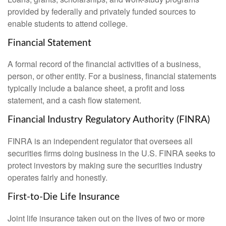
provided by federally and privately funded sources to
enable students to attend college.
Financial Statement
A formal record of the financial activities of a business,
person, or other entity. For a business, financial statements
typically include a balance sheet, a profit and loss
statement, and a cash flow statement.
Financial Industry Regulatory Authority (FINRA)
FINRA is an independent regulator that oversees all
securities firms doing business in the U.S. FINRA seeks to
protect investors by making sure the securities industry
operates fairly and honestly.
First-to-Die Life Insurance
Joint life insurance taken out on the lives of two or more