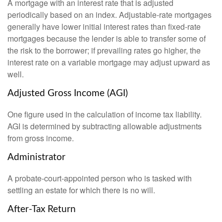
A mortgage with an interest rate that is adjusted
periodically based on an index. Adjustable-rate mortgages
generally have lower initial interest rates than fixed-rate
mortgages because the lender is able to transfer some of
the risk to the borrower; if prevailing rates go higher, the
interest rate on a variable mortgage may adjust upward as
well.
Adjusted Gross Income (AGI)
One figure used in the calculation of income tax liability.
AGI is determined by subtracting allowable adjustments
from gross income.
Administrator
A probate-court-appointed person who is tasked with
settling an estate for which there is no will.
After-Tax Return