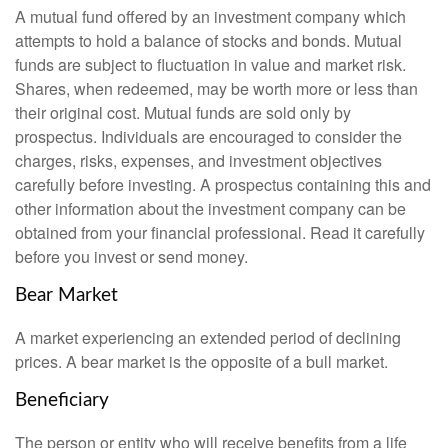
A mutual fund offered by an investment company which
attempts to hold a balance of stocks and bonds. Mutual
funds are subject to fluctuation in value and market risk.
Shares, when redeemed, may be worth more or less than
their original cost. Mutual funds are sold only by
prospectus. Individuals are encouraged to consider the
charges, risks, expenses, and investment objectives
carefully before investing. A prospectus containing this and
other information about the investment company can be
obtained from your financial professional. Read it carefully
before you invest or send money.
Bear Market
A market experiencing an extended period of declining
prices. A bear market is the opposite of a bull market.
Beneficiary
The person or entity who will receive benefits from a life