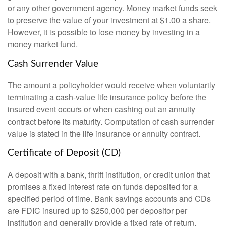
or any other government agency. Money market funds seek
to preserve the value of your investment at $1.00 a share.
However, it is possible to lose money by investing in a
money market fund.
Cash Surrender Value
The amount a policyholder would receive when voluntarily
terminating a cash-value life insurance policy before the
insured event occurs or when cashing out an annuity
contract before its maturity. Computation of cash surrender
value is stated in the life insurance or annuity contract.
Certificate of Deposit (CD)
A deposit with a bank, thrift institution, or credit union that
promises a fixed interest rate on funds deposited for a
specified period of time. Bank savings accounts and CDs
are FDIC insured up to $250,000 per depositor per
institution and generally provide a fixed rate of return,