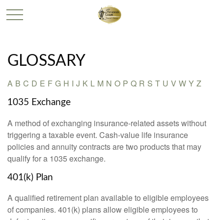
GLOSSARY
A
B
C
D
E
F
G
H
I
J
K
L
M
N
O
P
Q
R
S
T
U
V
W
Y
Z
1035 Exchange
A method of exchanging insurance-related assets without
triggering a taxable event. Cash-value life insurance
policies and annuity contracts are two products that may
qualify for a 1035 exchange.
401(k) Plan
A qualified retirement plan available to eligible employees
of companies. 401(k) plans allow eligible employees to