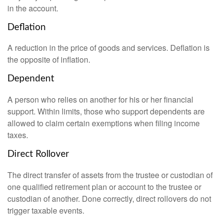
in the account.
Deflation
A reduction in the price of goods and services. Deflation is
the opposite of inflation.
Dependent
A person who relies on another for his or her financial
support. Within limits, those who support dependents are
allowed to claim certain exemptions when filing income
taxes.
Direct Rollover
The direct transfer of assets from the trustee or custodian of
one qualified retirement plan or account to the trustee or
custodian of another. Done correctly, direct rollovers do not
trigger taxable events.