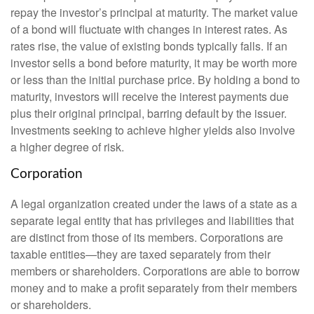
repay the investor’s principal at maturity. The market value
of a bond will fluctuate with changes in interest rates. As
rates rise, the value of existing bonds typically falls. If an
investor sells a bond before maturity, it may be worth more
or less than the initial purchase price. By holding a bond to
maturity, investors will receive the interest payments due
plus their original principal, barring default by the issuer.
Investments seeking to achieve higher yields also involve
a higher degree of risk.
Corporation
A legal organization created under the laws of a state as a
separate legal entity that has privileges and liabilities that
are distinct from those of its members. Corporations are
taxable entities—they are taxed separately from their
members or shareholders. Corporations are able to borrow
money and to make a profit separately from their members
or shareholders.