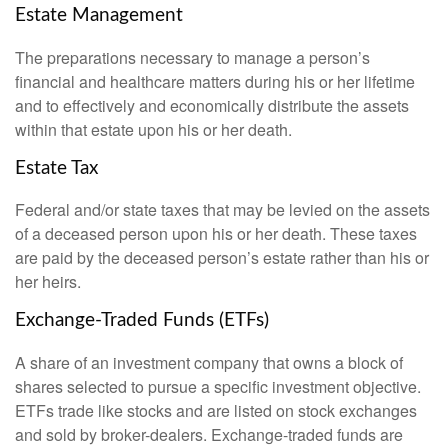
Estate Management
The preparations necessary to manage a person’s
financial and healthcare matters during his or her lifetime
and to effectively and economically distribute the assets
within that estate upon his or her death.
Estate Tax
Federal and/or state taxes that may be levied on the assets
of a deceased person upon his or her death. These taxes
are paid by the deceased person’s estate rather than his or
her heirs.
Exchange-Traded Funds (ETFs)
A share of an investment company that owns a block of
shares selected to pursue a specific investment objective.
ETFs trade like stocks and are listed on stock exchanges
and sold by broker-dealers. Exchange-traded funds are