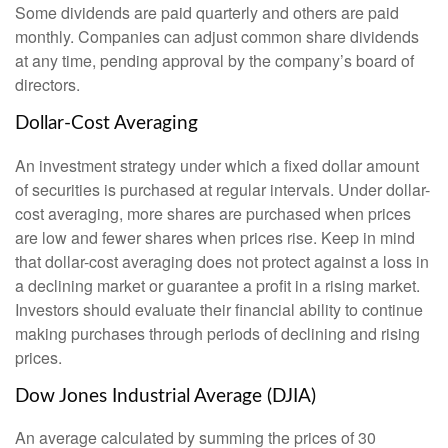
Some dividends are paid quarterly and others are paid
monthly. Companies can adjust common share dividends
at any time, pending approval by the company’s board of
directors.
Dollar-Cost Averaging
An investment strategy under which a fixed dollar amount
of securities is purchased at regular intervals. Under dollar-
cost averaging, more shares are purchased when prices
are low and fewer shares when prices rise. Keep in mind
that dollar-cost averaging does not protect against a loss in
a declining market or guarantee a profit in a rising market.
Investors should evaluate their financial ability to continue
making purchases through periods of declining and rising
prices.
Dow Jones Industrial Average (DJIA)
An average calculated by summing the prices of 30