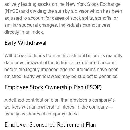
actively leading stocks on the New York Stock Exchange
(NYSE) and dividing the sum by a divisor which has been
adjusted to account for cases of stock splits, spinoffs, or
similar structural changes. Individuals cannot invest
directly in an index.
Early Withdrawal
Withdrawal of funds from an investment before its maturity
date or withdrawal of funds from a tax-deferred account
before the legally imposed age requirements have been
satisfied. Early withdrawals may be subject to penalties.
Employee Stock Ownership Plan (ESOP)
A defined-contribution plan that provides a company’s
workers with an ownership interest in the company—
usually as shares of company stock.
Employer-Sponsored Retirement Plan