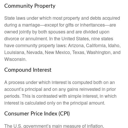
Community Property
State laws under which most property and debts acquired
during a marriage—except for gifts or inheritances—are
owned jointly by both spouses and are divided upon
divorce or annulment. In the United States, nine states
have community property laws: Arizona, California, Idaho,
Louisiana, Nevada, New Mexico, Texas, Washington, and
Wisconsin.
Compound Interest
A process under which interest is computed both on an
account’s principal and on any gains reinvested in prior
periods. This is contrasted with simple interest, in which
interest is calculated only on the principal amount.
Consumer Price Index (CPI)
The U.S. government’s main measure of inflation,