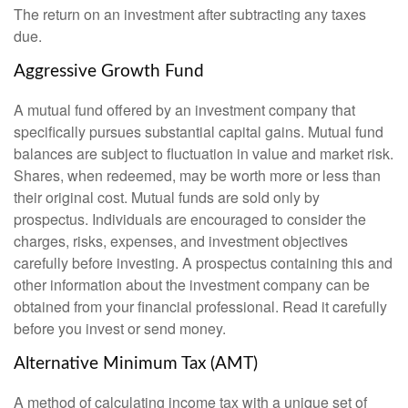
The return on an investment after subtracting any taxes
due.
Aggressive Growth Fund
A mutual fund offered by an investment company that
specifically pursues substantial capital gains. Mutual fund
balances are subject to fluctuation in value and market risk.
Shares, when redeemed, may be worth more or less than
their original cost. Mutual funds are sold only by
prospectus. Individuals are encouraged to consider the
charges, risks, expenses, and investment objectives
carefully before investing. A prospectus containing this and
other information about the investment company can be
obtained from your financial professional. Read it carefully
before you invest or send money.
Alternative Minimum Tax (AMT)
A method of calculating income tax with a unique set of