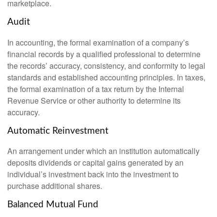
marketplace.
Audit
In accounting, the formal examination of a company’s
financial records by a qualified professional to determine
the records’ accuracy, consistency, and conformity to legal
standards and established accounting principles. In taxes,
the formal examination of a tax return by the Internal
Revenue Service or other authority to determine its
accuracy.
Automatic Reinvestment
An arrangement under which an institution automatically
deposits dividends or capital gains generated by an
individual’s investment back into the investment to
purchase additional shares.
Balanced Mutual Fund