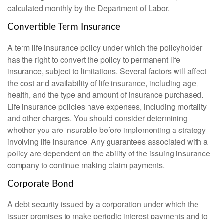
calculated monthly by the Department of Labor.
Convertible Term Insurance
A term life insurance policy under which the policyholder
has the right to convert the policy to permanent life
insurance, subject to limitations. Several factors will affect
the cost and availability of life insurance, including age,
health, and the type and amount of insurance purchased.
Life insurance policies have expenses, including mortality
and other charges. You should consider determining
whether you are insurable before implementing a strategy
involving life insurance. Any guarantees associated with a
policy are dependent on the ability of the issuing insurance
company to continue making claim payments.
Corporate Bond
A debt security issued by a corporation under which the
issuer promises to make periodic interest payments and to