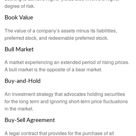
degree of risk.
Book Value
The value of a company’s assets minus its liabilities,
preferred stock, and redeemable preferred stock.
Bull Market
A market experiencing an extended period of rising prices.
A bull market is the opposite of a bear market.
Buy-and-Hold
An investment strategy that advocates holding securities
for the long term and ignoring short-term price fluctuations
in the market.
Buy-Sell Agreement
A legal contract that provides for the purchase of all