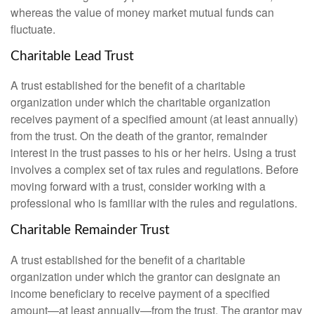
whereas the value of money market mutual funds can
fluctuate.
Charitable Lead Trust
A trust established for the benefit of a charitable
organization under which the charitable organization
receives payment of a specified amount (at least annually)
from the trust. On the death of the grantor, remainder
interest in the trust passes to his or her heirs. Using a trust
involves a complex set of tax rules and regulations. Before
moving forward with a trust, consider working with a
professional who is familiar with the rules and regulations.
Charitable Remainder Trust
A trust established for the benefit of a charitable
organization under which the grantor can designate an
income beneficiary to receive payment of a specified
amount—at least annually—from the trust. The grantor may