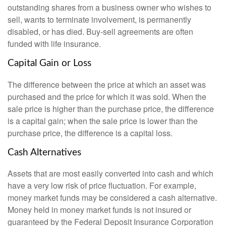
outstanding shares from a business owner who wishes to
sell, wants to terminate involvement, is permanently
disabled, or has died. Buy-sell agreements are often
funded with life insurance.
Capital Gain or Loss
The difference between the price at which an asset was
purchased and the price for which it was sold. When the
sale price is higher than the purchase price, the difference
is a capital gain; when the sale price is lower than the
purchase price, the difference is a capital loss.
Cash Alternatives
Assets that are most easily converted into cash and which
have a very low risk of price fluctuation. For example,
money market funds may be considered a cash alternative.
Money held in money market funds is not insured or
guaranteed by the Federal Deposit Insurance Corporation