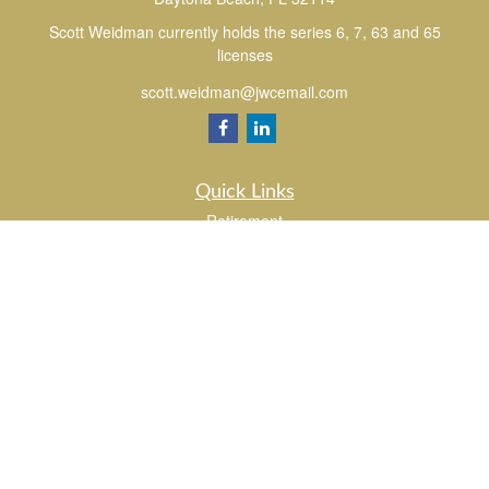
Scott Weidman currently holds the series 6, 7, 63 and 65
licenses
scott.weidman@jwcemail.com
Quick Links
Retirement
Investment
Estate
Insurance
Tax
Money
Lifestyle
Latest Articles
All Videos
All Calculators