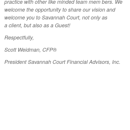
practice with other like minded team mem bers. We
welcome the opportunity to share our vision and
welcome you to Savannah Court, not only as
a client, but also as a Guest!
Respectfully,
Scott Weidman, CFP®
President Savannah Court Financial Advisors, Inc.