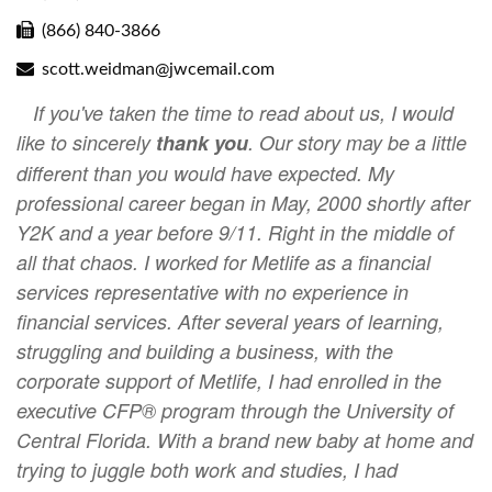
(866) 840-3866
scott.weidman@jwcemail.com
If you've taken the time to read about us, I would
like to sincerely
thank you
. Our story may be a little
different than you would have expected. My
professional career began in May, 2000 shortly after
Y2K and a year before 9/11. Right in the middle of
all that chaos. I worked for Metlife as a financial
services representative with no experience in
financial services. After several years of learning,
struggling and building a business, with the
corporate support of Metlife, I had enrolled in the
executive CFP® program through the University of
Central Florida. With a brand new baby at home and
trying to juggle both work and studies, I had