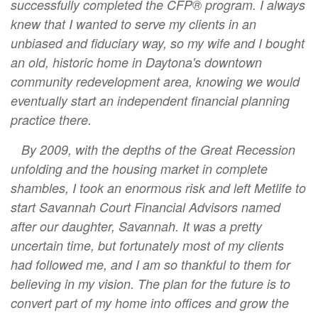
successfully completed the CFP® program. I always
knew that I wanted to serve my clients in an
unbiased and fiduciary way, so my wife and I bought
an old, historic home in Daytona's downtown
community redevelopment area, knowing we would
eventually start an independent financial planning
practice there.
By 2009, with the depths of the Great Recession
unfolding and the housing market in complete
shambles, I took an enormous risk and left Metlife to
start Savannah Court Financial Advisors named
after our daughter, Savannah. It was a pretty
uncertain time, but fortunately most of my clients
had followed me, and I am so thankful to them for
believing in my vision. The plan for the future is to
convert part of my home into offices and grow the