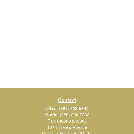
Contact
Office:
(386) 308-5842
Mobile:
(386) 299-2893
Fax:
(866) 840-3866
157 Fairview Avenue
Daytona Beach,
FL
32114