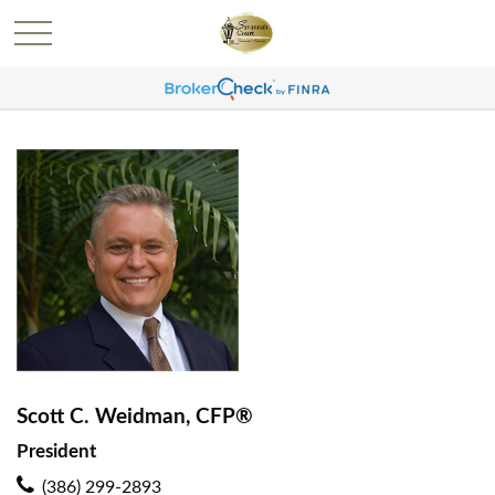
Scott C. Weidman, CFP®
President
(386) 299-2893