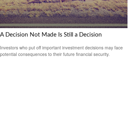
A Decision Not Made Is Still a Decision
Investors who put off important investment decisions may face
potential consequences to their future financial security.