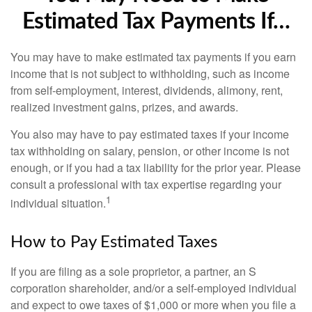
Estimated Tax Payments If…
You may have to make estimated tax payments if you earn
income that is not subject to withholding, such as income
from self-employment, interest, dividends, alimony, rent,
realized investment gains, prizes, and awards.
You also may have to pay estimated taxes if your income
tax withholding on salary, pension, or other income is not
enough, or if you had a tax liability for the prior year. Please
consult a professional with tax expertise regarding your
1
individual situation.
How to Pay Estimated Taxes
If you are filing as a sole proprietor, a partner, an S
corporation shareholder, and/or a self-employed individual
and expect to owe taxes of $1,000 or more when you file a