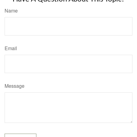
Name
Email
Message