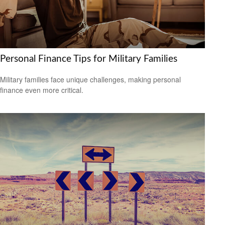
Personal Finance Tips for Military Families
Military families face unique challenges, making personal
finance even more critical.