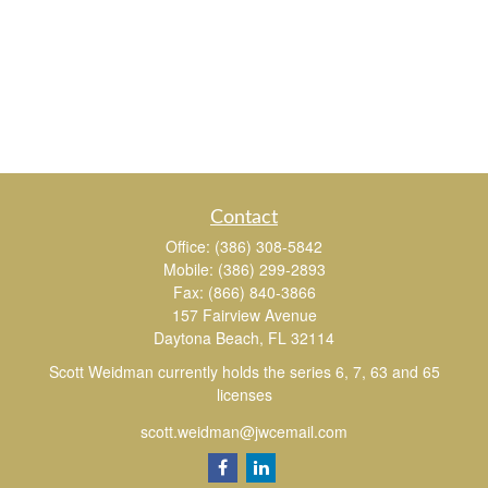
Contact
Office:
(386) 308-5842
Mobile:
(386) 299-2893
Fax:
(866) 840-3866
157 Fairview Avenue
Daytona Beach,
FL
32114
Scott Weidman currently holds the series 6, 7, 63 and 65
licenses
scott.weidman@jwcemail.com