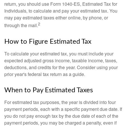
return, you should use Form 1040-ES, Estimated Tax for
Individuals, to calculate and pay your estimated tax. You
may pay estimated taxes either online, by phone, or
2
through the mail.
How to Figure Estimated Tax
To calculate your estimated tax, you must include your
expected adjusted gross income, taxable income, taxes,
deductions, and credits for the year. Consider using your
prior year's federal tax return as a guide.
When to Pay Estimated Taxes
For estimated tax purposes, the year is divided into four
payment periods, each with a specific payment due date. If
you do not pay enough tax by the due date of each of the
payment periods, you may be charged a penalty, even if