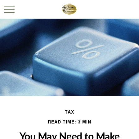
TAX
READ TIME: 3 MIN
You May Need to Make