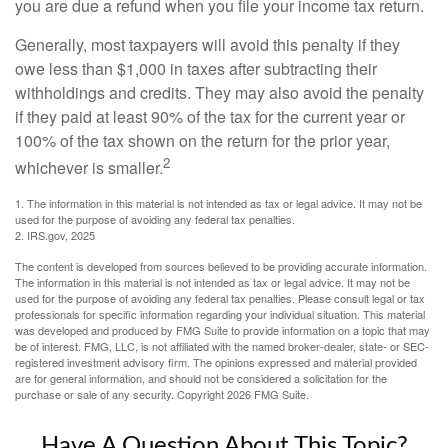
you are due a refund when you file your income tax return.
Generally, most taxpayers will avoid this penalty if they
owe less than $1,000 in taxes after subtracting their
withholdings and credits. They may also avoid the penalty
if they paid at least 90% of the tax for the current year or
100% of the tax shown on the return for the prior year,
2
whichever is smaller.
1. The information in this material is not intended as tax or legal advice. It may not be
used for the purpose of avoiding any federal tax penalties.
2. IRS.gov, 2025
The content is developed from sources believed to be providing accurate information.
The information in this material is not intended as tax or legal advice. It may not be
used for the purpose of avoiding any federal tax penalties. Please consult legal or tax
professionals for specific information regarding your individual situation. This material
was developed and produced by FMG Suite to provide information on a topic that may
be of interest. FMG, LLC, is not affiliated with the named broker-dealer, state- or SEC-
registered investment advisory firm. The opinions expressed and material provided
are for general information, and should not be considered a solicitation for the
purchase or sale of any security. Copyright
2026 FMG Suite.
Have A Question About This Topic?