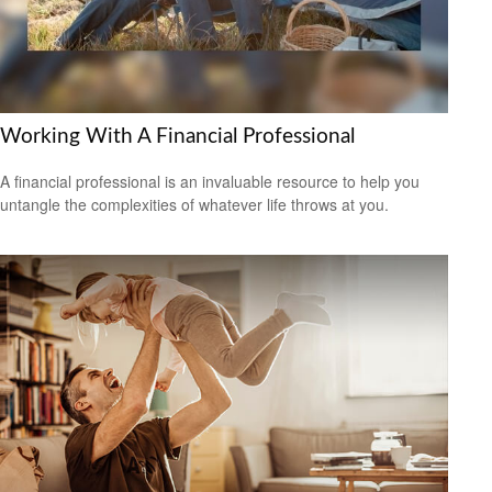
Working With A Financial Professional
A financial professional is an invaluable resource to help you
untangle the complexities of whatever life throws at you.