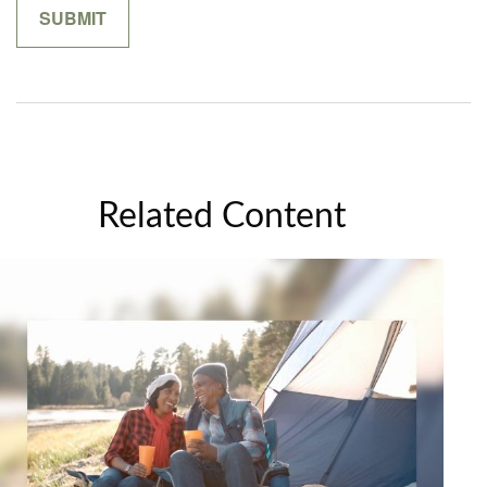
Related Content