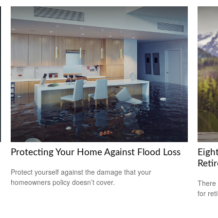
Protecting Your Home Against Flood Loss
Eigh
Reti
Protect yourself against the damage that your
homeowners policy doesn’t cover.
There 
for ret