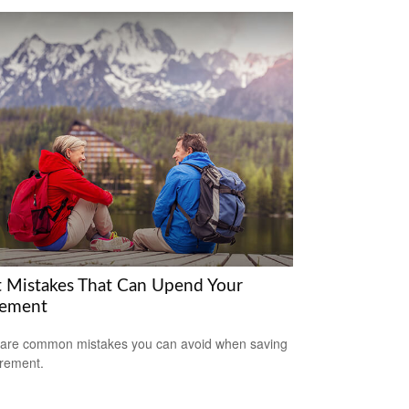
t Mistakes That Can Upend Your
rement
are common mistakes you can avoid when saving
irement.