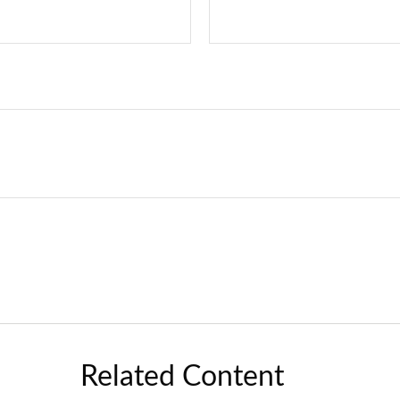
Related Content