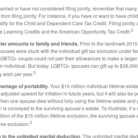
married or have not considered filing jointly, remember that man
 from filing jointly. For instance, if you have or want to have chil
 qualify for the Child and Dependent Care Tax Credit. Filing jointl
2
ime Learning Credits and the American Opportunity Tax Credit.
ater amounts to family and friends.
Prior to the landmark 201
uses were stuck with the individual gift tax exclusion under fed
LGBTQ+ couple could not pair their allowances to make a larger
er individual. But today, LGBTQ+ spouses can gift up to $38,00
3
y wish per year.
antage of portability.
Your $15 million individual lifetime estate
djusted upward for inflation in future years, but it will also be 
 when one spouse dies without fully using the lifetime estate and g
 is conveyed to the surviving spouse’s estate. To illustrate, if a
llion of the $15 million lifetime exclusion, the surviving spouse
3
time exclusion.
to the unlimited marital deduction.
The unlimited marital ded