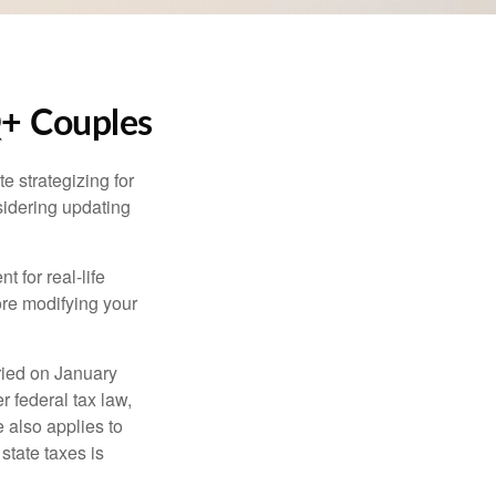
Q+ Couples
 strategizing for
nsidering updating
t for real-life
ore modifying your
ied on January
r federal tax law,
e also applies to
state taxes is