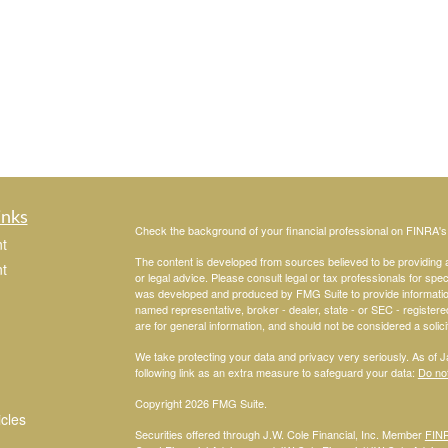
inks
Check the background of your financial professional on FINRA'
t
The content is developed from sources believed to be providing ac
t
or legal advice. Please consult legal or tax professionals for spec
was developed and produced by FMG Suite to provide information on
named representative, broker - dealer, state - or SEC - register
are for general information, and should not be considered a solici
We take protecting your data and privacy very seriously. As of 
following link as an extra measure to safeguard your data:
Do not
Copyright 2026 FMG Suite.
icles
Securities offered through J.W. Cole Financial, Inc. Member
FIN