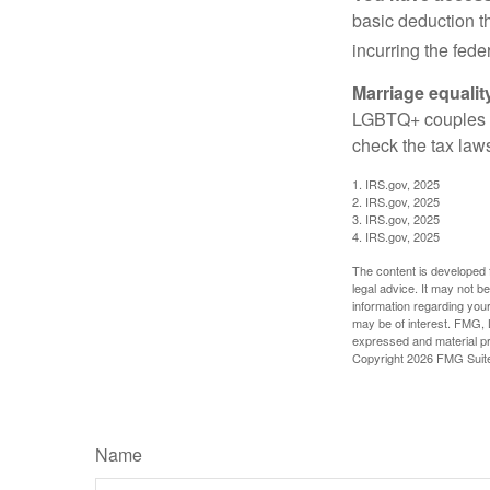
basic deduction t
incurring the feder
Marriage equalit
LGBTQ+ couples pr
check the tax laws
1. IRS.gov, 2025
2. IRS.gov, 2025
3. IRS.gov, 2025
4. IRS.gov, 2025
The content is developed f
legal advice. It may not b
information regarding your
may be of interest. FMG, L
expressed and material pro
Copyright
2026 FMG Suit
Name