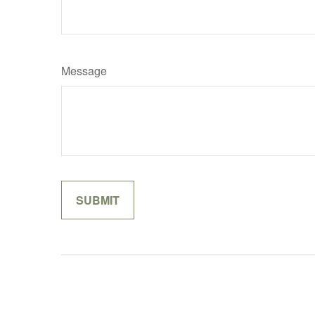
Message