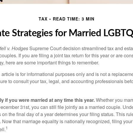
TAX
READ TIME: 3 MIN
ate Strategies for Married LGBT
ell v. Hodges
Supreme Court decision streamlined tax and estate
ples. If you are filing a joint tax return for this year or are co
egy, here are some important things to remember.
 article is for informational purposes only and is not a replacemen
ure to consult your tax, legal, and accounting professionals bef
tly if you were married at any time this year.
Whether you marr
December 31st, you can still file jointly as a married couple. Unde
s on the final day of a year determines your filing status. This rul
 Now that marriage equality is nationally recognized, filing your 
1
ll.