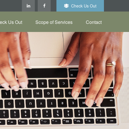
Check Us Out
eck Us Out
Scope of Services
Contact