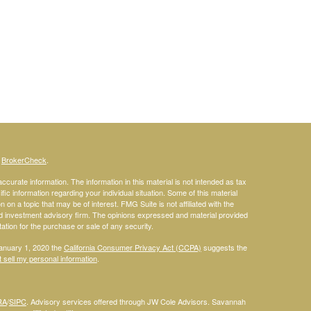
s
BrokerCheck
.
curate information. The information in this material is not intended as tax
ific information regarding your individual situation. Some of this material
 a topic that may be of interest. FMG Suite is not affiliated with the
ed investment advisory firm. The opinions expressed and material provided
tation for the purchase or sale of any security.
January 1, 2020 the
California Consumer Privacy Act (CCPA)
suggests the
 sell my personal information
.
RA
/
SIPC
. Advisory services offered through JW Cole Advisors. Savannah