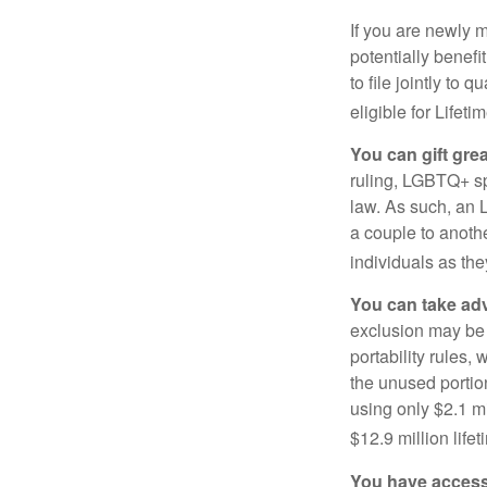
If you are newly 
potentially benefit
to file jointly to
eligible for Lifet
You can gift gre
ruling, LGBTQ+ spo
law. As such, an 
a couple to anoth
individuals as the
You can take adv
exclusion may be a
portability rules,
the unused portion
using only $2.1 mi
$12.9 million life
You have access 