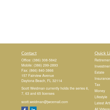
Contact
Quick L
Office:
(386) 308-5842
Retiremen
Mobile:
(386) 299-2893
Investmen
Fax:
(866) 840-3866
Estate
157 Fairview Avenue
Insurance
Daytona Beach,
FL
32114
Tax
Scott Weidman currently holds the series 6,
Money
7, 63 and 65 licenses
Lifestyle
scott.weidman@jwcemail.com
Latest Art
All Videos