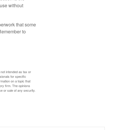
ouse without
perwork that some
. Remember to
 not intended as tax or
sionals for specific
mation on a topic that
ory firm. The opinions
e or sale of any security.