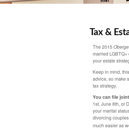
Tax & Est
The 2015
Obergef
married LGBTQ+ cou
your estate strat
Keep in mind, this
advice, so make s
tax strategy.
You can file join
1st, June 8th, or 
your marital statu
divorcing couples.
much easier as we