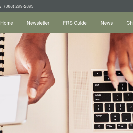
(386) 299-2893
Home
Newsletter
FRS Guide
News
Ch