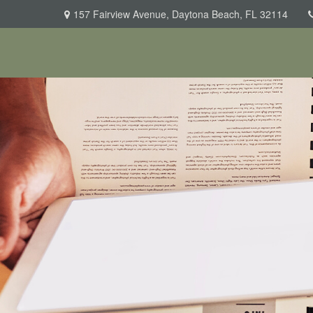
157 Fairview Avenue,
Daytona Beach,
FL
32114