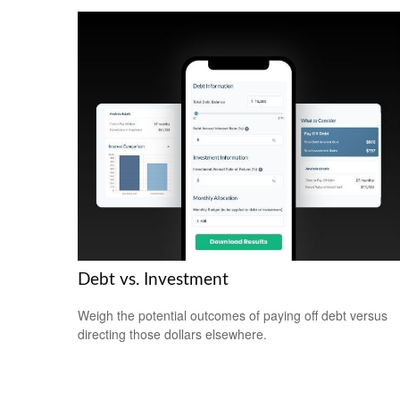
Debt vs. Investment
Weigh the potential outcomes of paying off debt versus
directing those dollars elsewhere.