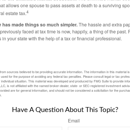
hat allows one spouse to pass assets at death to a surviving sp
4
al estate tax.
y has made things so much simpler.
The hassle and extra pa
eviously faced at tax time is now, happily, a thing of the past
 in your state with the help of a tax or financial professional.
rom sources believed to be providing accurate information. The information in this material is
e used for the purpose of avoiding any federal tax penalties. Please consult legal or tax profes
 individual situation. This material was developed and produced by FMG Suite to provide infor
LC, is not affiliated with the named broker-dealer, state- or SEC-registered investment advis
vided are for general information, and should not be considered a solicitation for the purchas
e.
Have A Question About This Topic?
Email