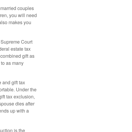
y married couples
dren, you will need
y also makes you
5 Supreme Court
eral estate tax
 combined gift as
0 to as many
 and gift tax
portable. Under the
ift tax exclusion,
 spouse dies after
 ends up with a
uction is the