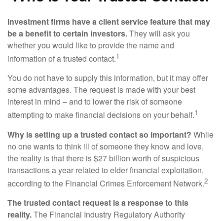
Investment firms have a client service feature that may
be a benefit to certain investors.
They will ask you
whether you would like to provide the name and
1
information of a trusted contact.
You do not have to supply this information, but it may offer
some advantages. The request is made with your best
interest in mind – and to lower the risk of someone
1
attempting to make financial decisions on your behalf.
Why is setting up a trusted contact so important?
While
no one wants to think ill of someone they know and love,
the reality is that there is $27 billion worth of suspicious
transactions a year related to elder financial exploitation,
2
according to the Financial Crimes Enforcement Network.
The trusted contact request is a response to this
reality.
The Financial Industry Regulatory Authority