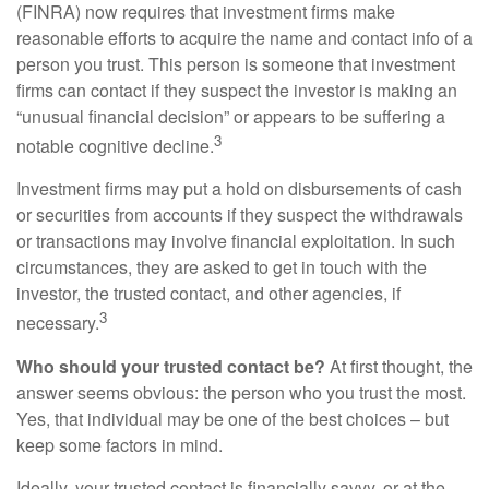
(FINRA) now requires that investment firms make
reasonable efforts to acquire the name and contact info of a
person you trust. This person is someone that investment
firms can contact if they suspect the investor is making an
“unusual financial decision” or appears to be suffering a
3
notable cognitive decline.
Investment firms may put a hold on disbursements of cash
or securities from accounts if they suspect the withdrawals
or transactions may involve financial exploitation. In such
circumstances, they are asked to get in touch with the
investor, the trusted contact, and other agencies, if
3
necessary.
Who should your trusted contact be?
At first thought, the
answer seems obvious: the person who you trust the most.
Yes, that individual may be one of the best choices – but
keep some factors in mind.
Ideally, your trusted contact is financially savvy, or at the