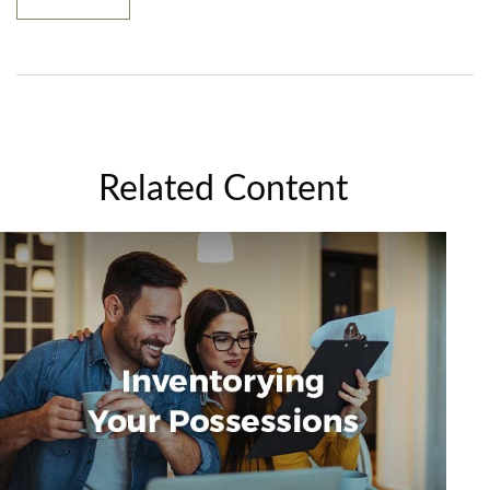
Related Content