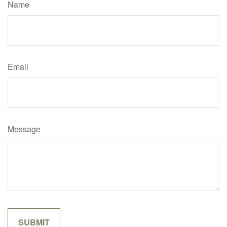
Name
Email
Message