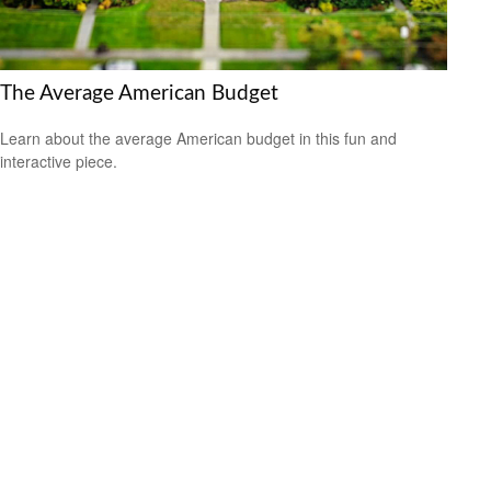
The Average American Budget
Learn about the average American budget in this fun and
interactive piece.