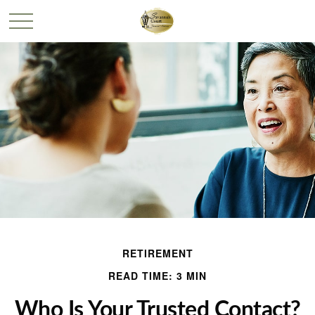
RETIREMENT
READ TIME: 3 MIN
Who Is Your Trusted Contact?