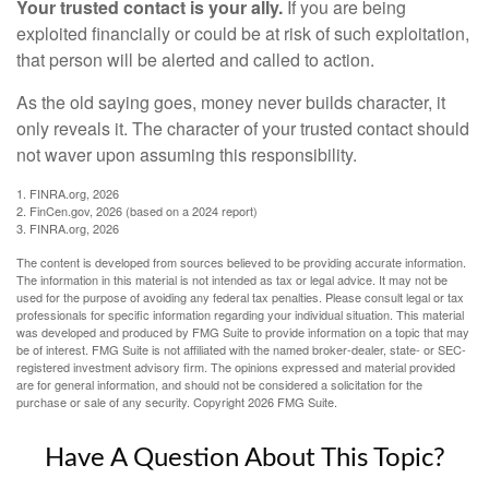
Your trusted contact is your ally.
If you are being
exploited financially or could be at risk of such exploitation,
that person will be alerted and called to action.
As the old saying goes, money never builds character, it
only reveals it. The character of your trusted contact should
not waver upon assuming this responsibility.
1. FINRA.org, 2026
2. FinCen.gov, 2026 (based on a 2024 report)
3. FINRA.org, 2026
The content is developed from sources believed to be providing accurate information.
The information in this material is not intended as tax or legal advice. It may not be
used for the purpose of avoiding any federal tax penalties. Please consult legal or tax
professionals for specific information regarding your individual situation. This material
was developed and produced by FMG Suite to provide information on a topic that may
be of interest. FMG Suite is not affiliated with the named broker-dealer, state- or SEC-
registered investment advisory firm. The opinions expressed and material provided
are for general information, and should not be considered a solicitation for the
purchase or sale of any security. Copyright
2026 FMG Suite.
Have A Question About This Topic?