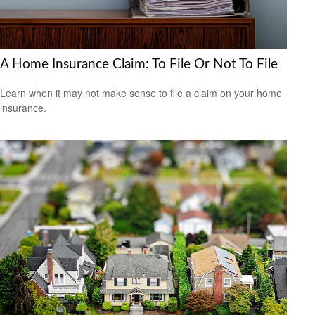
A Home Insurance Claim: To File Or Not To File
Learn when it may not make sense to file a claim on your home
insurance.