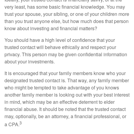
very least, has some basic financial knowledge. You may
trust your spouse, your sibling, or one of your children more
than you trust anyone else, but how much does that person
know about investing and financial matters?
You should have a high level of confidence that your
trusted contact will behave ethically and respect your
privacy. This person may be given confidential information
about your investments.
It is encouraged that your family members know who your
designated trusted contact is. That way, any family member
who might be tempted to take advantage of you knows
another family member is looking out with your best interest
in mind, which may be an effective deterrent to elder
financial abuse. It should be noted that the trusted contact
may, optionally, be an attorney, a financial professional, or
3
a CPA.