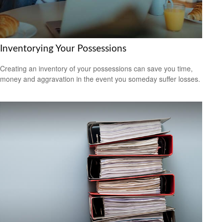
Inventorying Your Possessions
Creating an inventory of your possessions can save you time,
money and aggravation in the event you someday suffer losses.