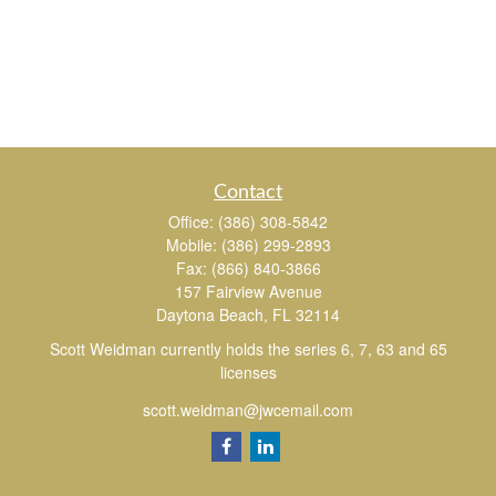
Contact
Office:
(386) 308-5842
Mobile:
(386) 299-2893
Fax:
(866) 840-3866
157 Fairview Avenue
Daytona Beach,
FL
32114
Scott Weidman currently holds the series 6, 7, 63 and 65
licenses
scott.weidman@jwcemail.com