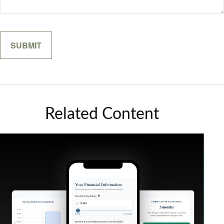
Related Content