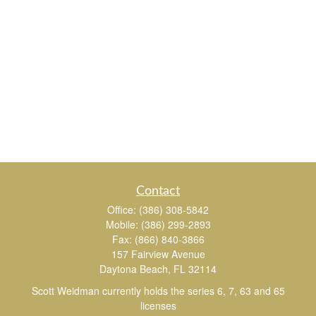
Contact
Office:
(386) 308-5842
Mobile:
(386) 299-2893
Fax:
(866) 840-3866
157 Fairview Avenue
Daytona Beach,
FL
32114
Scott Weidman currently holds the series 6, 7, 63 and 65
licenses