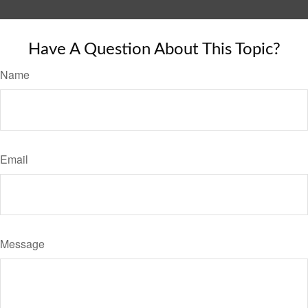
Have A Question About This Topic?
Name
Email
Message