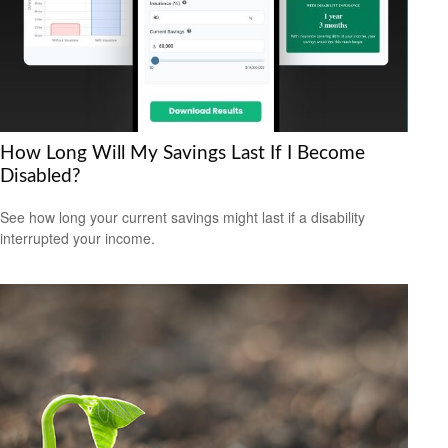
How Long Will My Savings Last If I Become
Disabled?
See how long your current savings might last if a disability
interrupted your income.