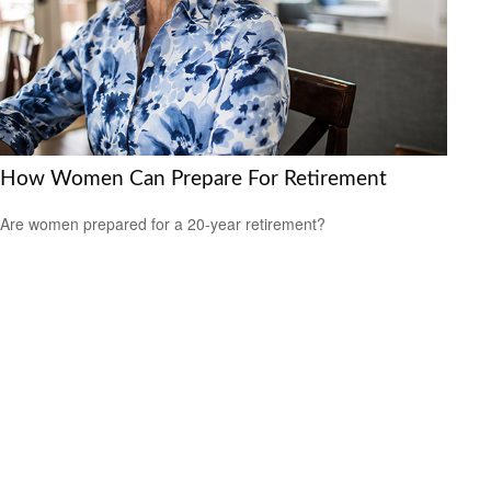
How Women Can Prepare For Retirement
Are women prepared for a 20-year retirement?