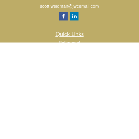
scott.weidman@jwcemail.com
Quick Links
Retirement
Investment
Estate
Insurance
Tax
Money
Lifestyle
Latest Articles
All Videos
All Calculators
Check the background of your financial professional on FINRA's
BrokerCheck
.
The content is developed from sources believed to be providing accurate
information. The information in this material is not intended as tax or legal advice.