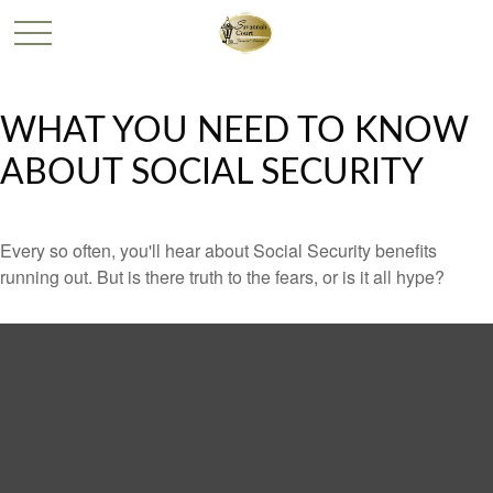
WHAT YOU NEED TO KNOW
ABOUT SOCIAL SECURITY
Every so often, you'll hear about Social Security benefits
running out. But is there truth to the fears, or is it all hype?