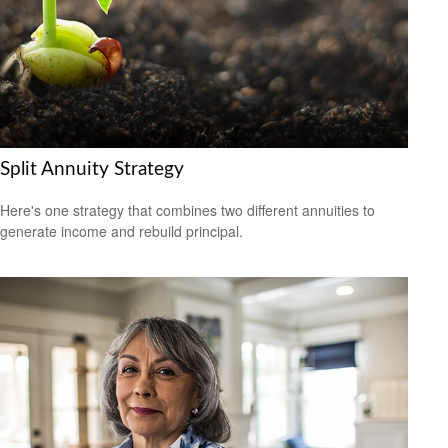
Split Annuity Strategy
Here's one strategy that combines two different annuities to
generate income and rebuild principal.