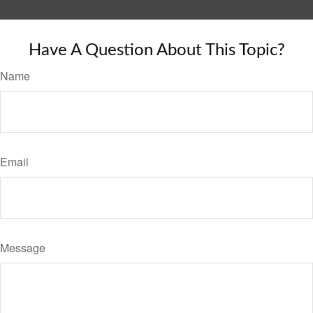
Have A Question About This Topic?
Name
Email
Message