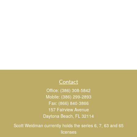
Contact
Office:
(386) 308-5842
Mobile:
(386) 299-2893
Fax:
(866) 840-3866
157 Fairview Avenue
Daytona Beach,
FL
32114
Scott Weidman currently holds the series 6, 7, 63 and 65
licenses