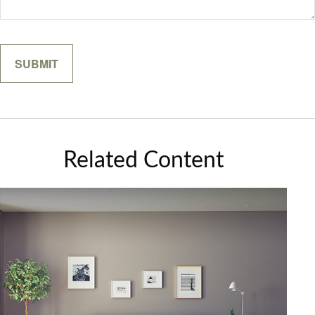
Related Content