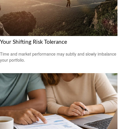
Your Shifting Risk Tolerance
Time and market performance may subtly and slowly imbalance
your portfolio.