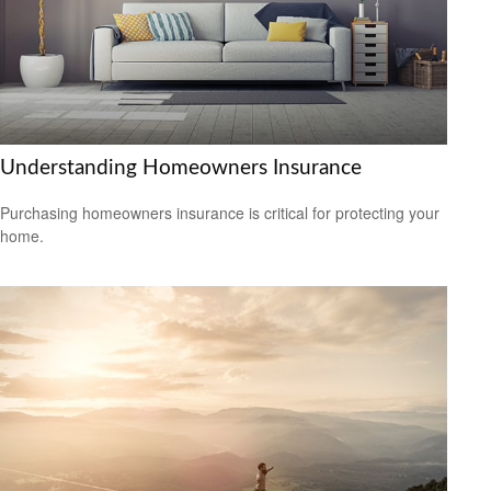
Understanding Homeowners Insurance
Purchasing homeowners insurance is critical for protecting your
home.