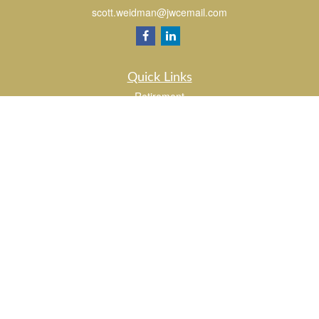
scott.weidman@jwcemail.com
Quick Links
Retirement
Investment
Estate
Insurance
Tax
Money
Lifestyle
Latest Articles
All Videos
All Calculators
Check the background of your financial professional on FINRA's
BrokerCheck
.
The content is developed from sources believed to be providing accurate
information. The information in this material is not intended as tax or legal advice.