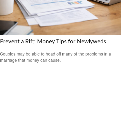
Prevent a Rift: Money Tips for Newlyweds
Couples may be able to head off many of the problems in a
marriage that money can cause.