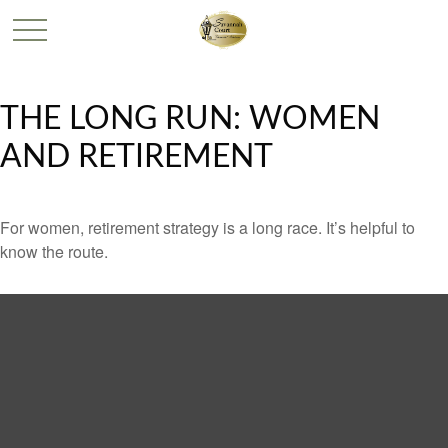
THE LONG RUN: WOMEN
AND RETIREMENT
For women, retirement strategy is a long race. It’s helpful to
know the route.