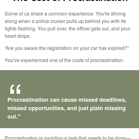
Some of us share a common experience. You're driving
along when a police cruiser pulls up behind you with its
lights flashing. You pull over, the officer gets out, and your
heart drops.
“Are you aware the registration on your car has expired?”
You've experienced one of the costs of procrastination.
Procrastination can cause missed deadlines,
missed opportunities, and just plain missing
out."
Procrastination is avoiding a task that needs to be done—