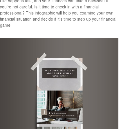
Life happens fast, and your finances can take a backseat if
you’re not careful. Is it time to check in with a financial
professional? This infographic will help you examine your own
financial situation and decide if it’s time to step up your financial
game.