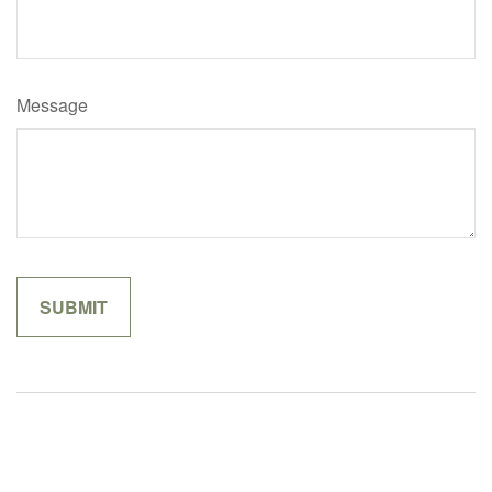
Message