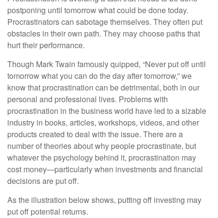
postponing until tomorrow what could be done today.
Procrastinators can sabotage themselves. They often put
obstacles in their own path. They may choose paths that
hurt their performance.
Though Mark Twain famously quipped, “Never put off until
tomorrow what you can do the day after tomorrow,” we
know that procrastination can be detrimental, both in our
personal and professional lives. Problems with
procrastination in the business world have led to a sizable
industry in books, articles, workshops, videos, and other
products created to deal with the issue. There are a
number of theories about why people procrastinate, but
whatever the psychology behind it, procrastination may
cost money—particularly when investments and financial
decisions are put off.
As the illustration below shows, putting off investing may
put off potential returns.