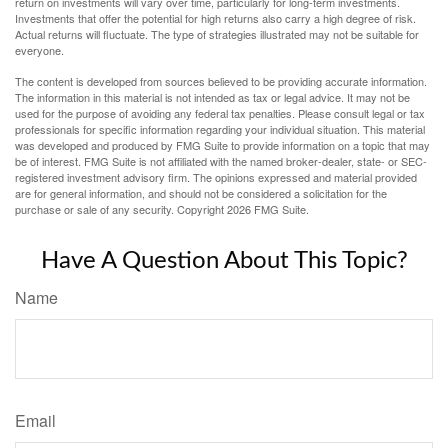
return on investments will vary over time, particularly for long-term investments.
Investments that offer the potential for high returns also carry a high degree of risk.
Actual returns will fluctuate. The type of strategies illustrated may not be suitable for
everyone.
The content is developed from sources believed to be providing accurate information.
The information in this material is not intended as tax or legal advice. It may not be
used for the purpose of avoiding any federal tax penalties. Please consult legal or tax
professionals for specific information regarding your individual situation. This material
was developed and produced by FMG Suite to provide information on a topic that may
be of interest. FMG Suite is not affiliated with the named broker-dealer, state- or SEC-
registered investment advisory firm. The opinions expressed and material provided
are for general information, and should not be considered a solicitation for the
purchase or sale of any security. Copyright
2026 FMG Suite.
Have A Question About This Topic?
Name
Email