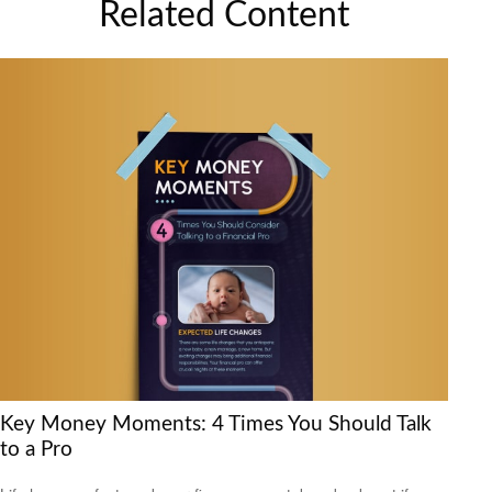
Related Content
Key Money Moments: 4 Times You Should Talk
to a Pro