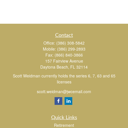
Contact
Office:
(386) 308-5842
Mobile:
(386) 299-2893
Fax:
(866) 840-3866
157 Fairview Avenue
Daytona Beach,
FL
32114
Scott Weidman currently holds the series 6, 7, 63 and 65
licenses
scott.weidman@jwcemail.com
Quick Links
Retirement