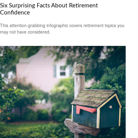
Six Surprising Facts About Retirement
Confidence
This attention-grabbing infographic covers retirement topics you
may not have considered.