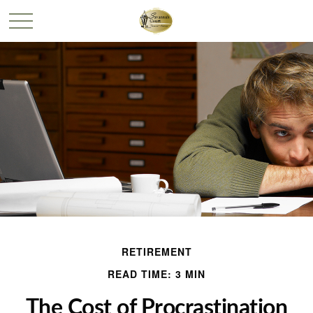
RETIREMENT
READ TIME: 3 MIN
The Cost of Procrastination