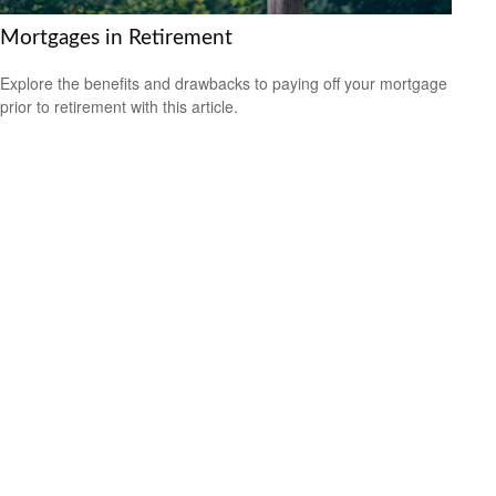
Mortgages in Retirement
Explore the benefits and drawbacks to paying off your mortgage
prior to retirement with this article.