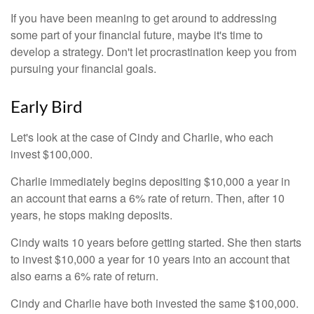
If you have been meaning to get around to addressing
some part of your financial future, maybe it's time to
develop a strategy. Don't let procrastination keep you from
pursuing your financial goals.
Early Bird
Let's look at the case of Cindy and Charlie, who each
invest $100,000.
Charlie immediately begins depositing $10,000 a year in
an account that earns a 6% rate of return. Then, after 10
years, he stops making deposits.
Cindy waits 10 years before getting started. She then starts
to invest $10,000 a year for 10 years into an account that
also earns a 6% rate of return.
Cindy and Charlie have both invested the same $100,000.