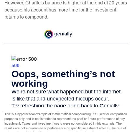
However, Charlie's balance is higher at the end of 20 years
because his account has more time for the investment
returns to compound.
This is a hypothetical example of mathematical compounding. It’s used for comparison
purposes only and is not intended to represent the past or future performance of any
investment. Taxes and investment costs were not considered in this example. The
results are not a guarantee of performance or specific investment advice. The rate of