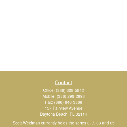
Contact
Office:
(386) 308-5842
Mobile:
(386) 299-2893
Fax:
(866) 840-3866
157 Fairview Avenue
Daytona Beach,
FL
32114
Scott Weidman currently holds the series 6, 7, 63 and 65