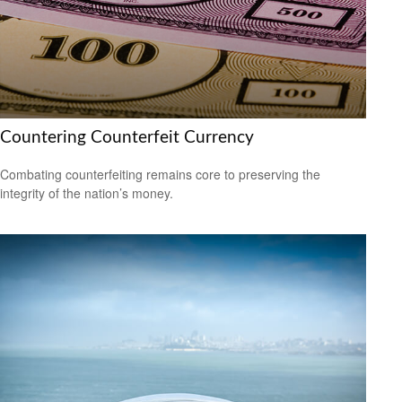
Countering Counterfeit Currency
Combating counterfeiting remains core to preserving the
integrity of the nation’s money.