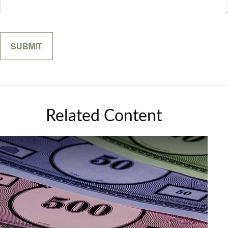
Related Content