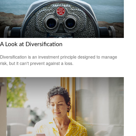
A Look at Diversification
Diversification is an investment principle designed to manage
risk, but it can't prevent against a loss.