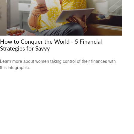
How to Conquer the World - 5 Financial
Strategies for Savvy
Learn more about women taking control of their finances with
this infographic.