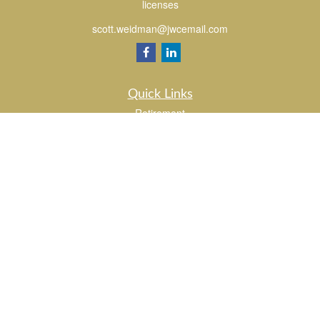
licenses
scott.weidman@jwcemail.com
Quick Links
Retirement
Investment
Estate
Insurance
Tax
Money
Lifestyle
Latest Articles
All Videos
All Calculators
Check the background of your financial professional on FINRA's
BrokerCheck
.