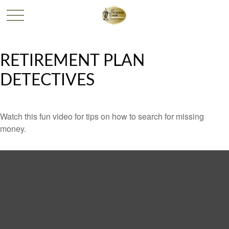
RETIREMENT PLAN
DETECTIVES
Watch this fun video for tips on how to search for missing
money.