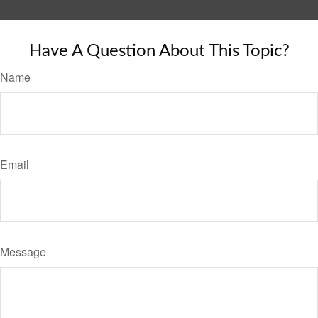
Have A Question About This Topic?
Name
Email
Message