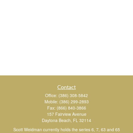
Contact
Office:
(386) 308-5842
Mobile:
(386) 299-2893
Fax:
(866) 840-3866
157 Fairview Avenue
Daytona Beach,
FL
32114
Scott Weidman currently holds the series 6, 7, 63 and 65