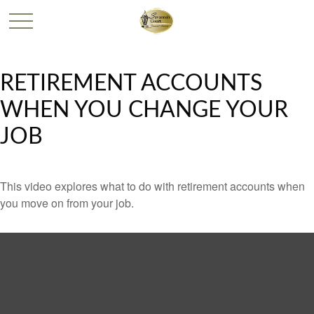
RETIREMENT ACCOUNTS
WHEN YOU CHANGE YOUR
JOB
This video explores what to do with retirement accounts when
you move on from your job.