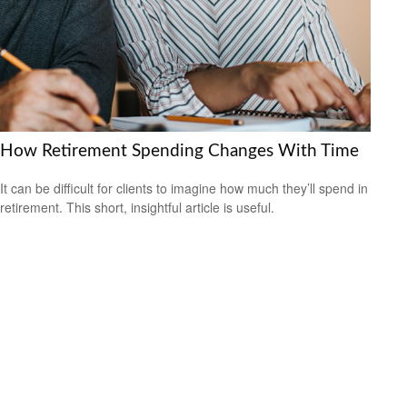
How Retirement Spending Changes With Time
It can be difficult for clients to imagine how much they’ll spend in
retirement. This short, insightful article is useful.