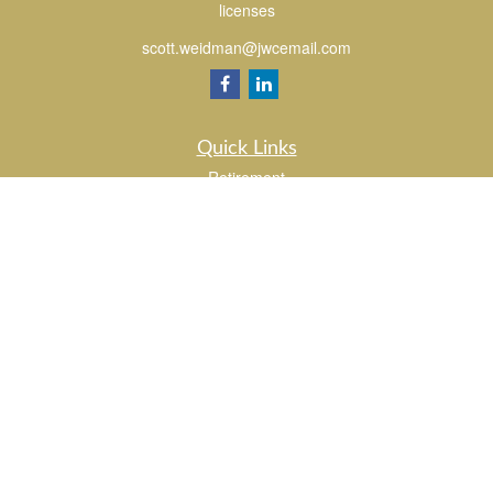
licenses
scott.weidman@jwcemail.com
Quick Links
Retirement
Investment
Estate
Insurance
Tax
Money
Lifestyle
Latest Articles
All Videos
All Calculators
Check the background of your financial professional on FINRA's
BrokerCheck
.