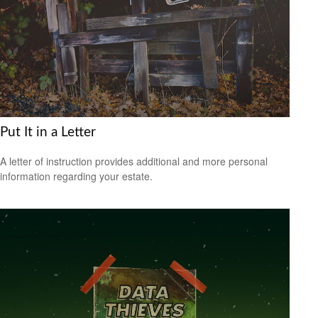
Put It in a Letter
A letter of instruction provides additional and more personal
information regarding your estate.