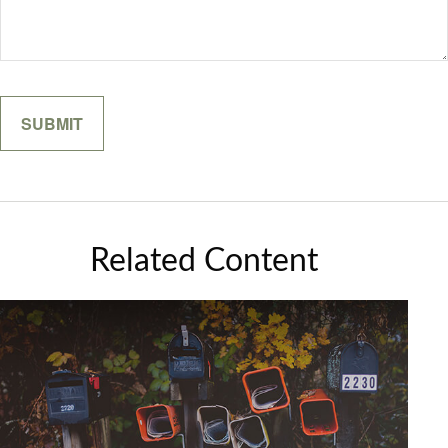
Related Content