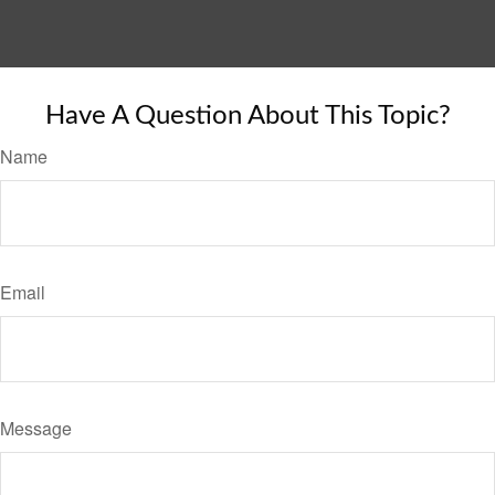
Have A Question About This Topic?
Name
Email
Message