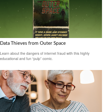
Data Thieves from Outer Space
Learn about the dangers of internet fraud with this highly
educational and fun “pulp” comic.