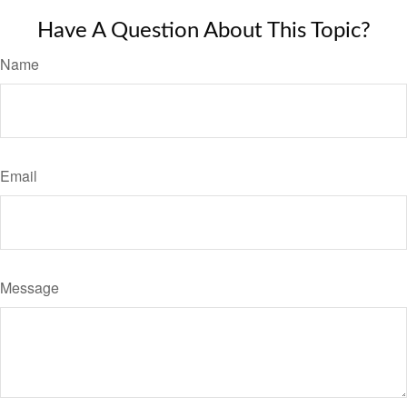
Have A Question About This Topic?
Name
Email
Message