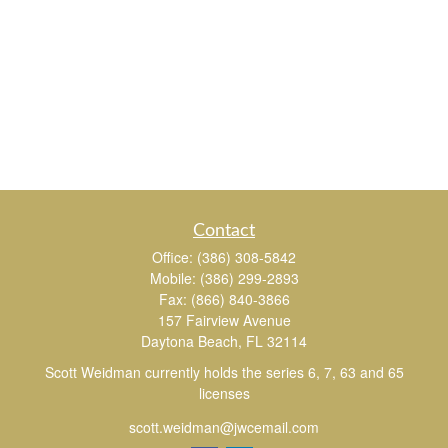
Contact
Office:
(386) 308-5842
Mobile:
(386) 299-2893
Fax:
(866) 840-3866
157 Fairview Avenue
Daytona Beach,
FL
32114
Scott Weidman currently holds the series 6, 7, 63 and 65
licenses
scott.weidman@jwcemail.com