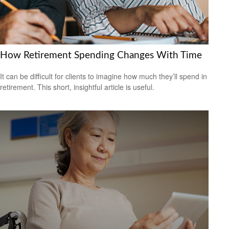
How Retirement Spending Changes With Time
It can be difficult for clients to imagine how much they’ll spend in
retirement. This short, insightful article is useful.