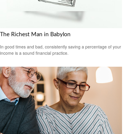
The Richest Man in Babylon
In good times and bad, consistently saving a percentage of your
income is a sound financial practice.