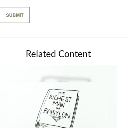
Related Content