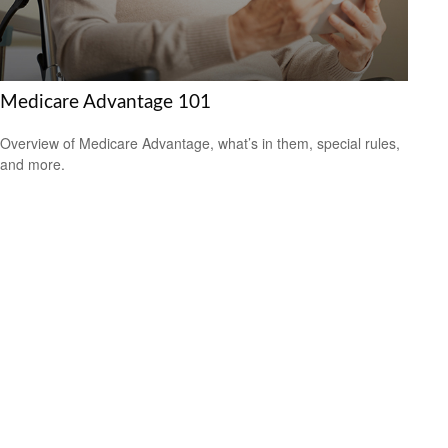
Medicare Advantage 101
Overview of Medicare Advantage, what’s in them, special rules,
and more.