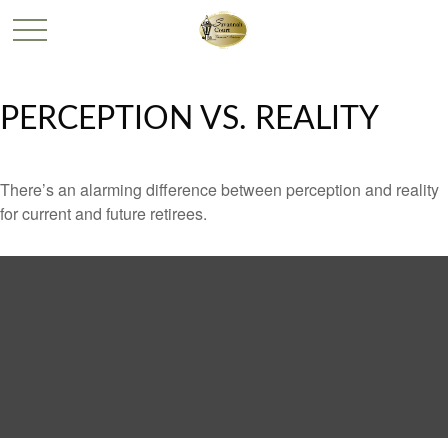
PERCEPTION VS. REALITY
There’s an alarming difference between perception and reality
for current and future retirees.