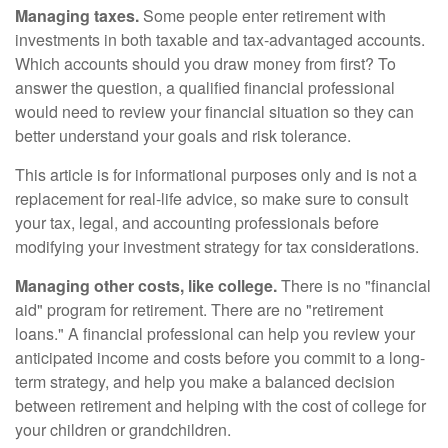
Managing taxes.
Some people enter retirement with
investments in both taxable and tax-advantaged accounts.
Which accounts should you draw money from first? To
answer the question, a qualified financial professional
would need to review your financial situation so they can
better understand your goals and risk tolerance.
This article is for informational purposes only and is not a
replacement for real-life advice, so make sure to consult
your tax, legal, and accounting professionals before
modifying your investment strategy for tax considerations.
Managing other costs, like college.
There is no "financial
aid" program for retirement. There are no "retirement
loans." A financial professional can help you review your
anticipated income and costs before you commit to a long-
term strategy, and help you make a balanced decision
between retirement and helping with the cost of college for
your children or grandchildren.