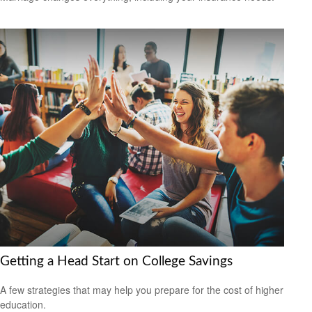
Getting a Head Start on College Savings
A few strategies that may help you prepare for the cost of higher
education.