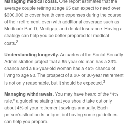
Managing medical costs.
One report estimates that the
average couple retiring at age 65 can expect to need over
$300,000 to cover health care expenses during the course
of their retirement, even with additional coverage such as
Medicare Part D, Medigap, and dental insurance. Having a
strategy can help you be better prepared for medical
2
costs.
Understanding longevity.
Actuaries at the Social Security
Administration project that a 65-year-old man has a 33%
chance and a 65-year-old woman has a 45% chance of
living to age 90. The prospect of a 20- or 30-year retirement
3
is not only reasonable, but it should be expected.
Managing withdrawals.
You may have heard of the "4%
rule," a guideline stating that you should take out only
about 4% of your retirement savings annually. Each
person's situation is unique, but having some guidelines
can help you prepare.