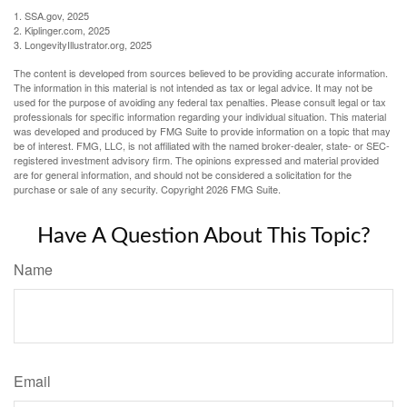
1. SSA.gov, 2025
2. Kiplinger.com, 2025
3. LongevityIllustrator.org, 2025
The content is developed from sources believed to be providing accurate information.
The information in this material is not intended as tax or legal advice. It may not be
used for the purpose of avoiding any federal tax penalties. Please consult legal or tax
professionals for specific information regarding your individual situation. This material
was developed and produced by FMG Suite to provide information on a topic that may
be of interest. FMG, LLC, is not affiliated with the named broker-dealer, state- or SEC-
registered investment advisory firm. The opinions expressed and material provided
are for general information, and should not be considered a solicitation for the
purchase or sale of any security. Copyright
2026 FMG Suite.
Have A Question About This Topic?
Name
Email