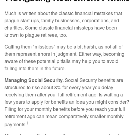
Much is written about the classic financial mistakes that
plague start-ups, family businesses, corporations, and
charities. Some classic financial missteps have been
known to plague retirees, too.
Calling them "missteps" may be a bit harsh, as not all of
them represent errors in judgment. Either way, becoming
aware of these potential pitfalls may help you to avoid
falling into them in the future.
Managing Social Security.
Social Security benefits are
structured to rise about 8% for every year you delay
receiving them after your full retirement age. Is waiting a
few years to apply for benefits an idea you might consider?
Filing for your monthly benefits before you reach your full
retirement age can mean comparatively smaller monthly
1
payments.