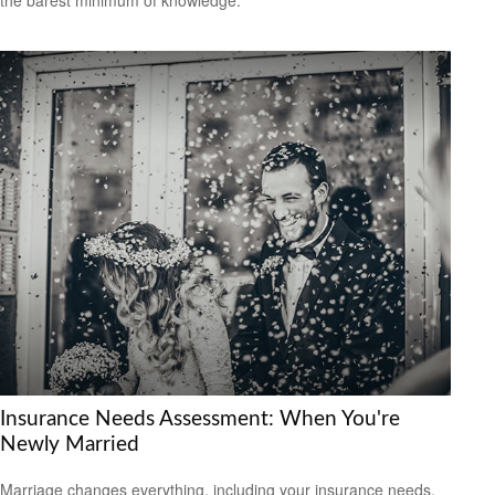
Insurance Needs Assessment: When You're
Newly Married
Marriage changes everything, including your insurance needs.