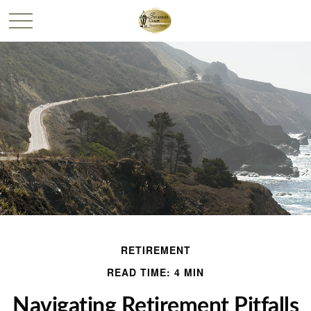
RETIREMENT
READ TIME: 4 MIN
Navigating Retirement Pitfalls