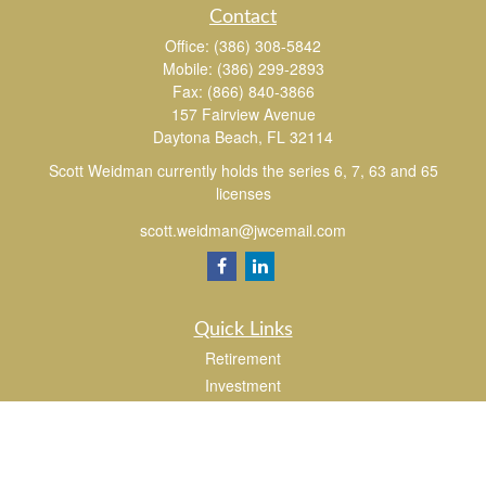
Contact
Office:
(386) 308-5842
Mobile:
(386) 299-2893
Fax:
(866) 840-3866
157 Fairview Avenue
Daytona Beach,
FL
32114
Scott Weidman currently holds the series 6, 7, 63 and 65
licenses
scott.weidman@jwcemail.com
Quick Links
Retirement
Investment
Estate
Insurance
Tax