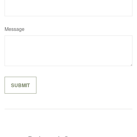
Message