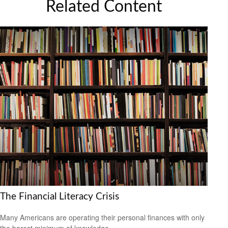
Related Content
The Financial Literacy Crisis
Many Americans are operating their personal finances with only
the barest minimum of knowledge.