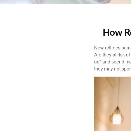
How Re
New retirees some
Are they at risk o
up" and spend more
they may not spe