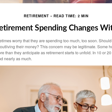
RETIREMENT
READ TIME: 2 MIN
tirement Spending Changes Wi
times worry that they are spending too much, too soon. Should
f outliving their money? This concern may be legitimate. Some ho
 than they anticipate as retirement starts to unfold. In 10 or 20
nd nearly as much.