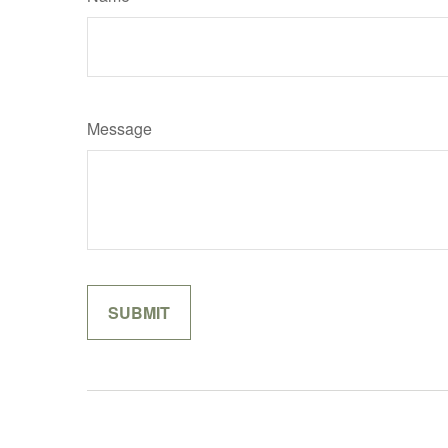
Message