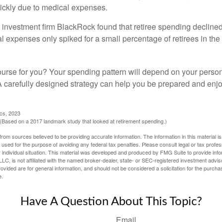
ickly due to medical expenses.
 investment firm BlackRock found that retiree spending declined 
l expenses only spiked for a small percentage of retirees in the 
ourse for you? Your spending pattern will depend on your perso
 A carefully designed strategy can help you be prepared and enjo
ics, 2023
Based on a 2017 landmark study that looked at retirement spending.)
rom sources believed to be providing accurate information. The information in this material is
e used for the purpose of avoiding any federal tax penalties. Please consult legal or tax profes
 individual situation. This material was developed and produced by FMG Suite to provide infor
LC, is not affiliated with the named broker-dealer, state- or SEC-registered investment advis
vided are for general information, and should not be considered a solicitation for the purchas
e.
Have A Question About This Topic?
Email