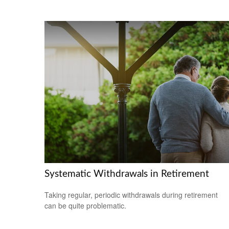
Systematic Withdrawals in Retirement
Taking regular, periodic withdrawals during retirement
can be quite problematic.