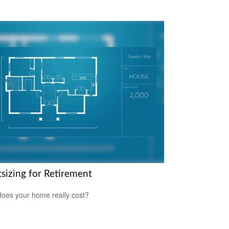
tsizing for Retirement
oes your home really cost?