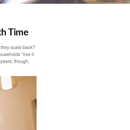
th Time
 they scale back?
useholds "live it
 years, though,