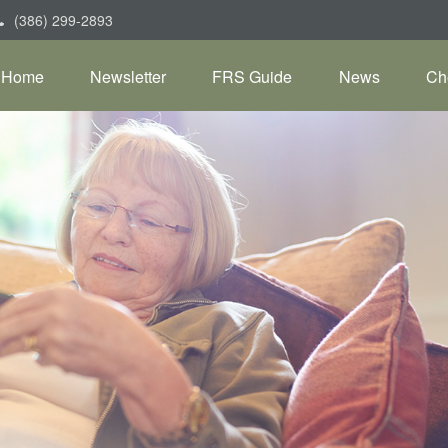
(386) 299-2893
Home
Newsletter
FRS Guide
News
Ch