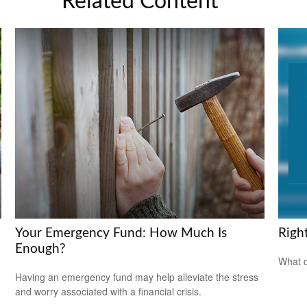
Related Content
Your Emergency Fund: How Much Is
Righ
Enough?
What d
Having an emergency fund may help alleviate the stress
and worry associated with a financial crisis.