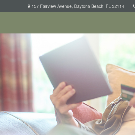
157 Fairview Avenue,
Daytona Beach,
FL
32114