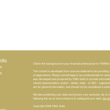
inks
Check the background of your financial professional on FINRA'
t
The content is developed from sources believed to be providing ac
t
or legal advice. Please consult legal or tax professionals for spec
was developed and produced by FMG Suite to provide information on
named representative, broker - dealer, state - or SEC - register
are for general information, and should not be considered a solici
We take protecting your data and privacy very seriously. As of 
following link as an extra measure to safeguard your data:
Do not
Copyright 2026 FMG Suite.
icles