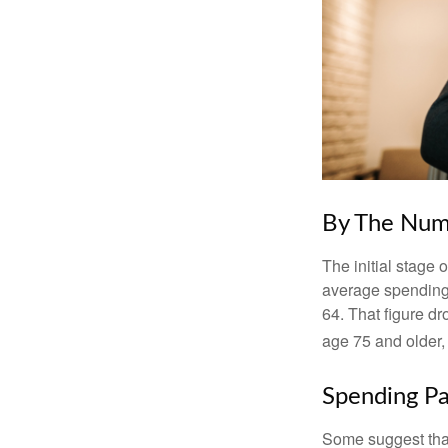
By The Num
The initial stage 
average spending 
64. That figure d
age 75 and older,
Spending Pa
Some suggest that 