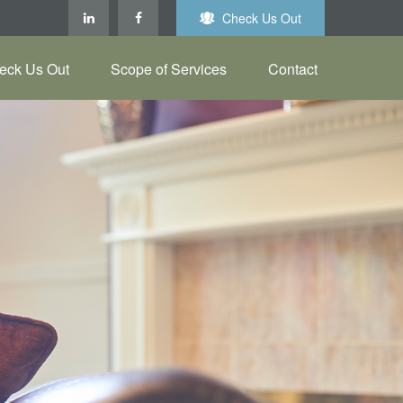
Check Us Out
eck Us Out
Scope of Services
Contact