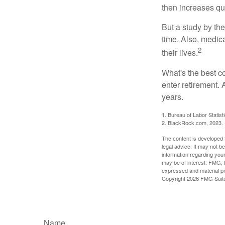
then increases qu
But a study by the
time. Also, medica
2
their lives.
What's the best c
enter retirement.
years.
1. Bureau of Labor Statist
2. BlackRock.com, 2023. (
The content is developed f
legal advice. It may not b
information regarding your
may be of interest. FMG, L
expressed and material pro
Copyright
2026 FMG Suit
Name