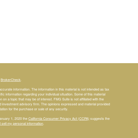
s
BrokerCheck
.
curate information. The information in this material is not intended as tax
ific information regarding your individual situation. Some of this material
 a topic that may be of interest. FMG Suite is not affiliated with the
ed investment advisory firm. The opinions expressed and material provided
tation for the purchase or sale of any security.
January 1, 2020 the
California Consumer Privacy Act (CCPA)
suggests the
 sell my personal information
.