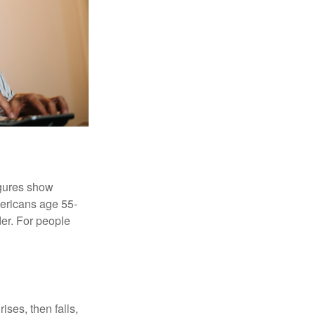
igures show
ericans age 55-
er. For people
ises, then falls,