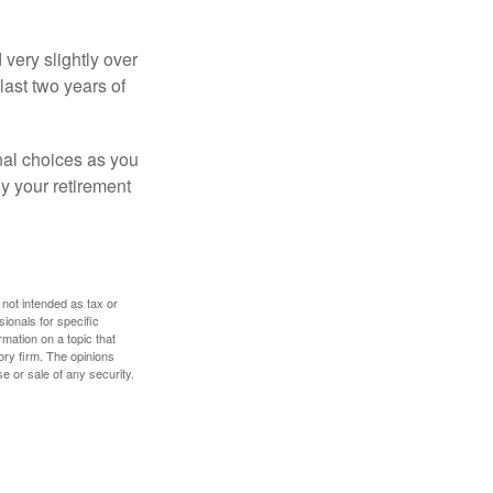
very slightly over
last two years of
nal choices as you
y your retirement
 not intended as tax or
sionals for specific
mation on a topic that
ory firm. The opinions
e or sale of any security.