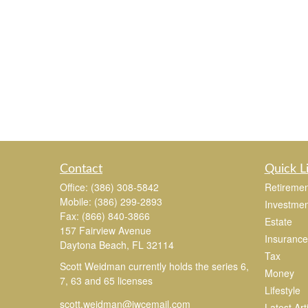
Contact
Quick L
Office:
(386) 308-5842
Retiremen
Mobile:
(386) 299-2893
Investmen
Fax:
(866) 840-3866
Estate
157 Fairview Avenue
Insurance
Daytona Beach,
FL
32114
Tax
Scott Weidman currently holds the series 6,
Money
7, 63 and 65 licenses
Lifestyle
scott.weidman@jwcemail.com
Latest Art