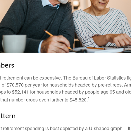
bers
of retirement can be expensive. The Bureau of Labor Statistics f
of $70,570 per year for households headed by pre-retirees, Am
rops to $52,141 for households headed by people age 65 and old
1
 that number drops even further to $45,820.
ttern
retirement spending is best depicted by a U-shaped graph -- It r