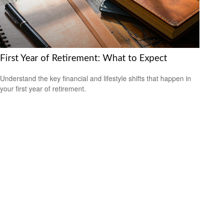
First Year of Retirement: What to Expect
Understand the key financial and lifestyle shifts that happen in
your first year of retirement.