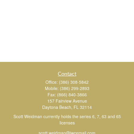
Contact
Office:
(386) 308-5842
Mobile:
(386) 299-2893
Fax:
(866) 840-3866
157 Fairview Avenue
Daytona Beach,
FL
32114
Scott Weidman currently holds the series 6, 7, 63 and 65
licenses
scott.weidman@jwcemail.com