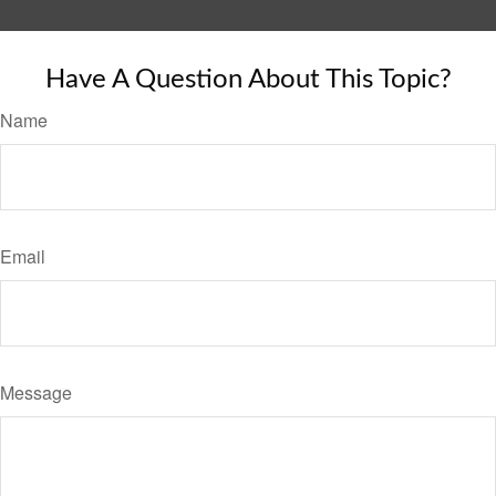
Have A Question About This Topic?
Name
Email
Message