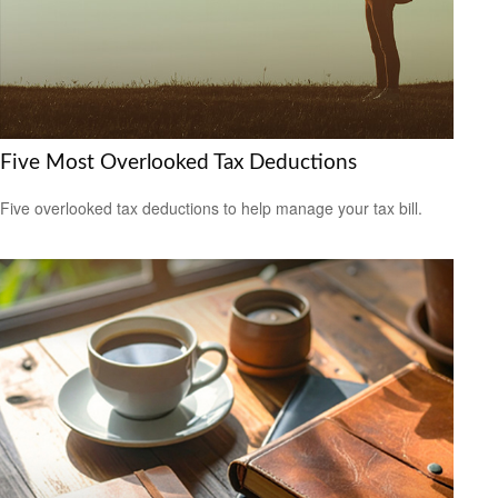
Five Most Overlooked Tax Deductions
Five overlooked tax deductions to help manage your tax bill.