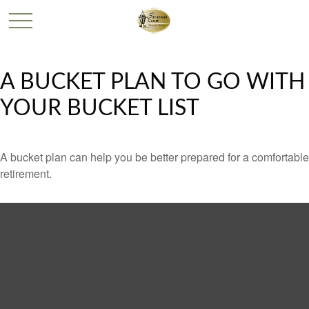
A BUCKET PLAN TO GO WITH
YOUR BUCKET LIST
A bucket plan can help you be better prepared for a comfortable
retirement.