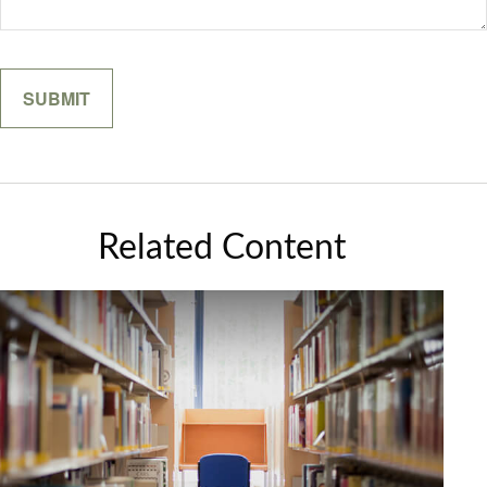
Related Content