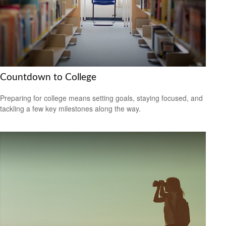
Countdown to College
Preparing for college means setting goals, staying focused, and
tackling a few key milestones along the way.