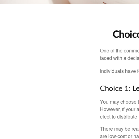
Choice
One of the common
faced with a decis
Individuals have 
Choice 1: L
You may choose to
However, if your 
elect to distribute
There may be reas
are low-cost or ha