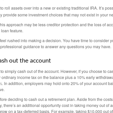
o roll assets over into a new or existing traditional IRA. It’s poss
ay provide some investment choices that may not exist in your n
his approach may be less creditor protection and the loss of acc
 loan feature.
eel rushed into making a decision. You have time to consider 
 professional guidance to answer any questions you may have.
ash out the account
s to simply cash out of the account. However, if you choose to c
y ordinary income tax on the balance plus a 10% early withdrawa
. In addition, employers may hold onto 20% of your account ba
we.
fore deciding to cash out a retirement plan. Aside from the costs 
, there’s an additional opportunity cost in taking money out of 
grow on a tax-deferred basis. For example, taking $10,000 out of