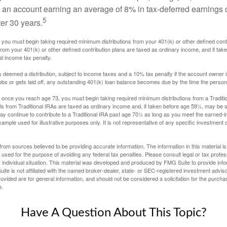
nto an account earning an average of 8% in tax-deferred earnings
5
er 30 years.
you must begin taking required minimum distributions from your 401(k) or other defined contr
from your 401(k) or other defined contribution plans are taxed as ordinary income, and if ta
al income tax penalty.
is deemed a distribution, subject to income taxes and a 10% tax penalty if the account owner i
s or gets laid off, any outstanding 401(k) loan balance becomes due by the time the person f
once you reach age 73, you must begin taking required minimum distributions from a Traditio
s from Traditional IRAs are taxed as ordinary income and, if taken before age 59½, may be s
ay continue to contribute to a Traditional IRA past age 70½ as long as you meet the earned-
xample used for illustrative purposes only. It is not representative of any specific investment 
rom sources believed to be providing accurate information. The information in this material is
e used for the purpose of avoiding any federal tax penalties. Please consult legal or tax profes
 individual situation. This material was developed and produced by FMG Suite to provide infor
ite is not affiliated with the named broker-dealer, state- or SEC-registered investment advis
vided are for general information, and should not be considered a solicitation for the purchas
e.
Have A Question About This Topic?