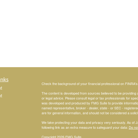
inks
Check the background of your financial professional on FINRA'
t
The content is developed from sources believed to be providing ac
t
or legal advice. Please consult legal or tax professionals for spec
was developed and produced by FMG Suite to provide information on
named representative, broker - dealer, state - or SEC - register
are for general information, and should not be considered a solici
We take protecting your data and privacy very seriously. As of 
following link as an extra measure to safeguard your data:
Do not
Copyright 2026 FMG Suite.