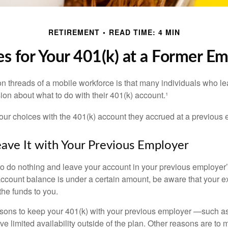
RETIREMENT
READ TIME: 4 MIN
s for Your 401(k) at a Former E
 threads of a mobile workforce is that many individuals who lea
ion about what to do with their 401(k) account.¹
four choices with the 401(k) account they accrued at a previous 
eave It with Your Previous Employer
 do nothing and leave your account in your previous employer’
account balance is under a certain amount, be aware that your
 the funds to you.
ons to keep your 401(k) with your previous employer —such as
ve limited availability outside of the plan. Other reasons are to 