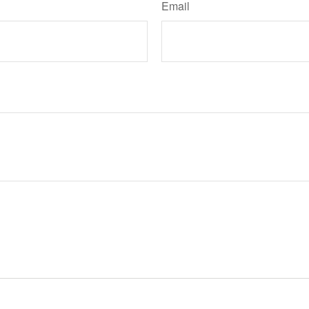
Email