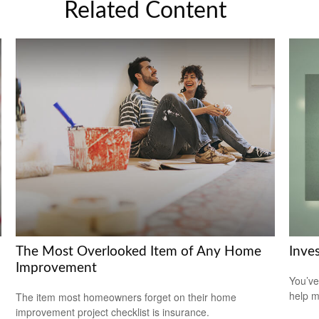
Related Content
The Most Overlooked Item of Any Home
Inve
Improvement
You’ve
help m
The item most homeowners forget on their home
improvement project checklist is insurance.