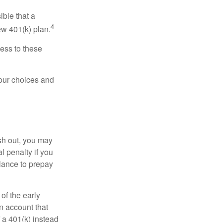
ible that a
4
ew 401(k) plan.
ess to these
your choices and
ash out, you may
l penalty if you
lance to prepay
of the early
an account that
 a 401(k) instead