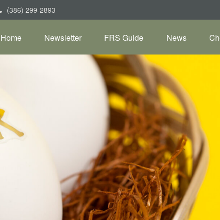
(386) 299-2893
Home
Newsletter
FRS Guide
News
Ch