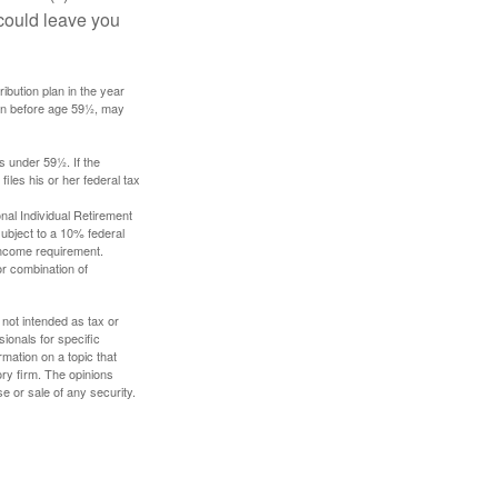
 could leave you
ibution plan in the year
ken before age 59½, may
s under 59½. If the
iles his or her federal tax
nal Individual Retirement
ubject to a 10% federal
income requirement.
or combination of
 not intended as tax or
sionals for specific
mation on a topic that
ory firm. The opinions
e or sale of any security.