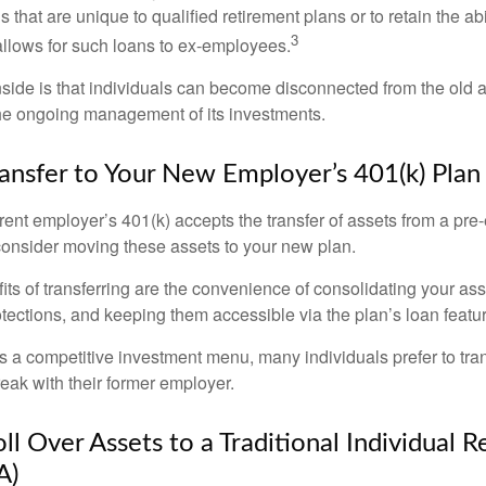
s that are unique to qualified retirement plans or to retain the abi
3
n allows for such loans to ex-employees.
ide is that individuals can become disconnected from the old 
 the ongoing management of its investments.
ransfer to Your New Employer’s 401(k) Plan
ent employer’s 401(k) accepts the transfer of assets from a pre-
onsider moving these assets to your new plan.
ts of transferring are the convenience of consolidating your asse
otections, and keeping them accessible via the plan’s loan featu
s a competitive investment menu, many individuals prefer to tran
eak with their former employer.
ll Over Assets to a Traditional Individual 
A)