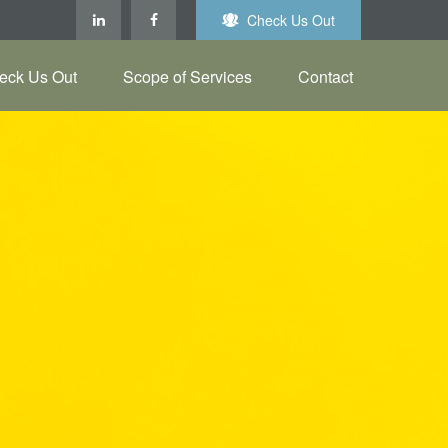
Check Us Out
eck Us Out
Scope of Services
Contact