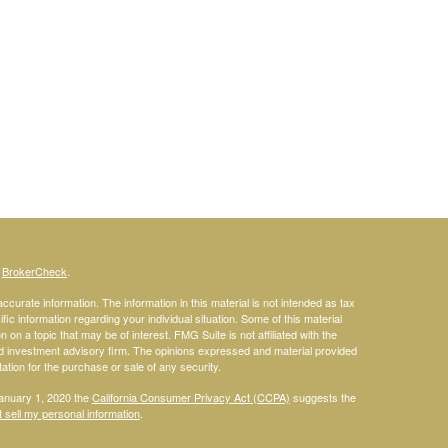
s
BrokerCheck
.
curate information. The information in this material is not intended as tax
ific information regarding your individual situation. Some of this material
 a topic that may be of interest. FMG Suite is not affiliated with the
ed investment advisory firm. The opinions expressed and material provided
tation for the purchase or sale of any security.
January 1, 2020 the
California Consumer Privacy Act (CCPA)
suggests the
 sell my personal information
.