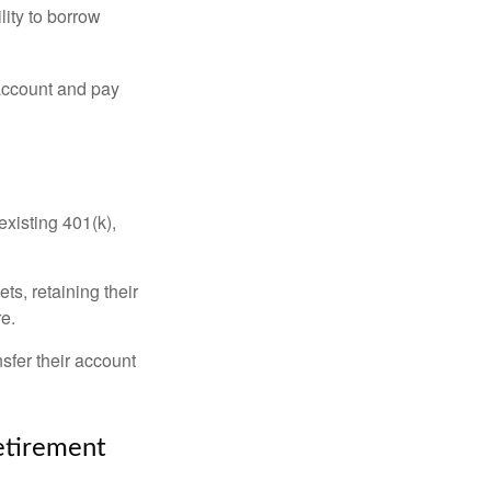
lity to borrow
account and pay
existing 401(k),
ts, retaining their
re.
sfer their account
Retirement