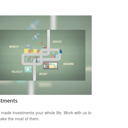
stments
 made investments your whole life. Work with us to
ake the most of them.