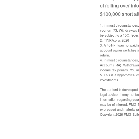
of rolling over i
$100,000 short aft
1.
In most circumstances, 
you turn 73. Withdrawals 
be subject to a 10% feder
2. FINRA.org, 2026
3.
A 401(k) loan not paid 
account owner switches job
return.
4.
In most circumstances, 
Account (IRA). Withdrawal
income tax penalty. You m
5. This is a hypothetical e
investments.
The content is developed f
legal advice. It may not b
information regarding your
may be of interest. FMG Su
expressed and material pro
Copyright
2026 FMG Suit