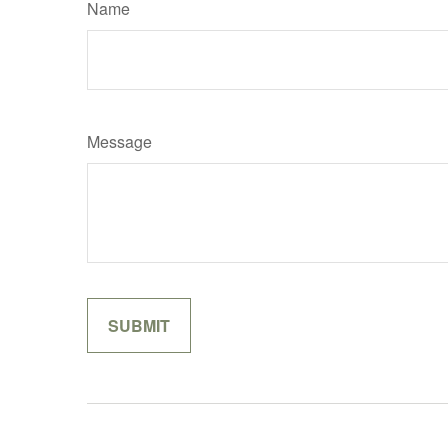
Name
Message