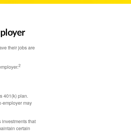
mployer
ve their jobs are
2
employer.
s 401(k) plan.
 ex-employer may
 investments that
maintain certain