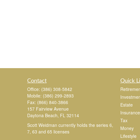
Contact
Quick L
Office:
(386) 308-5842
Retiremen
Mobile:
(386) 299-2893
Investmen
Fax:
(866) 840-3866
Estate
157 Fairview Avenue
Insurance
Daytona Beach,
FL
32114
Tax
Scott Weidman currently holds the series 6,
Money
7, 63 and 65 licenses
Lifestyle