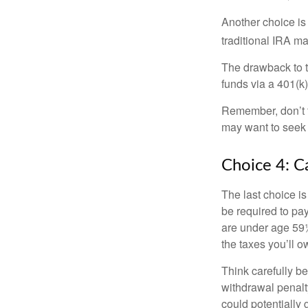
Another choice is t
traditional IRA m
The drawback to t
funds via a 401(k)
Remember, don’t f
may want to seek
Choice 4: C
The last choice i
be required to pa
are under age 59½
the taxes you’ll o
Think carefully be
withdrawal penalty
could potentially 