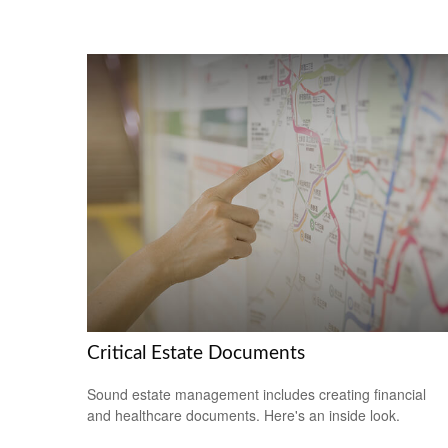
Critical Estate Documents
Sound estate management includes creating financial
and healthcare documents. Here's an inside look.