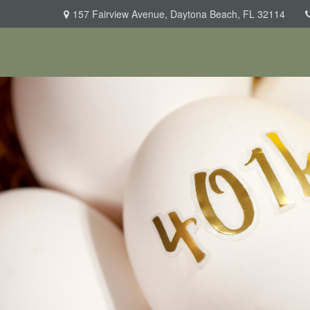
157 Fairview Avenue,
Daytona Beach,
FL
32114