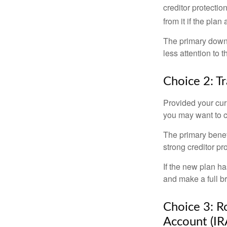
creditor protection
from it if the pla
The primary downs
less attention to
Choice 2: T
Provided your curr
you may want to c
The primary benefi
strong creditor pr
If the new plan ha
and make a full br
Choice 3: Ro
Account (IR