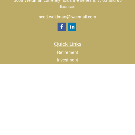
Scott Weidman currently holds the series 6, 7, 63 and 65
licenses
scott.weidman@jwcemail.com
Quick Links
Retirement
Investment
Estate
Insurance
Tax
Money
Lifestyle
Latest Articles
All Videos
All Calculators
Check the background of your financial professional on FINRA's
BrokerCheck
.