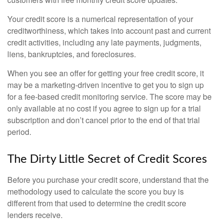
Your credit score is a numerical representation of your
creditworthiness, which takes into account past and current
credit activities, including any late payments, judgments,
liens, bankruptcies, and foreclosures.
When you see an offer for getting your free credit score, it
may be a marketing-driven incentive to get you to sign up
for a fee-based credit monitoring service. The score may be
only available at no cost if you agree to sign up for a trial
subscription and don’t cancel prior to the end of that trial
period.
The Dirty Little Secret of Credit Scores
Before you purchase your credit score, understand that the
methodology used to calculate the score you buy is
different from that used to determine the credit score
lenders receive.