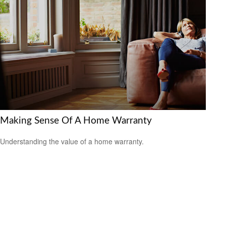
Making Sense Of A Home Warranty
Understanding the value of a home warranty.