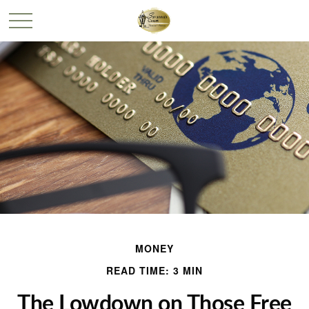
MONEY
READ TIME: 3 MIN
The Lowdown on Those Free