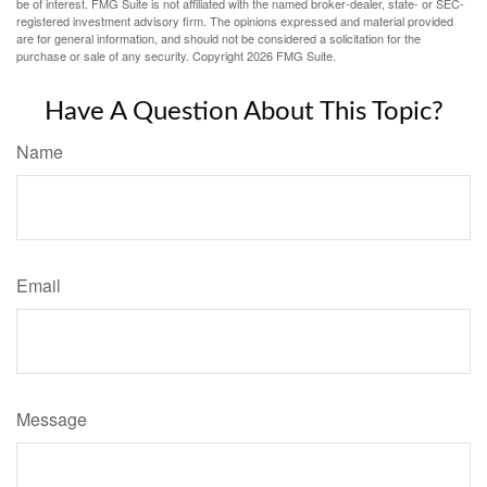
be of interest. FMG Suite is not affiliated with the named broker-dealer, state- or SEC-
registered investment advisory firm. The opinions expressed and material provided
are for general information, and should not be considered a solicitation for the
purchase or sale of any security. Copyright
2026 FMG Suite.
Have A Question About This Topic?
Name
Email
Message