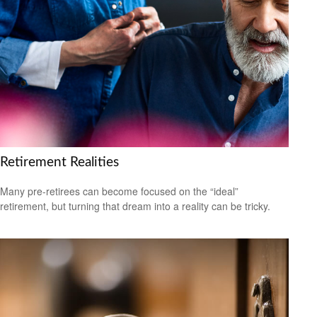
Retirement Realities
Many pre-retirees can become focused on the “ideal”
retirement, but turning that dream into a reality can be tricky.