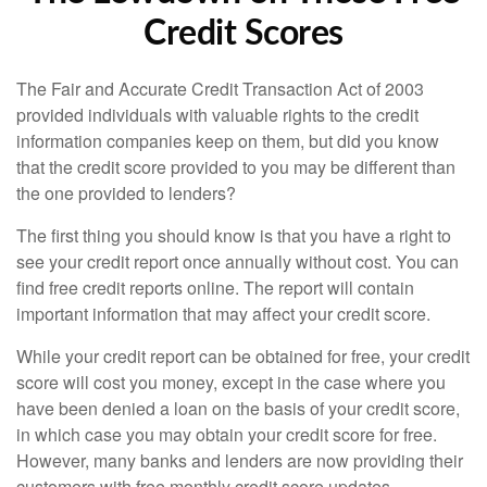
Credit Scores
The Fair and Accurate Credit Transaction Act of 2003
provided individuals with valuable rights to the credit
information companies keep on them, but did you know
that the credit score provided to you may be different than
the one provided to lenders?
The first thing you should know is that you have a right to
see your credit report once annually without cost. You can
find free credit reports online. The report will contain
important information that may affect your credit score.
While your credit report can be obtained for free, your credit
score will cost you money, except in the case where you
have been denied a loan on the basis of your credit score,
in which case you may obtain your credit score for free.
However, many banks and lenders are now providing their
customers with free monthly credit score updates.