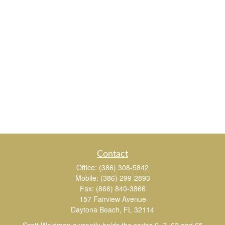
Contact
Office:
(386) 308-5842
Mobile:
(386) 299-2893
Fax:
(866) 840-3866
157 Fairview Avenue
Daytona Beach,
FL
32114