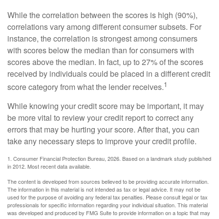
While the correlation between the scores is high (90%),
correlations vary among different consumer subsets. For
instance, the correlation is strongest among consumers
with scores below the median than for consumers with
scores above the median. In fact, up to 27% of the scores
received by individuals could be placed in a different credit
1
score category from what the lender receives.
While knowing your credit score may be important, it may
be more vital to review your credit report to correct any
errors that may be hurting your score. After that, you can
take any necessary steps to improve your credit profile.
1. Consumer Financial Protection Bureau, 2026. Based on a landmark study published
in 2012. Most recent data available.
The content is developed from sources believed to be providing accurate information.
The information in this material is not intended as tax or legal advice. It may not be
used for the purpose of avoiding any federal tax penalties. Please consult legal or tax
professionals for specific information regarding your individual situation. This material
was developed and produced by FMG Suite to provide information on a topic that may