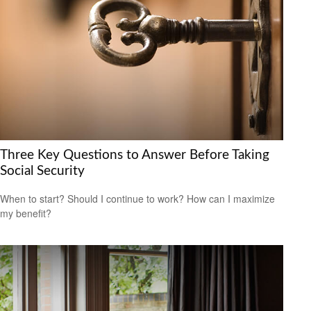
Three Key Questions to Answer Before Taking
Social Security
When to start? Should I continue to work? How can I maximize
my benefit?