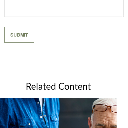
Related Content