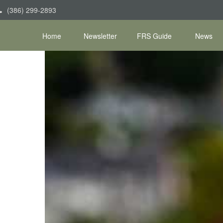
(386) 299-2893
Home
Newsletter
FRS Guide
News