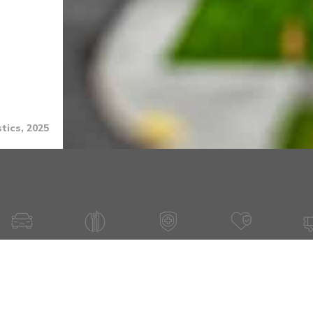
tics, 2025