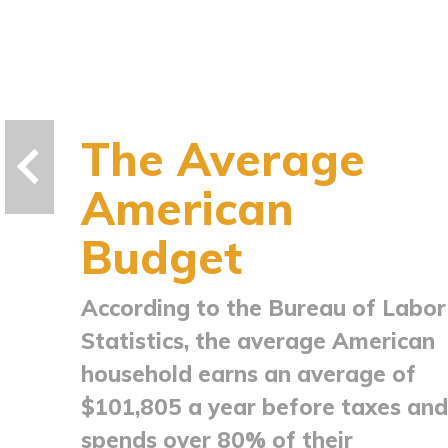
The Average
American
Budget
According to the Bureau of Labor
Statistics, the average American
household earns an average of
$101,805 a year before taxes and
spends over 80% of their