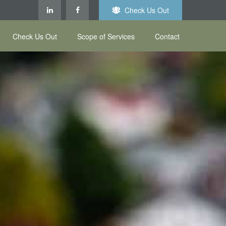
Check Us Out
Check Us Out
Scope of Services
Contact