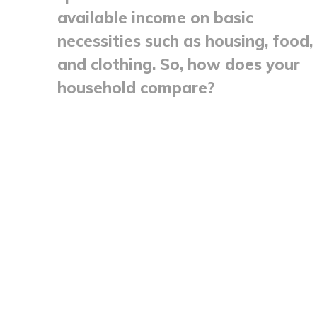
available income on basic
necessities such as housing, food,
and clothing. So, how does your
household compare?