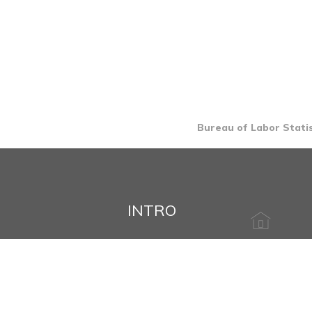
Bureau of Labor Statis
INTRO