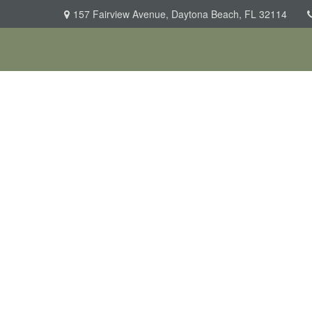
157 Fairview Avenue,
Daytona Beach,
FL
32114