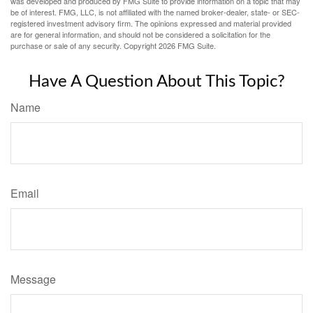
was developed and produced by FMG Suite to provide information on a topic that may
be of interest. FMG, LLC, is not affiliated with the named broker-dealer, state- or SEC-
registered investment advisory firm. The opinions expressed and material provided
are for general information, and should not be considered a solicitation for the
purchase or sale of any security. Copyright
2026 FMG Suite.
Have A Question About This Topic?
Name
Email
Message