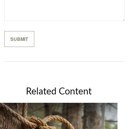
Related Content