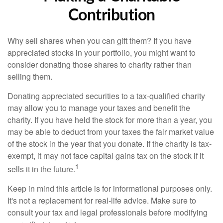
Contribution
Why sell shares when you can gift them? If you have
appreciated stocks in your portfolio, you might want to
consider donating those shares to charity rather than
selling them.
Donating appreciated securities to a tax-qualified charity
may allow you to manage your taxes and benefit the
charity. If you have held the stock for more than a year, you
may be able to deduct from your taxes the fair market value
of the stock in the year that you donate. If the charity is tax-
exempt, it may not face capital gains tax on the stock if it
1
sells it in the future.
Keep in mind this article is for informational purposes only.
It's not a replacement for real-life advice. Make sure to
consult your tax and legal professionals before modifying