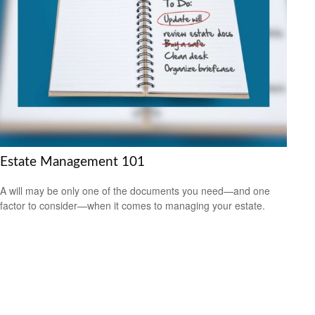
Estate Management 101
A will may be only one of the documents you need—and one
factor to consider—when it comes to managing your estate.