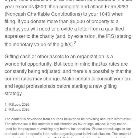
year exceeds $500, then complete and attach Form 8283
(Noncash Charitable Contributions) to your 1040 when
filing. If you donate more than $5,000 of property to a
charity, you will need to provide a letter from a qualified
appraiser to the charity (and, by extension, the IRS) stating
2
the monetary value of the gift(s).
Gifting cash or other assets to an organization is a
wonderful opportunity. But keep in mind that tax rules are
constantly being adjusted, and there’s a possibility that the
current rules may change. Make certain to consult your tax
and legal professionals before starting a new gifting
strategy.
1. IRS.gov, 2026
2. IRS.gov, 2026
The content is developed from sources believed to be providing accurate information.
The information in this material is not intended as tax or legal advice. It may not be
used for the purpose of avoiding any federal tax penalties. Please consult legal or tax
professionals for specific information regarding your individual situation. This material