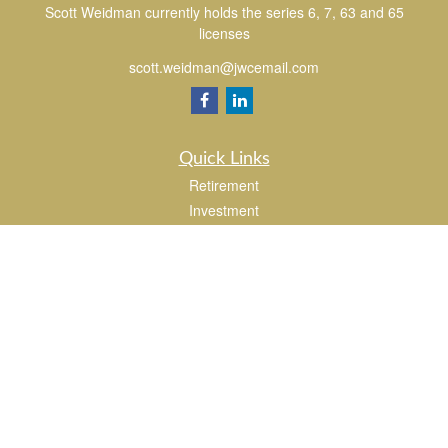
Scott Weidman currently holds the series 6, 7, 63 and 65
licenses
scott.weidman@jwcemail.com
Quick Links
Retirement
Investment
Estate
Insurance
Tax
Money
Lifestyle
Latest Articles
All Videos
All Calculators
Check the background of your financial professional on FINRA's
BrokerCheck
.