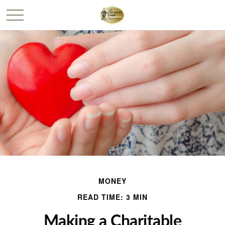
MONEY
READ TIME: 3 MIN
Making a Charitable