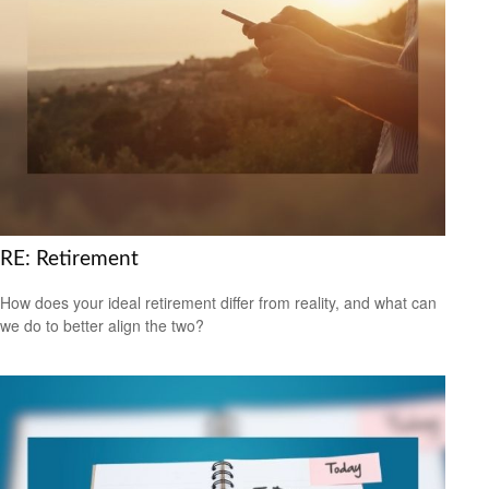
RE: Retirement
How does your ideal retirement differ from reality, and what can
we do to better align the two?