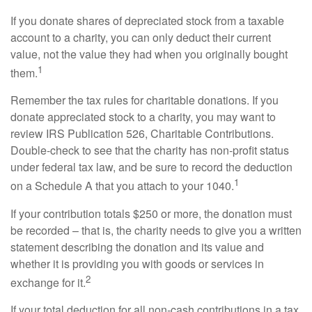
If you donate shares of depreciated stock from a taxable
account to a charity, you can only deduct their current
value, not the value they had when you originally bought
1
them.
Remember the tax rules for charitable donations. If you
donate appreciated stock to a charity, you may want to
review IRS Publication 526, Charitable Contributions.
Double-check to see that the charity has non-profit status
under federal tax law, and be sure to record the deduction
1
on a Schedule A that you attach to your 1040.
If your contribution totals $250 or more, the donation must
be recorded – that is, the charity needs to give you a written
statement describing the donation and its value and
whether it is providing you with goods or services in
2
exchange for it.
If your total deduction for all non-cash contributions in a tax