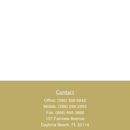
Contact
Office:
(386) 308-5842
Mobile:
(386) 299-2893
Fax:
(866) 840-3866
157 Fairview Avenue
Daytona Beach,
FL
32114