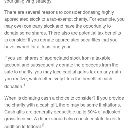
your gift-giving strategy.
There are several reasons to consider donating highly
appreciated stock to a tax-exempt charity. For example, you
may own company stock and have the opportunity to
donate some shares. There also are potential tax benefits
to consider if you donate appreciated securities that you
have owned for at least one year.
If you sell shares of appreciated stock from a taxable
account and subsequently donate the proceeds from the
sale to charity, you may face capital gains tax on any gain
you realize, which effectively trims the benefit of cash
1
donation.
When is donating cash a choice to consider? If you provide
the charity with a cash gift, there may be some limitations.
Cash gifts are generally deductible up to 60% of adjusted
gross income. A donor should also consider state taxes in
2
addition to federal.