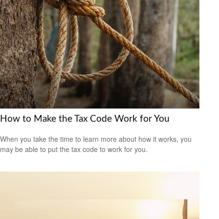
How to Make the Tax Code Work for You
When you take the time to learn more about how it works, you
may be able to put the tax code to work for you.