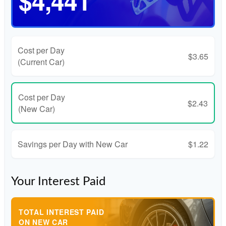
$4,441
Cost per Day
$3.65
(Current Car)
Cost per Day
$2.43
(New Car)
Savings per Day with New Car
$1.22
Your Interest Paid
TOTAL INTEREST PAID
ON NEW CAR