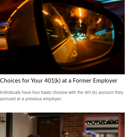
Choices for Your 401(k) at a Former Employer
Individuals have four basic choices with the 401(k) account they
accrued at a previous employer.