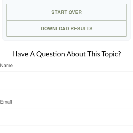
START OVER
DOWNLOAD RESULTS
Have A Question About This Topic?
Name
Email