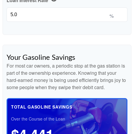
Loan Interest Rate
%
Your Gasoline Savings
For most car owners, a periodic stop at the gas station is
part of the ownership experience. Knowing that your
hard-earned money is being used efficiently brings joy to
some people when they swipe their debit card.
TOTAL GASOLINE SAVINGS
Over the Course of the Loan