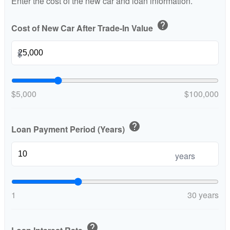
Enter the cost of the new car and loan information.
help
Cost of New Car After Trade-In Value
$
$5,000
$100,000
help
Loan Payment Period (Years)
years
1
30 years
help