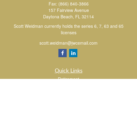
Fax:
(866) 840-3866
157 Fairview Avenue
Daytona Beach,
FL
32114
Scott Weidman currently holds the series 6, 7, 63 and 65
licenses
scott.weidman@jwcemail.com
Quick Links
Retirement
Investment
Estate
Insurance
Tax
Money
Lifestyle
Latest Articles