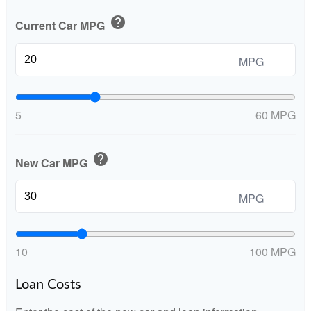
help
Current Car MPG
MPG
5
60 MPG
help
New Car MPG
MPG
10
100 MPG
Loan Costs