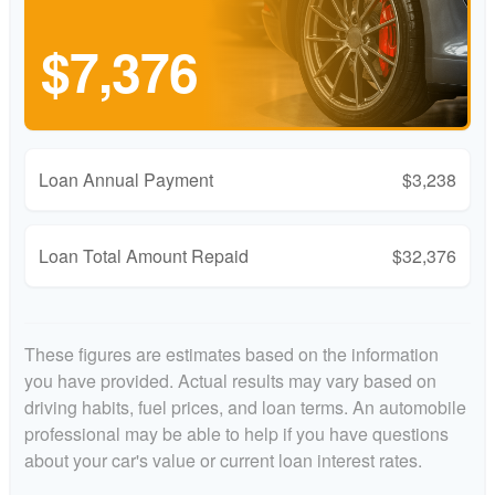
$7,376
Loan Annual Payment
$3,238
Loan Total Amount Repaid
$32,376
These figures are estimates based on the information
you have provided. Actual results may vary based on
driving habits, fuel prices, and loan terms. An automobile
professional may be able to help if you have questions
about your car's value or current loan interest rates.