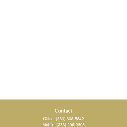
Contact
Office:
(386) 308-5842
Mobile:
(386) 299-2893