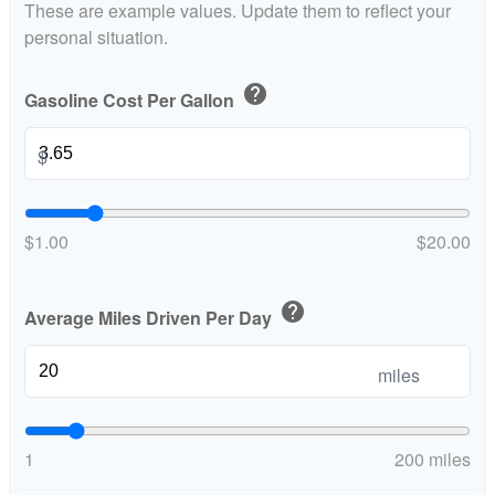
These are example values. Update them to reflect your
personal situation.
help
Gasoline Cost Per Gallon
$
$1.00
$20.00
help
Average Miles Driven Per Day
miles
1
200 miles