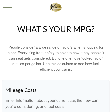
WHAT'S YOUR MPG?
People consider a wide range of factors when shopping for
a car. Everything from safety to color to how many people it
can seat gets considered. But one often overlooked factor
is miles per gallon. Use this calculator to see how fuel-
efficient your car is.
Mileage Costs
Enter information about your current car, the new car
you're considering, and fuel costs.