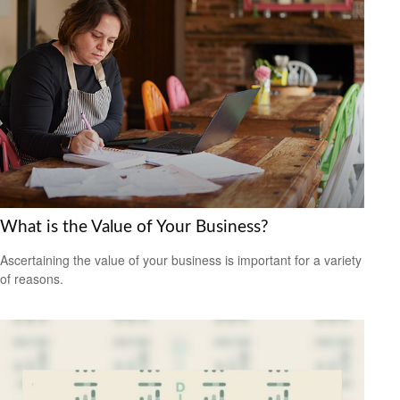
What is the Value of Your Business?
Ascertaining the value of your business is important for a variety
of reasons.