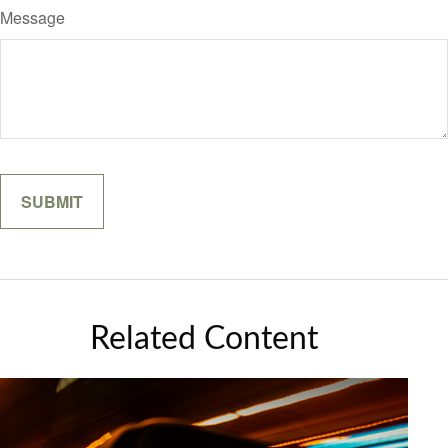
Message
Related Content