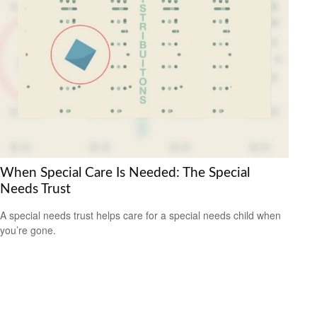
When Special Care Is Needed: The Special
Needs Trust
A special needs trust helps care for a special needs child when
you’re gone.