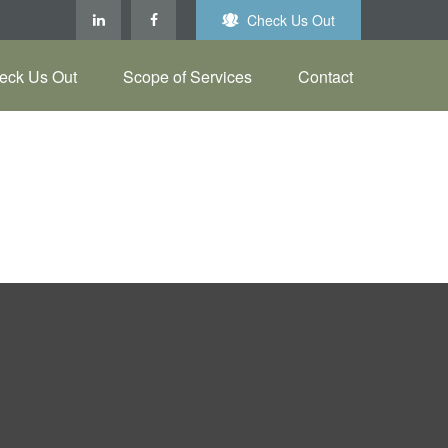
Check Us Out
eck Us Out
Scope of Services
Contact