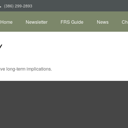
(386) 299-2893
Home
Newsletter
FRS Guide
News
Ch
Y
ve long-term implications.