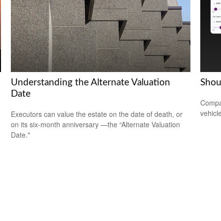
Understanding the Alternate Valuation
Shou
Date
Compar
vehicle
Executors can value the estate on the date of death, or
on its six-month anniversary —the “Alternate Valuation
Date."