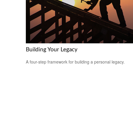
Building Your Legacy
A four-step framework for building a personal legacy.