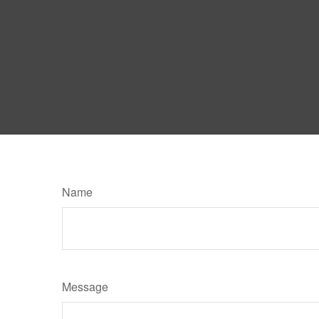
Name
Message