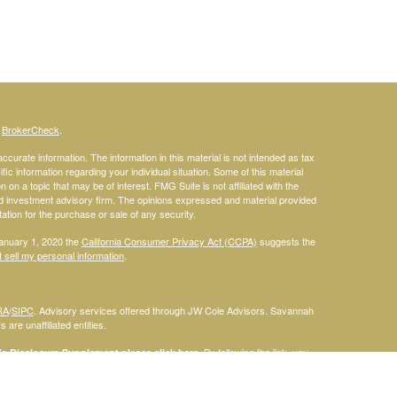
s
BrokerCheck
.
curate information. The information in this material is not intended as tax
ific information regarding your individual situation. Some of this material
 a topic that may be of interest. FMG Suite is not affiliated with the
ed investment advisory firm. The opinions expressed and material provided
tation for the purchase or sale of any security.
January 1, 2020 the
California Consumer Privacy Act (CCPA)
suggests the
 sell my personal information
.
RA
/
SIPC
. Advisory services offered through JW Cole Advisors. Savannah
are unaffiliated entities.
By following the link, you
 Disclosure Supplement please click
here
.
dentities and associations with Savannah Court Financial Advisors are