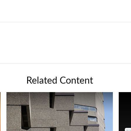
Related Content