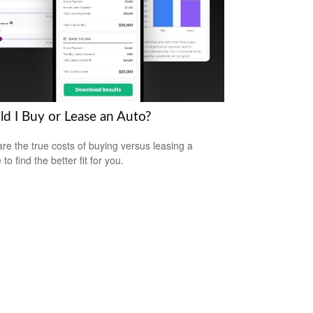
ld I Buy or Lease an Auto?
e the true costs of buying versus leasing a
 to find the better fit for you.