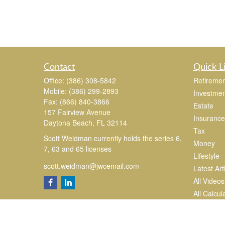
Contact
Quick L
Office:
(386) 308-5842
Retiremen
Mobile:
(386) 299-2893
Investmen
Fax:
(866) 840-3866
Estate
157 Fairview Avenue
Insurance
Daytona Beach,
FL
32114
Tax
Scott Weidman currently holds the series 6,
Money
7, 63 and 65 licenses
Lifestyle
scott.weidman@jwcemail.com
Latest Art
All Videos
All Calcul