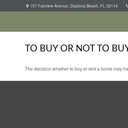
157 Fairview Avenue,
Daytona Beach,
FL
32114
TO BUY OR NOT TO BU
The decision whether to buy or rent a home may ha