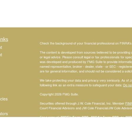
inks
Check the background of your financial professional on FINRA'
t
The content is developed from sources believed to be providing ac
t
or legal advice. Please consult legal or tax professionals for spec
was developed and produced by FMG Suite to provide information on
named representative, broker - dealer, state - or SEC - register
are for general information, and should not be considered a solici
We take protecting your data and privacy very seriously. As of 
following link as an extra measure to safeguard your data:
Do not
Copyright 2026 FMG Suite.
icles
Securities offered through J.W. Cole Financial, Inc. Member
FIN
Court Financial Advisors and JW Cole Financial/JW Cole Advisors 
ators
For a copy of
JWCF’s Form CRS, JWCA’s Form CRS, or JWC’s
consent to receipt of the Form CRS electronically.
Registered Representatives of J.W. Cole Financial, Inc., whose i