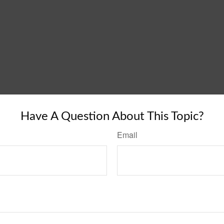
Have A Question About This Topic?
Email