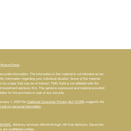
s
BrokerCheck
.
curate information. The information in this material is not intended as tax
ific information regarding your individual situation. Some of this material
 a topic that may be of interest. FMG Suite is not affiliated with the
ed investment advisory firm. The opinions expressed and material provided
tation for the purchase or sale of any security.
January 1, 2020 the
California Consumer Privacy Act (CCPA)
suggests the
 sell my personal information
.
RA
/
SIPC
. Advisory services offered through JW Cole Advisors. Savannah
are unaffiliated entities.