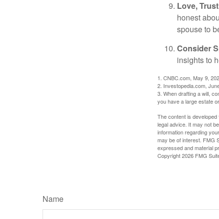
Love, Trus
honest abou
spouse to b
Consider Sp
insights to 
1. CNBC.com, May 9, 20
2. Investopedia.com, Jun
3. When drafting a will, con
you have a large estate or
The content is developed f
legal advice. It may not b
information regarding your
may be of interest. FMG Su
expressed and material pro
Copyright
2026 FMG Suit
Name