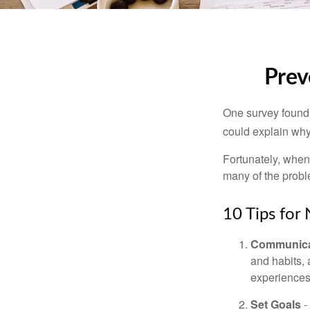
Prev
One survey found t
could explain why
Fortunately, when
many of the prob
10 Tips for
Communica
and habits,
experiences 
Set Goals
-