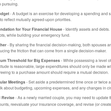
o pursuing.
udget
- A budget is an exercise for developing a spending and s
to reflect mutually agreed-upon priorities.
undation for Your Financial House
- Identify assets and debts.
bts, while building your emergency fund.
ther
- By sharing the financial decision-making, both spouses are
ucing the friction that can come from a single decision-maker.
mum Threshold for Big Expenses
- While possessing a level of
titude is reasonable, large expenditures should only be made w
reeing to a purchase amount should require a mutual decision.
ular Meetings
- Set aside a predetermined time once or twice a
alk about budgeting, upcoming expenses, and any changes in c
 Revise
- As a newly married couple, you may need to update t
unts, reevaluate your insurance coverage, and revise (or create)