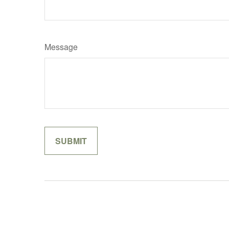
Message