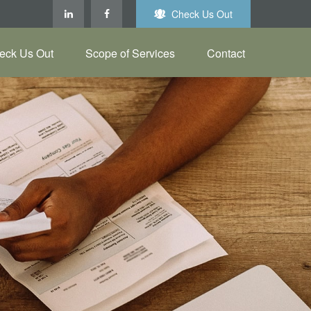
Check Us Out
eck Us Out
Scope of Services
Contact