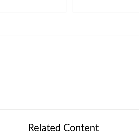
Related Content