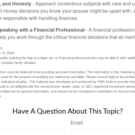
t, and Honesty
- Approach contentious subjects with care and 
t money decisions you know your spouse might be upset with, a
e responsible with handling finances.
eaking with a Financial Professional
- A financial profession
help you work through the critical financial decisions that all mar
23
e 10, 2023
sider enlisting the help of a legal, tax, or financial professional who may be able to offer additio
 complex family situation.
rom sources believed to be providing accurate information. The information in this material is
e used for the purpose of avoiding any federal tax penalties. Please consult legal or tax profes
 individual situation. This material was developed and produced by FMG Suite to provide infor
ite is not affiliated with the named broker-dealer, state- or SEC-registered investment advis
vided are for general information, and should not be considered a solicitation for the purchas
e.
Have A Question About This Topic?
Email