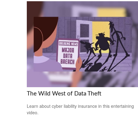
The Wild West of Data Theft
Learn about cyber liability insurance in this entertaining
video.