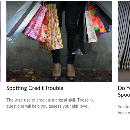
Spotting Credit Trouble
Do Y
Spoo
The wise use of credit is a critical skill. These 10
questions will help you assess your skill level.
You ta
have y