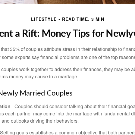
LIFESTYLE
READ TIME: 3 MIN
ent a Rift: Money Tips for Newl
hat 35% of couples attribute stress in their relationship to finan
 some experts say financial problems are one of the top reasons
 couples work together to address their finances, they may be ab
lems money may cause in a marriage.
 Newly Married Couples
tion
- Couples should consider talking about their financial go
 as each partner may come into the marriage with fundamental di
and outlooks driving their behaviors.
 Setting goals establishes a common objective that both partne