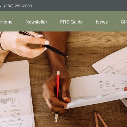
(386) 299-2893
Home
Newsletter
FRS Guide
News
Ch