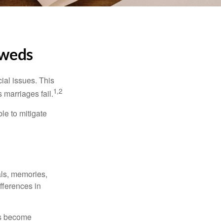
yweds
cial issues. This
1,2
 marriages fail.
le to mitigate
als, memories,
fferences in
rs become