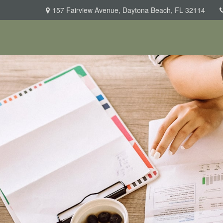
157 Fairview Avenue,
Daytona Beach,
FL
32114