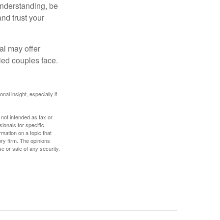
understanding, be
nd trust your
al may offer
ried couples face.
nal insight, especially if
 not intended as tax or
sionals for specific
mation on a topic that
ory firm. The opinions
e or sale of any security.