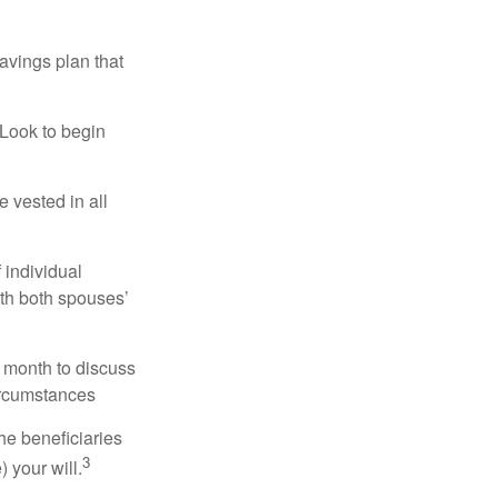
avings plan that
 Look to begin
 vested in all
 individual
ith both spouses’
 month to discuss
ircumstances
he beneficiaries
3
 your will.