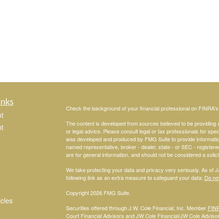
inks
Check the background of your financial professional on FINRA'
t
The content is developed from sources believed to be providing ac
t
or legal advice. Please consult legal or tax professionals for spec
was developed and produced by FMG Suite to provide information on
named representative, broker - dealer, state - or SEC - register
are for general information, and should not be considered a solici
We take protecting your data and privacy very seriously. As of 
following link as an extra measure to safeguard your data:
Do not
Copyright 2026 FMG Suite.
icles
Securities offered through J.W. Cole Financial, Inc. Member
FIN
Court Financial Advisors and JW Cole Financial/JW Cole Advisors 