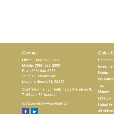
Contact
Quick L
Office:
(386) 308-5842
Retiremen
Mobile:
(386) 299-2893
Investmen
Fax:
(866) 840-3866
Estate
157 Fairview Avenue
Insurance
Daytona Beach,
FL
32114
Tax
Scott Weidman currently holds the series 6,
Money
7, 63 and 65 licenses
Lifestyle
scott.weidman@jwcemail.com
Latest Art
All Videos