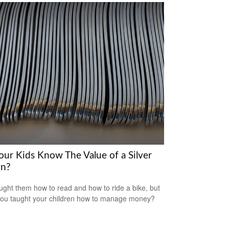
our Kids Know The Value of a Silver
n?
ught them how to read and how to ride a bike, but
ou taught your children how to manage money?