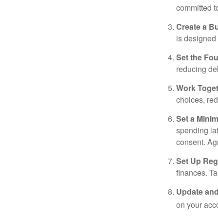
committed t
Create a B
is designed 
Set the Fo
reducing de
Work Toge
choices, red
Set a Mini
spending la
consent. Ag
Set Up Reg
finances. T
Update and
on your acco