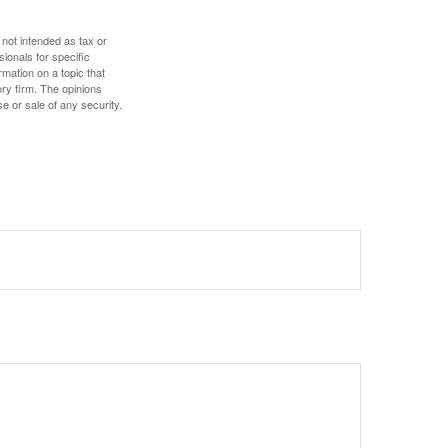
 not intended as tax or
sionals for specific
mation on a topic that
ory firm. The opinions
e or sale of any security.