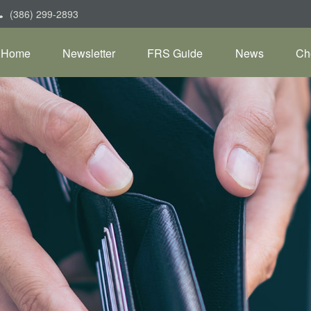
(386) 299-2893
Home
Newsletter
FRS Guide
News
Ch