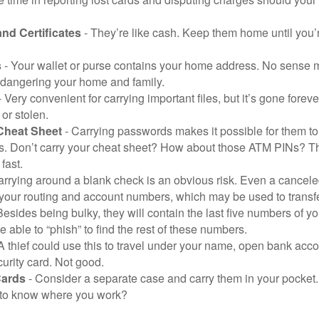
and Certificates
- They’re like cash. Keep them home until you’
s
- Your wallet or purse contains your home address. No sense m
dangering your home and family.
 Very convenient for carrying important files, but it’s gone forever
 or stolen.
Cheat Sheet
- Carrying passwords makes it possible for them to f
. Don’t carry your cheat sheet? How about those ATM PINs? Th
fast.
arrying around a blank check is an obvious risk. Even a canceled
 your routing and account numbers, which may be used to transf
Besides being bulky, they will contain the last five numbers of yo
be able to “phish” to find the rest of these numbers.
A thief could use this to travel under your name, open bank acco
urity card. Not good.
Cards
- Consider a separate case and carry them in your pocket.
f to know where you work?