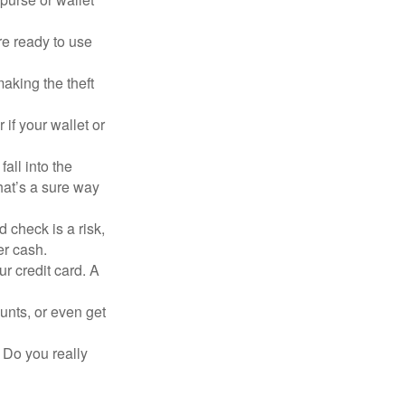
re ready to use
aking the theft
 if your wallet or
all into the
at’s a sure way
 check is a risk,
er cash.
ur credit card. A
unts, or even get
 Do you really