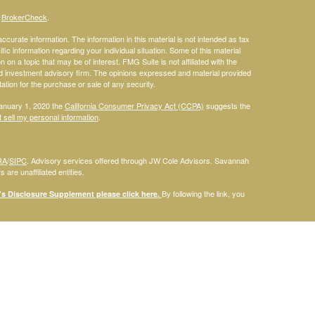
s
BrokerCheck
.
curate information. The information in this material is not intended as tax
ific information regarding your individual situation. Some of this material
 a topic that may be of interest. FMG Suite is not affiliated with the
ed investment advisory firm. The opinions expressed and material provided
tation for the purchase or sale of any security.
January 1, 2020 the
California Consumer Privacy Act (CCPA)
suggests the
 sell my personal information
.
RA
/
SIPC
. Advisory services offered through JW Cole Advisors. Savannah
are unaffiliated entities.
By following the link, you
 Disclosure Supplement please click
here
.
dentities and associations with Savannah Court Financial Advisors are
ho are residents of the following states: FL. Therefore, a response to a
his site is intended to constitute an offer to sell or a solicitation of an
red or sold to any person, in any jurisdiction in which such offer,
laws of such jurisdictions. Please note that not all of the investments and