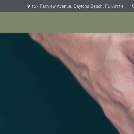
157 Fairview Avenue,
Daytona Beach,
FL
32114