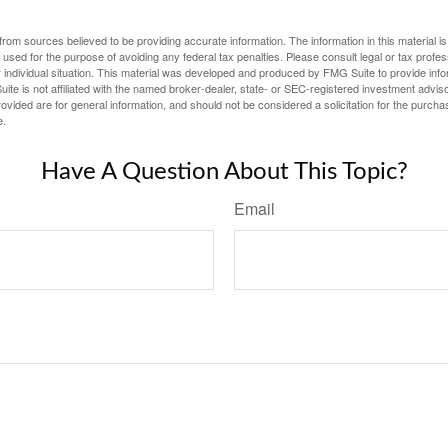
rom sources believed to be providing accurate information. The information in this material is
e used for the purpose of avoiding any federal tax penalties. Please consult legal or tax profes
 individual situation. This material was developed and produced by FMG Suite to provide infor
ite is not affiliated with the named broker-dealer, state- or SEC-registered investment advis
vided are for general information, and should not be considered a solicitation for the purchas
e.
Have A Question About This Topic?
Email