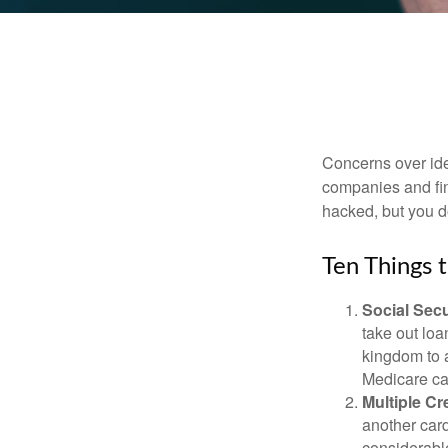
Concerns over iden
companies and fina
hacked, but you d
Ten Things 
Social Secu
take out loa
kingdom to 
Medicare car
Multiple Cr
another card
considerable