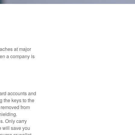
eaches at major
when a company is
card accounts and
g the keys to the
n removed from
hielding.
s. Only carry
e will save you
purse or wallet