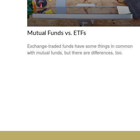
Mutual Funds vs. ETFs
Exchange-traded funds have some things in common
with mutual funds, but there are differences, too.