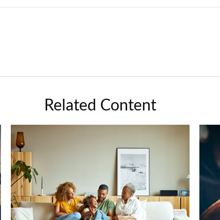
Related Content