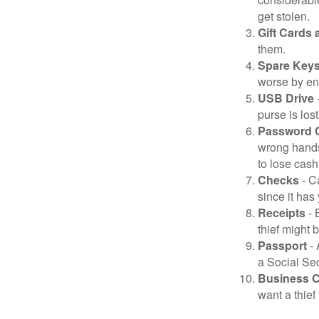
get stolen.
Gift Cards 
them.
Spare Key
worse by en
USB Drive
-
purse is lost
Password 
wrong hands
to lose cash 
Checks
- C
since it has
Receipts
- 
thief might 
Passport
- 
a Social Sec
Business 
want a thie