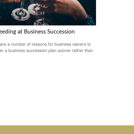
eeding at Business Succession
are a number of reasons for business owners to
er a business succession plan sooner rather than