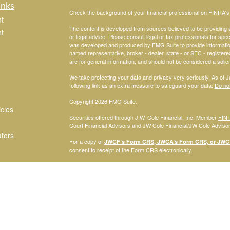
inks
Check the background of your financial professional on FINRA'
t
The content is developed from sources believed to be providing ac
t
or legal advice. Please consult legal or tax professionals for spec
was developed and produced by FMG Suite to provide information on
named representative, broker - dealer, state - or SEC - register
are for general information, and should not be considered a solici
We take protecting your data and privacy very seriously. As of 
following link as an extra measure to safeguard your data:
Do not
Copyright 2026 FMG Suite.
icles
Securities offered through J.W. Cole Financial, Inc. Member
FIN
Court Financial Advisors and JW Cole Financial/JW Cole Advisors 
ators
For a copy of
JWCF’s Form CRS, JWCA’s Form CRS, or JWC’s
consent to receipt of the Form CRS electronically.
Registered Representatives of J.W. Cole Financial, Inc., whose i
disclosed on this site, may only conduct business with persons w
request for information may be delayed. No information provided on t
offer to buy shares of any security, nor shall any security be offe
solicitation, purchase, or sale would be unlawful under securities 
services mentioned may be available in every state.
© 2010 Savannah Court Financial Advisors, Inc.