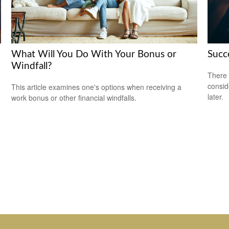
What Will You Do With Your Bonus or
Succ
Windfall?
There 
consid
This article examines one's options when receiving a
later.
work bonus or other financial windfalls.