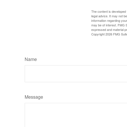
The content is developed f
legal advice. It may not b
information regarding your
may be of interest. FMG Su
expressed and material pro
Copyright
2026 FMG Suit
Name
Message