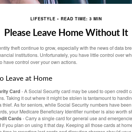
LIFESTYLE
READ TIME: 3 MIN
Please Leave Home Without It
tity theft continue to grow, especially with the news of data br
ncial institutions. Unfortunately, you have little control over 
o have control over your own actions.
to Leave at Home
rity Card
- A Social Security card may be used to open credit 
ns. Taking it out where it might be stolen is tantamount to handin
a thief. As for seniors, while Social Security numbers have bee
ds, your Medicare Beneficiary Identifier number is also worth s
edit Cards
- Carry a single card for general use and emergencie
 if you plan on using it that day. Keeping all those cards at hom
 time in reporting lost cards and disputing charges should your 