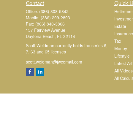
Contact
Quick L
Office:
(386) 308-5842
Retiremen
Mobile:
(386) 299-2893
Investmen
Fax:
(866) 840-3866
Estate
157 Fairview Avenue
Insurance
Daytona Beach,
FL
32114
Tax
Scott Weidman currently holds the series 6,
Money
7, 63 and 65 licenses
Lifestyle
scott.weidman@jwcemail.com
Latest Art
All Videos
All Calcul