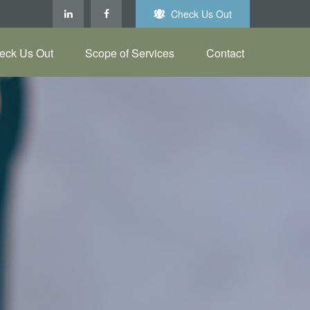
Check Us Out
eck Us Out
Scope of Services
Contact