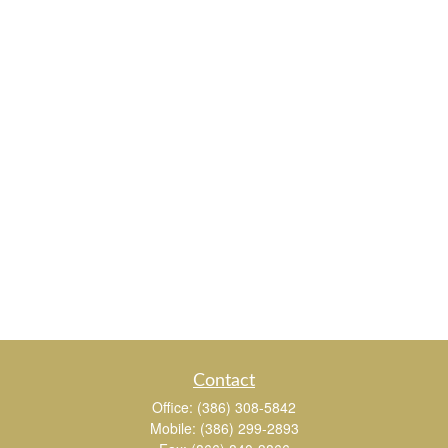
Contact
Office:
(386) 308-5842
Mobile:
(386) 299-2893