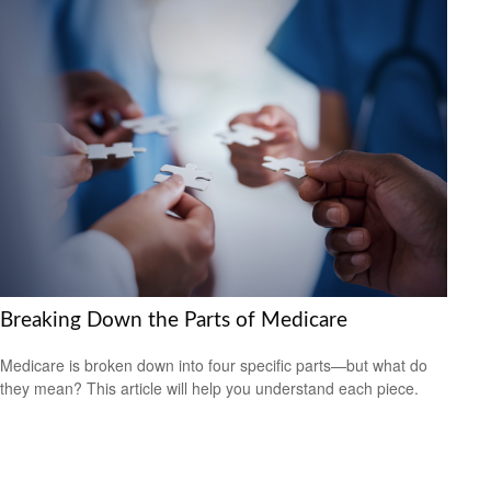
Breaking Down the Parts of Medicare
Medicare is broken down into four specific parts—but what do
they mean? This article will help you understand each piece.