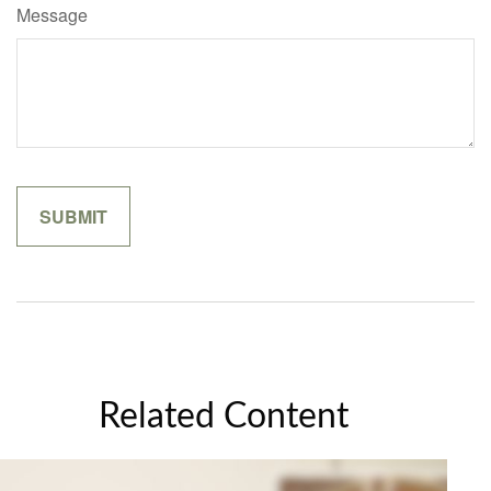
Message
Related Content