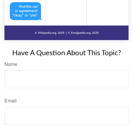
Have A Question About This Topic?
Name
Email