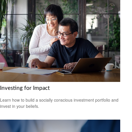
Investing for Impact
Learn how to build a socially conscious investment portfolio and
invest in your beliefs.