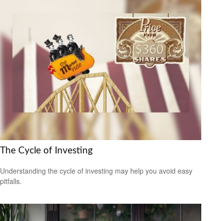
The Cycle of Investing
Understanding the cycle of investing may help you avoid easy
pitfalls.