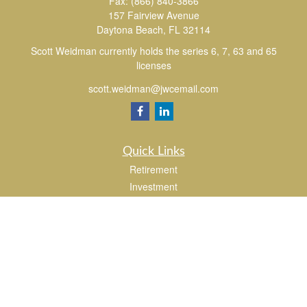
Fax:
(866) 840-3866
157 Fairview Avenue
Daytona Beach,
FL
32114
Scott Weidman currently holds the series 6, 7, 63 and 65
licenses
scott.weidman@jwcemail.com
Quick Links
Retirement
Investment
Estate
Insurance
Tax
Money
Lifestyle
Latest Articles
All Videos