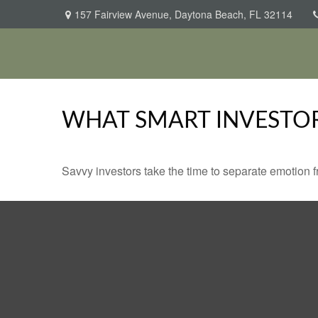
157 Fairview Avenue,
Daytona Beach,
FL
32114
WHAT SMART INVESTO
Savvy investors take the time to separate emotion f