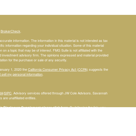
s
BrokerCheck
.
curate information. The information in this material is not intended as tax
ific information regarding your individual situation. Some of this material
 a topic that may be of interest. FMG Suite is not affiliated with the
ed investment advisory firm. The opinions expressed and material provided
tation for the purchase or sale of any security.
January 1, 2020 the
California Consumer Privacy Act (CCPA)
suggests the
 sell my personal information
.
RA
/
SIPC
. Advisory services offered through JW Cole Advisors. Savannah
are unaffiliated entities.
By following the link, you
 Disclosure Supplement please click
here
.
dentities and associations with Savannah Court Financial Advisors are
ho are residents of the following states: FL. Therefore, a response to a
his site is intended to constitute an offer to sell or a solicitation of an