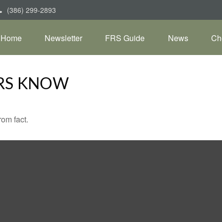
(386) 299-2893
Home
Newsletter
FRS Guide
News
Ch
RS KNOW
rom fact.