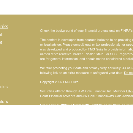
inks
Check the background of your financial professional on FINRA'
t
The content is developed from sources believed to be providing ac
t
or legal advice. Please consult legal or tax professionals for spec
was developed and produced by FMG Suite to provide information on
named representative, broker - dealer, state - or SEC - register
are for general information, and should not be considered a solici
We take protecting your data and privacy very seriously. As of 
following link as an extra measure to safeguard your data:
Do not
Copyright 2026 FMG Suite.
icles
Securities offered through J.W. Cole Financial, Inc. Member
FIN
Court Financial Advisors and JW Cole Financial/JW Cole Advisors 
ators
For a copy of
JWCF’s Form CRS, JWCA’s Form CRS, or JWC’s
consent to receipt of the Form CRS electronically.
Registered Representatives of J.W. Cole Financial, Inc., whose i
disclosed on this site, may only conduct business with persons w
request for information may be delayed. No information provided on t