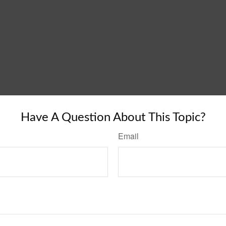
Have A Question About This Topic?
Email