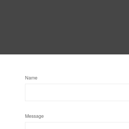
Name
Message