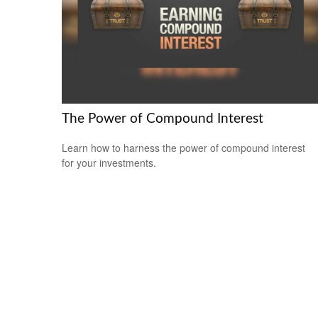
The Power of Compound Interest
Learn how to harness the power of compound interest
for your investments.