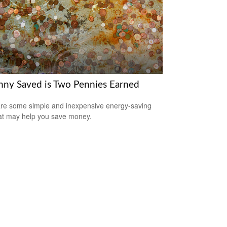
nny Saved is Two Pennies Earned
re some simple and inexpensive energy-saving
hat may help you save money.