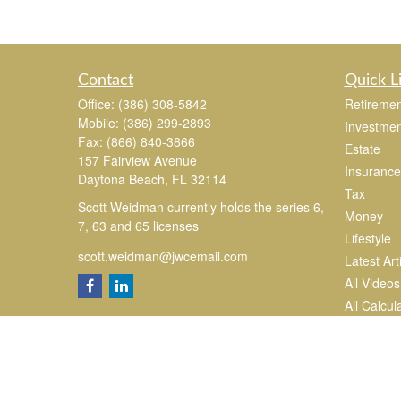
Contact
Quick L
Office:
(386) 308-5842
Retiremen
Mobile:
(386) 299-2893
Investmen
Fax:
(866) 840-3866
Estate
157 Fairview Avenue
Insurance
Daytona Beach,
FL
32114
Tax
Scott Weidman currently holds the series 6,
Money
7, 63 and 65 licenses
Lifestyle
scott.weidman@jwcemail.com
Latest Art
All Videos
All Calcul