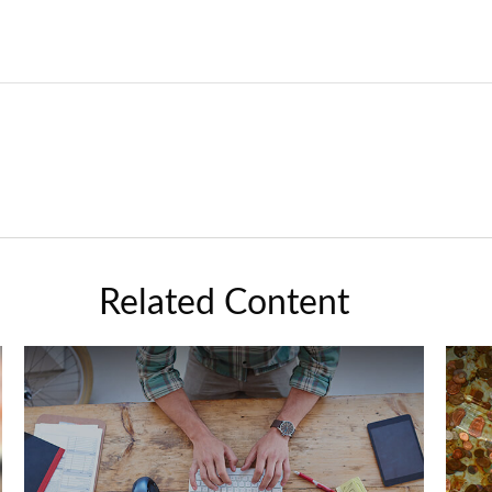
Related Content