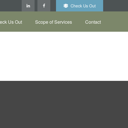
Check Us Out
eck Us Out
Scope of Services
Contact