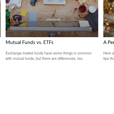
Mutual Funds vs. ETFs
A Pe
Exchange-traded funds have some things in common
Here a
with mutual funds, but there are differences, too.
tips t