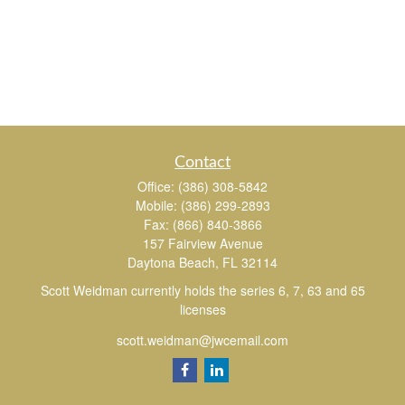
Contact
Office:
(386) 308-5842
Mobile:
(386) 299-2893
Fax:
(866) 840-3866
157 Fairview Avenue
Daytona Beach,
FL
32114
Scott Weidman currently holds the series 6, 7, 63 and 65
licenses
scott.weidman@jwcemail.com