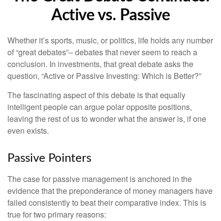
Active vs. Passive
Whether it’s sports, music, or politics, life holds any number
of “great debates”– debates that never seem to reach a
conclusion. In investments, that great debate asks the
question, “Active or Passive Investing: Which is Better?”
The fascinating aspect of this debate is that equally
intelligent people can argue polar opposite positions,
leaving the rest of us to wonder what the answer is, if one
even exists.
Passive Pointers
The case for passive management is anchored in the
evidence that the preponderance of money managers have
failed consistently to beat their comparative index. This is
true for two primary reasons: