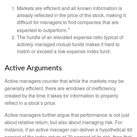
Markets are efficient and all known information is
already reflected in the price of the stock, making it
difficult for managers to find companies that are
1
expected to outperform.
The hurdle of an elevated expense ratio typical of
actively managed mutual funds makes it hard to
match or exceed a low-expense index fund.
Active Arguments
Active managers counter that while the markets may be
generally efficient, there are windows of inefficiency
created by the time it takes for information to properly
reflect in a stock’s price.
Active managers further argue that performance is not just
about relative return, but also about managing risk. For
instance, if an active manager can deliver a hypothetical 90
percent of the index return at 70 percent of its risk, then that