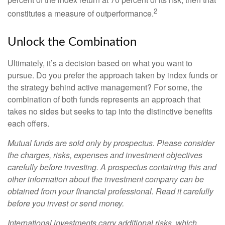
2
constitutes a measure of outperformance.
Unlock the Combination
Ultimately, it’s a decision based on what you want to
pursue. Do you prefer the approach taken by index funds or
the strategy behind active management? For some, the
combination of both funds represents an approach that
takes no sides but seeks to tap into the distinctive benefits
each offers.
Mutual funds are sold only by prospectus. Please consider
the charges, risks, expenses and investment objectives
carefully before investing. A prospectus containing this and
other information about the investment company can be
obtained from your financial professional. Read it carefully
before you invest or send money.
International investments carry additional risks, which