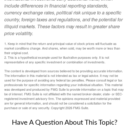
include differences in financial reporting standards,
currency exchange rates, political risk unique to a specific
country, foreign taxes and regulations, and the potential for
illiquid markets. These factors may result in greater share
price volatility.
1. Keep in mind that the return and principal value of stock prices will fluctuate as
market conditions change. And shares, when sold, may be worth more or less than
their original cost.
2. This is a hypothetical example used for illustrative purposes only. It is not
representative of any specific investment or combination of investments.
The content is developed from sources believed to be providing accurate information.
The information in this material is not intended as tax or legal advice. It may not be
used for the purpose of avoiding any federal tax penalties. Please consult legal or tax
professionals for specific information regarding your individual situation. This material
was developed and produced by FMG Suite to provide information on a topic that may
be of interest. FMG Suite is not affiliated with the named broker-dealer, state- or SEC-
registered investment advisory firm. The opinions expressed and material provided
are for general information, and should not be considered a solicitation for the
purchase or sale of any security. Copyright
2026 FMG Suite.
Have A Question About This Topic?