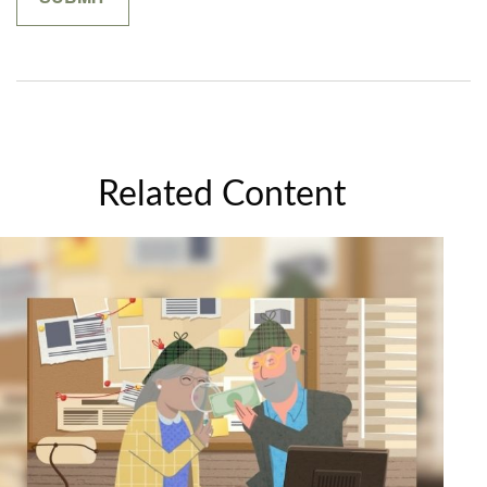
Related Content