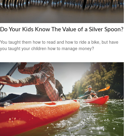
Do Your Kids Know The Value of a Silver Spoon?
You taught them how to read and how to ride a bike, but have
you taught your children how to manage money?