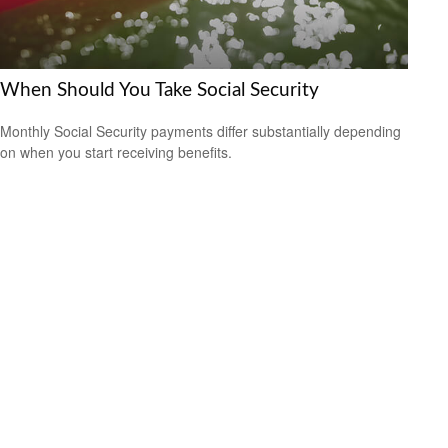
When Should You Take Social Security
Monthly Social Security payments differ substantially depending
on when you start receiving benefits.