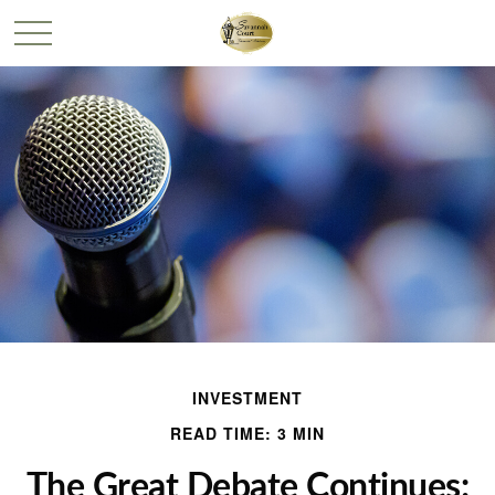
INVESTMENT
READ TIME: 3 MIN
The Great Debate Continues: