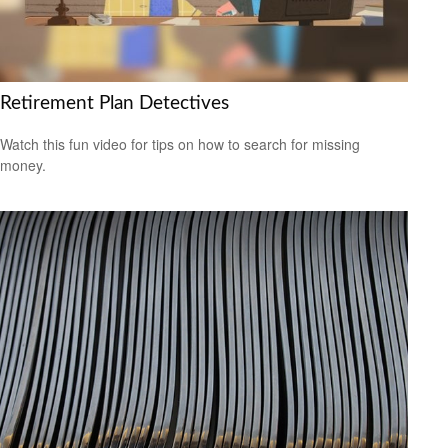
Retirement Plan Detectives
Watch this fun video for tips on how to search for missing
money.