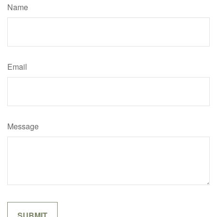
Name
Email
Message