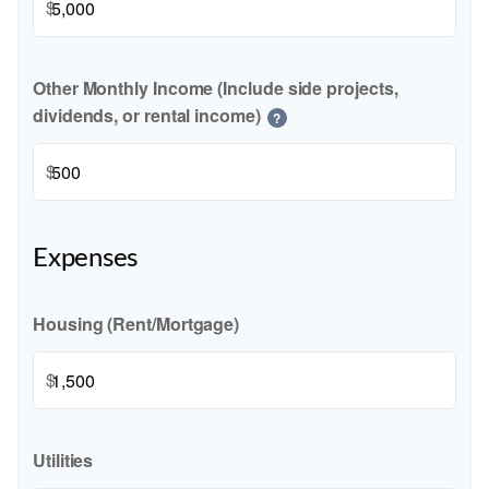
$
Other Monthly Income (Include side projects,
dividends, or rental income)
?
$
Expenses
Housing (Rent/Mortgage)
$
Utilities