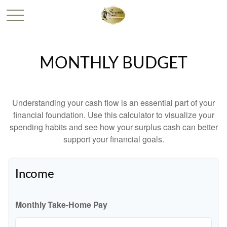
MONTHLY BUDGET
Understanding your cash flow is an essential part of your
financial foundation. Use this calculator to visualize your
spending habits and see how your surplus cash can better
support your financial goals.
Income
Monthly Take-Home Pay