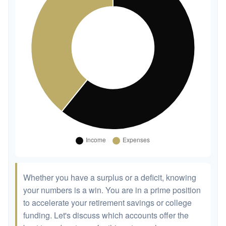
Whether you have a surplus or a deficit, knowing
your numbers is a win. You are in a prime position
to accelerate your retirement savings or college
funding. Let's discuss which accounts offer the