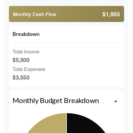
$1,950
Monthly Cash Flow
Breakdown
Total Income
$5,500
Total Expenses
$3,550
Monthly Budget Breakdown