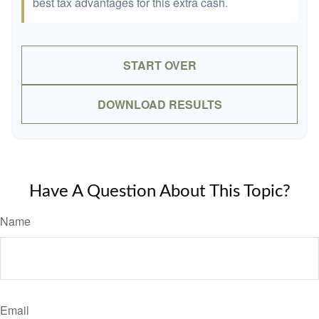
best tax advantages for this extra cash.
START OVER
DOWNLOAD RESULTS
Have A Question About This Topic?
Name
Email