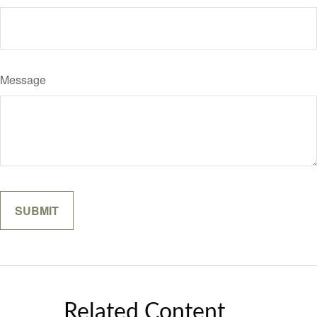
Message
Related Content