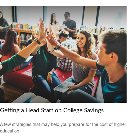
Getting a Head Start on College Savings
A few strategies that may help you prepare for the cost of higher
education.