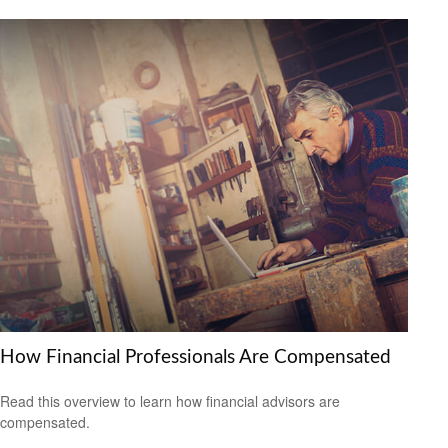
How Financial Professionals Are Compensated
Read this overview to learn how financial advisors are
compensated.