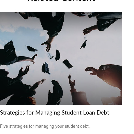
Strategies for Managing Student Loan Debt
Five strategies for managing your student debt.