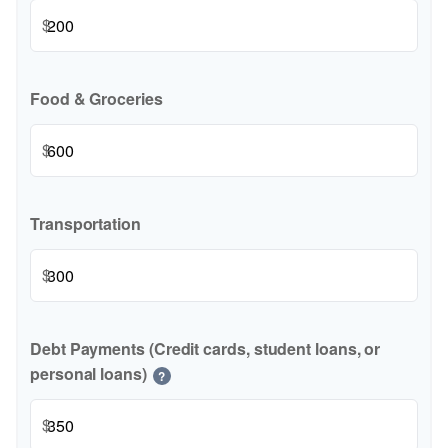
$
Food & Groceries
$
Transportation
$
Debt Payments (Credit cards, student loans, or
personal loans)
?
$