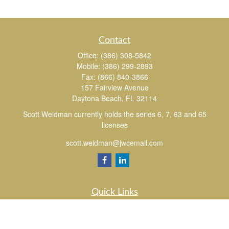
Contact
Office:
(386) 308-5842
Mobile:
(386) 299-2893
Fax:
(866) 840-3866
157 Fairview Avenue
Daytona Beach,
FL
32114
Scott Weidman currently holds the series 6, 7, 63 and 65
licenses
scott.weidman@jwcemail.com
Quick Links
Retirement
Investment