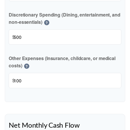
Discretionary Spending (Dining, entertainment, and
non-essentials)
?
$
Other Expenses (Insurance, childcare, or medical
costs)
?
$
Net Monthly Cash Flow