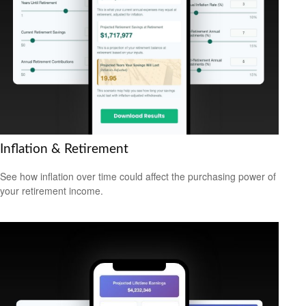
Inflation & Retirement
See how inflation over time could affect the purchasing power of
your retirement income.