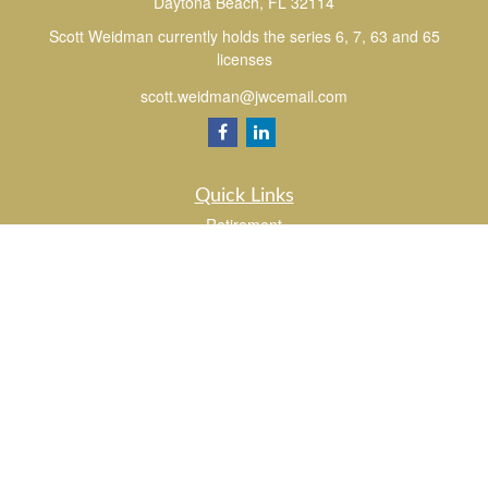
Daytona Beach,
FL
32114
Scott Weidman currently holds the series 6, 7, 63 and 65
licenses
scott.weidman@jwcemail.com
Quick Links
Retirement
Investment
Estate
Insurance
Tax
Money
Lifestyle
Latest Articles
All Videos
All Calculators