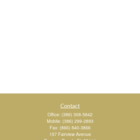
Contact
Office:
(386) 308-5842
Mobile:
(386) 299-2893
Fax:
(866) 840-3866
157 Fairview Avenue