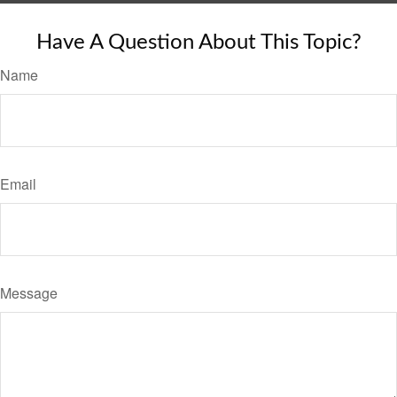
Have A Question About This Topic?
Name
Email
Message