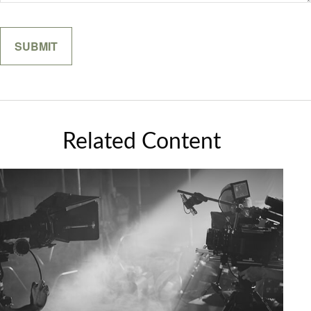
Related Content