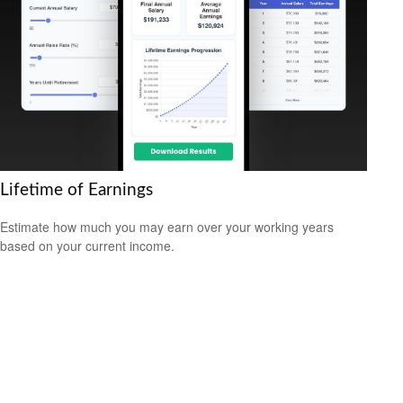
Lifetime of Earnings
Estimate how much you may earn over your working years
based on your current income.