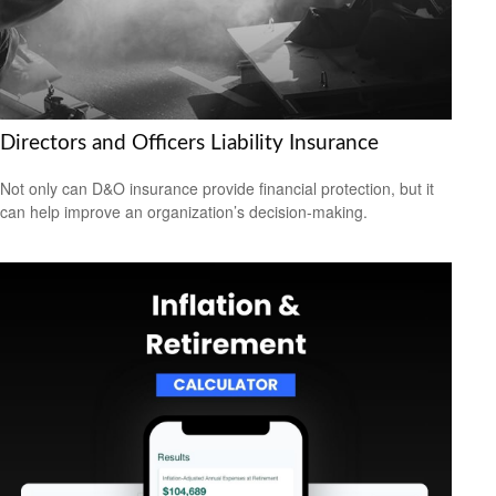
Directors and Officers Liability Insurance
Not only can D&O insurance provide financial protection, but it
can help improve an organization’s decision-making.