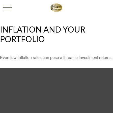
INFLATION AND YOUR
PORTFOLIO
Even low inflation rates can pose a threat to investment returns.