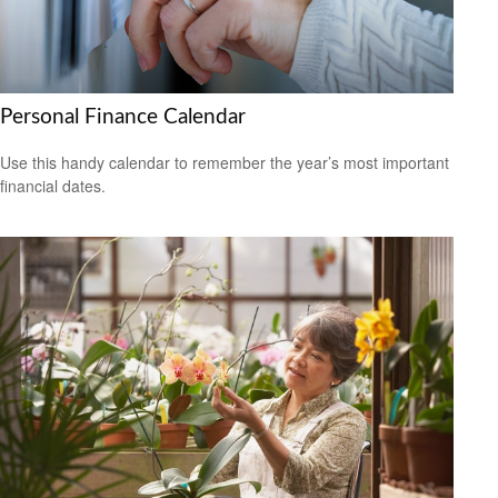
Personal Finance Calendar
Use this handy calendar to remember the year’s most important
financial dates.