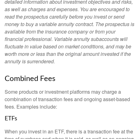
detailed information about investment objectives and risks,
as well as charges and expenses. You are encouraged to
read the prospectus carefully before you invest or send
money to buy a variable annuity contract. The prospectus is
available from the insurance company or from your
financial professional. Variable annuity subaccounts will
fluctuate in value based on market conditions, and may be
worth more or less than the original amount invested if the
annuity is surrendered.
Combined Fees
Some products or investment platforms may charge a
combination of transaction fees and ongoing asset-based
fees. Examples include:
ETFs
When you invest in an ETF, there is a transaction fee at the
time of purchase and when it is sold, as well as an ongoing