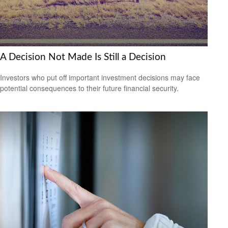
A Decision Not Made Is Still a Decision
Investors who put off important investment decisions may face
potential consequences to their future financial security.