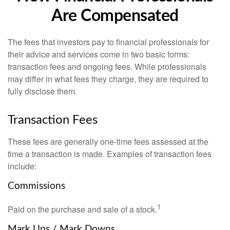
Are Compensated
The fees that investors pay to financial professionals for
their advice and services come in two basic forms:
transaction fees and ongoing fees. While professionals
may differ in what fees they charge, they are required to
fully disclose them.
Transaction Fees
These fees are generally one-time fees assessed at the
time a transaction is made. Examples of transaction fees
include:
Commissions
1
Paid on the purchase and sale of a stock.
Mark Ups / Mark Downs