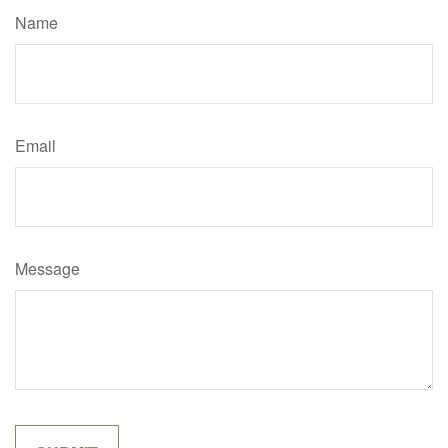
Name
Email
Message