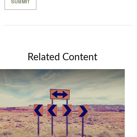
Related Content