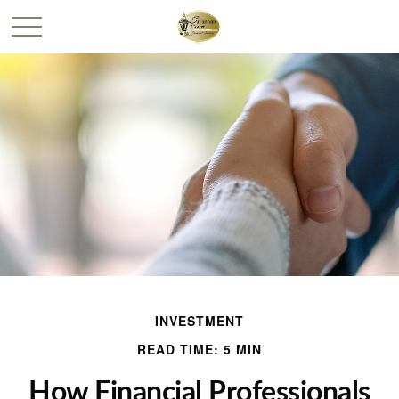
INVESTMENT
READ TIME: 5 MIN
How Financial Professionals