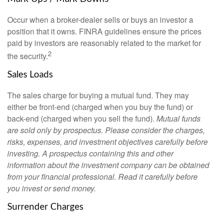
Occur when a broker-dealer sells or buys an investor a
position that it owns. FINRA guidelines ensure the prices
paid by investors are reasonably related to the market for
2
the security.
Sales Loads
The sales charge for buying a mutual fund. They may
either be front-end (charged when you buy the fund) or
back-end (charged when you sell the fund).
Mutual funds
are sold only by prospectus. Please consider the charges,
risks, expenses, and investment objectives carefully before
investing. A prospectus containing this and other
information about the investment company can be obtained
from your financial professional. Read it carefully before
you invest or send money.
Surrender Charges