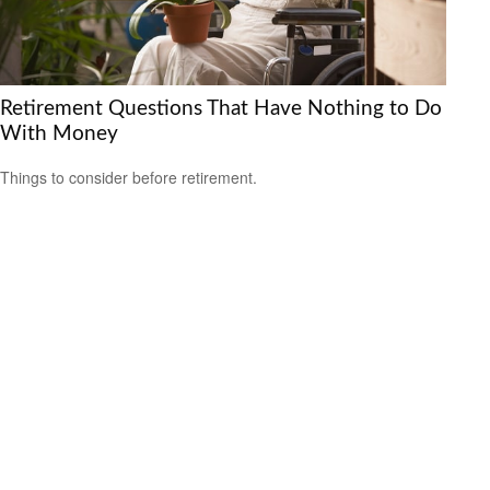
Retirement Questions That Have Nothing to Do
With Money
Things to consider before retirement.