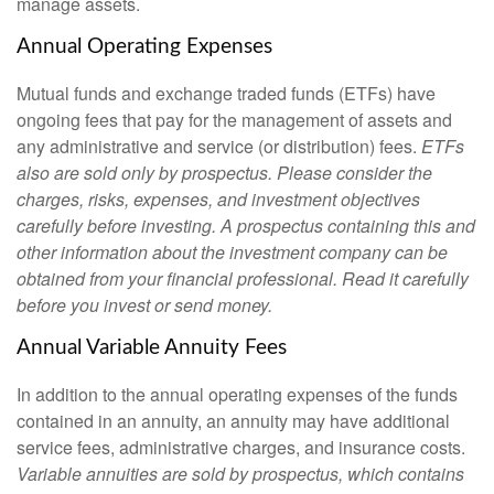
manage assets.
Annual Operating Expenses
Mutual funds and exchange traded funds (ETFs) have
ongoing fees that pay for the management of assets and
any administrative and service (or distribution) fees.
ETFs
also are sold only by prospectus. Please consider the
charges, risks, expenses, and investment objectives
carefully before investing. A prospectus containing this and
other information about the investment company can be
obtained from your financial professional. Read it carefully
before you invest or send money.
Annual Variable Annuity Fees
In addition to the annual operating expenses of the funds
contained in an annuity, an annuity may have additional
service fees, administrative charges, and insurance costs.
Variable annuities are sold by prospectus, which contains