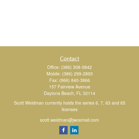
Contact
Office:
(386) 308-5842
Mobile:
(386) 299-2893
Fax:
(866) 840-3866
157 Fairview Avenue
Daytona Beach,
FL
32114
Scott Weidman currently holds the series 6, 7, 63 and 65
licenses
scott.weidman@jwcemail.com