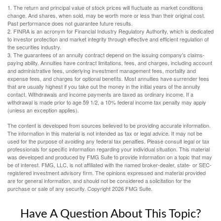
1. The return and principal value of stock prices will fluctuate as market conditions
change. And shares, when sold, may be worth more or less than their original cost.
Past performance does not guarantee future results.
2. FINRA is an acronym for Financial Industry Regulatory Authority, which is dedicated
to investor protection and market integrity through effective and efficient regulation of
the securities industry.
3. The guarantees of an annuity contract depend on the issuing company's claims-
paying ability. Annuities have contract limitations, fees, and charges, including account
and administrative fees, underlying investment management fees, mortality and
expense fees, and charges for optional benefits. Most annuities have surrender fees
that are usually highest if you take out the money in the initial years of the annuity
contact. Withdrawals and income payments are taxed as ordinary income. If a
withdrawal is made prior to age 59 1/2, a 10% federal income tax penalty may apply
(unless an exception applies).
The content is developed from sources believed to be providing accurate information.
The information in this material is not intended as tax or legal advice. It may not be
used for the purpose of avoiding any federal tax penalties. Please consult legal or tax
professionals for specific information regarding your individual situation. This material
was developed and produced by FMG Suite to provide information on a topic that may
be of interest. FMG, LLC, is not affiliated with the named broker-dealer, state- or SEC-
registered investment advisory firm. The opinions expressed and material provided
are for general information, and should not be considered a solicitation for the
purchase or sale of any security. Copyright
2026 FMG Suite.
Have A Question About This Topic?