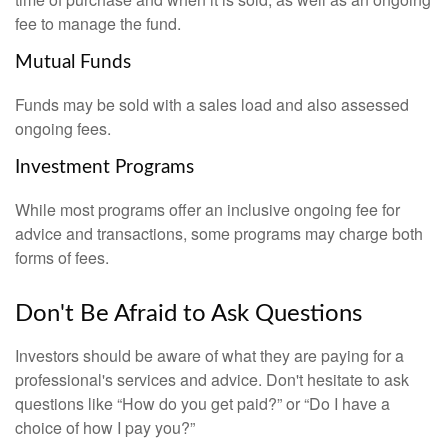
fee to manage the fund.
Mutual Funds
Funds may be sold with a sales load and also assessed
ongoing fees.
Investment Programs
While most programs offer an inclusive ongoing fee for
advice and transactions, some programs may charge both
forms of fees.
Don't Be Afraid to Ask Questions
Investors should be aware of what they are paying for a
professional's services and advice. Don't hesitate to ask
questions like “How do you get paid?” or “Do I have a
choice of how I pay you?”