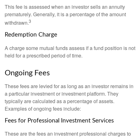
This fee is assessed when an investor sells an annuity
prematurely. Generally, it is a percentage of the amount
3
withdrawn.
Redemption Charge
A charge some mutual funds assess if a fund position is not
held for a prescribed period of time.
Ongoing Fees
These fees are levied for as long as an investor remains in
a particular investment or investment platform. They
typically are calculated as a percentage of assets.
Examples of ongoing fees include:
Fees for Professional Investment Services
These are the fees an investment professional charges to