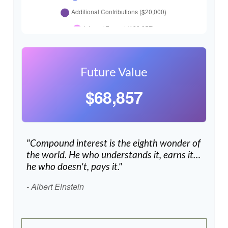
Future Value
$68,857
"Compound interest is the eighth wonder of
the world. He who understands it, earns it…
he who doesn't, pays it."
- Albert Einstein