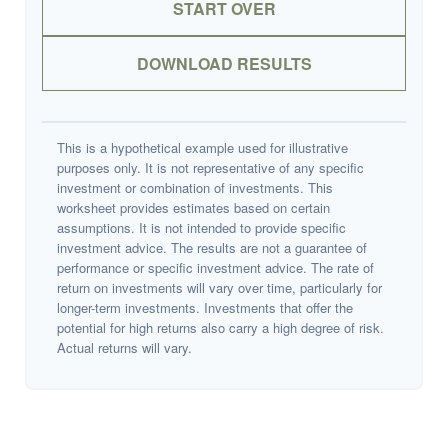
START OVER
DOWNLOAD RESULTS
This is a hypothetical example used for illustrative
purposes only. It is not representative of any specific
investment or combination of investments. This
worksheet provides estimates based on certain
assumptions. It is not intended to provide specific
investment advice. The results are not a guarantee of
performance or specific investment advice. The rate of
return on investments will vary over time, particularly for
longer-term investments. Investments that offer the
potential for high returns also carry a high degree of risk.
Actual returns will vary.