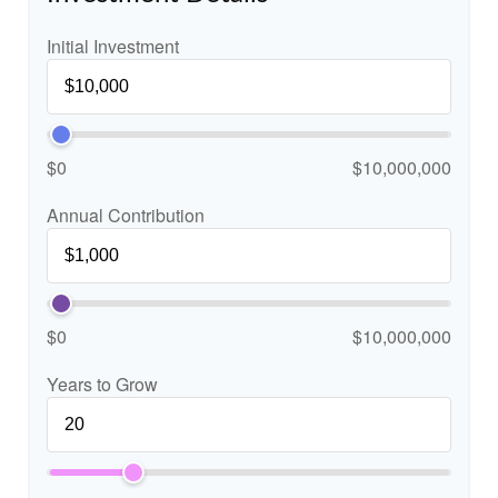
Initial Investment
$0
$10,000,000
Annual Contribution
$0
$10,000,000
Years to Grow