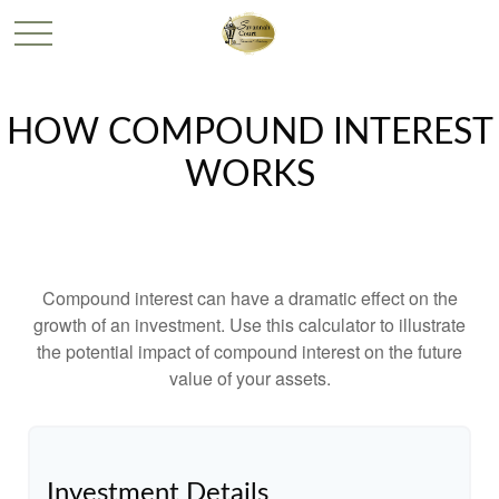
HOW COMPOUND INTEREST
WORKS
Compound interest can have a dramatic effect on the
growth of an investment. Use this calculator to illustrate
the potential impact of compound interest on the future
value of your assets.
Investment Details