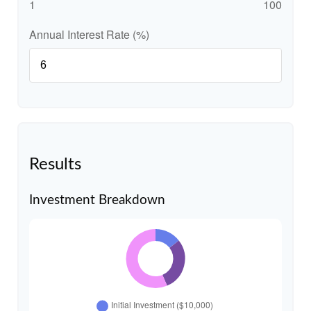
1
100
Annual Interest Rate (%)
Results
Investment Breakdown