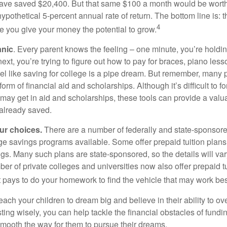
ave saved $20,400. But that same $100 a month would be worth 
pothetical 5-percent annual rate of return. The bottom line is: t
4
me you give your money the potential to grow.
anic
. Every parent knows the feeling – one minute, you’re holding
next, you’re trying to figure out how to pay for braces, piano le
l like saving for college is a pipe dream. But remember, many
e form of financial aid and scholarships. Although it’s difficult to
 may get in aid and scholarships, these tools can provide a val
already saved.
our choices.
There are a number of federally and state-sponsore
e savings programs available. Some offer prepaid tuition plans,
gs. Many such plans are state-sponsored, so the details will var
ber of private colleges and universities now also offer prepaid tu
. It pays to do your homework to find the vehicle that may work bes
each your children to dream big and believe in their ability to 
ting wisely, you can help tackle the financial obstacles of fundin
mooth the way for them to pursue their dreams.