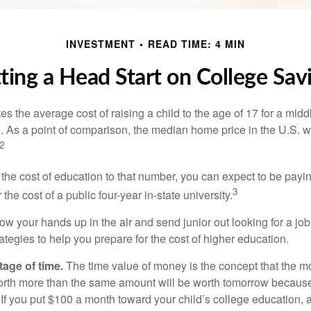
INVESTMENT
READ TIME: 4 MIN
ting a Head Start on College Sav
s the average cost of raising a child to the age of 17 for a mid
. As a point of comparison, the median home price in the U.S. 
2
 the cost of education to that number, you can expect to be payi
3
the cost of a public four-year in-state university.
ow your hands up in the air and send junior out looking for a job
ategies to help you prepare for the cost of higher education.
tage of time.
The time value of money is the concept that the m
orth more than the same amount will be worth tomorrow because
 If you put $100 a month toward your child’s college education, a