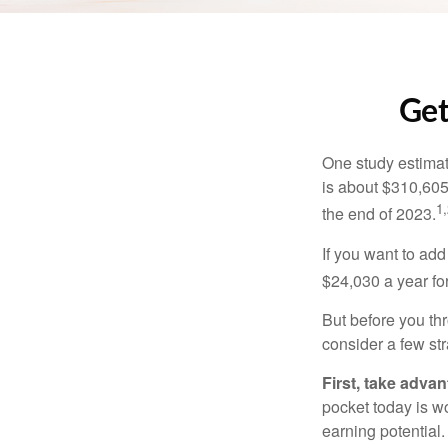
Get
One study estimate
is about $310,605
1,
the end of 2023.
If you want to add
$24,030 a year for 
But before you thr
consider a few str
First, take advan
pocket today is w
earning potential.