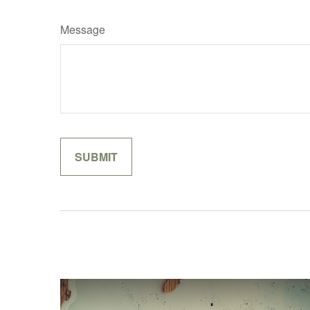
Message