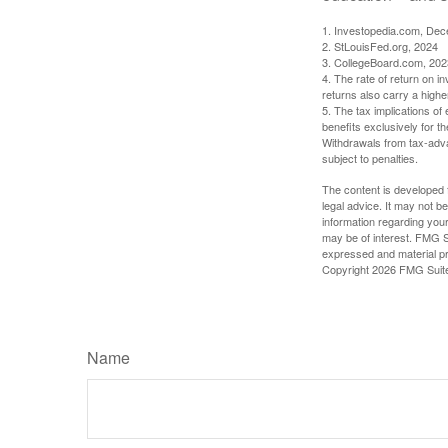
1. Investopedia.com, De
2. StLouisFed.org, 2024
3. CollegeBoard.com, 202
4. The rate of return on in
returns also carry a highe
5. The tax implications o
benefits exclusively for th
Withdrawals from tax-adva
subject to penalties.
The content is developed f
legal advice. It may not b
information regarding your
may be of interest. FMG Su
expressed and material pro
Copyright
2026 FMG Suit
Name