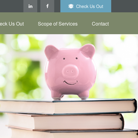
Check Us Out
eck Us Out
Scope of Services
Contact