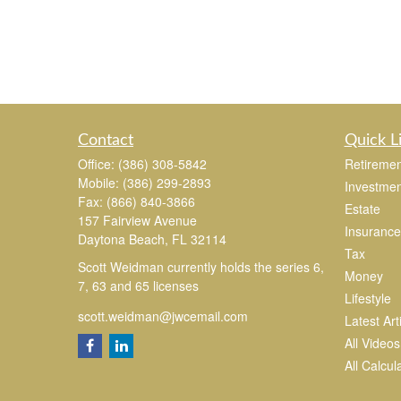
Contact
Quick L
Office:
(386) 308-5842
Retiremen
Mobile:
(386) 299-2893
Investmen
Fax:
(866) 840-3866
Estate
157 Fairview Avenue
Insurance
Daytona Beach,
FL
32114
Tax
Scott Weidman currently holds the series 6,
Money
7, 63 and 65 licenses
Lifestyle
scott.weidman@jwcemail.com
Latest Art
All Videos
All Calcul