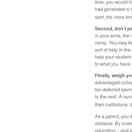
time, you would h
had generated a hy
start, the more ti
Second, don’t p
in your arms, the 
camp. You may fee
sort of help in th
help your student
to what you have 
Finally, weigh y
advantaged colleg
tax-deferred savin
to the next. A num
their institutions
As a parent, you t
obstacle. By inves
education – and s