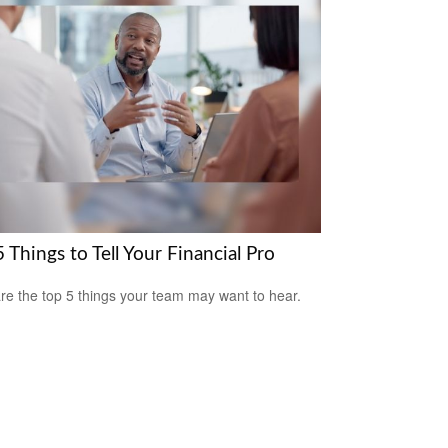
 Things to Tell Your Financial Pro
re the top 5 things your team may want to hear.