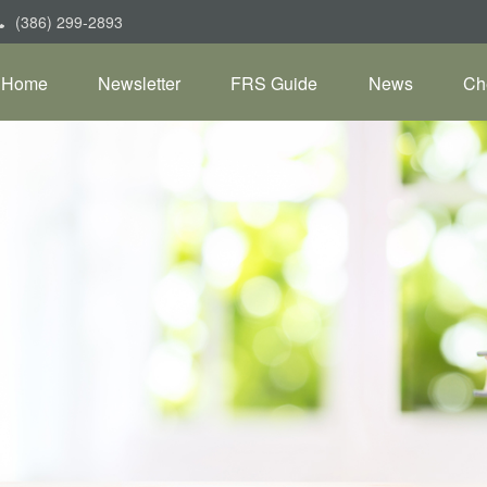
(386) 299-2893
Home
Newsletter
FRS Guide
News
Ch