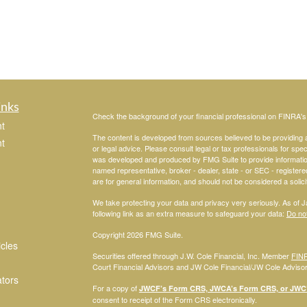
inks
Check the background of your financial professional on FINRA'
t
The content is developed from sources believed to be providing ac
t
or legal advice. Please consult legal or tax professionals for spec
was developed and produced by FMG Suite to provide information on
named representative, broker - dealer, state - or SEC - register
are for general information, and should not be considered a solici
We take protecting your data and privacy very seriously. As of 
following link as an extra measure to safeguard your data:
Do not
Copyright 2026 FMG Suite.
icles
Securities offered through J.W. Cole Financial, Inc. Member
FIN
Court Financial Advisors and JW Cole Financial/JW Cole Advisors 
ators
For a copy of
JWCF’s Form CRS, JWCA’s Form CRS, or JWC’s
consent to receipt of the Form CRS electronically.