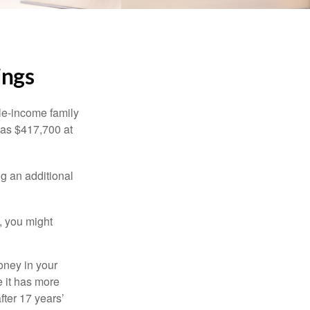
ings
dle-income family
was $417,700 at
ng an additional
, you might
oney in your
 it has more
fter 17 years’