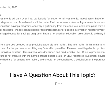
cember 14, 2023
3
vestments will vary over time, particularly for longer-term investments. Investments that offer 
r degree of risk. Actual results will fluctuate. Past performance does not guarantee future res
f education savings programs can vary significantly from state to state, and some plans may
eir residents. Please consult legal or tax professionals for specific information regarding your i
ntaged education savings programs that are not used for education are subject to ordinar
rom sources believed to be providing accurate information. The information in this material is
e used for the purpose of avoiding any federal tax penalties. Please consult legal or tax profes
 individual situation. This material was developed and produced by FMG Suite to provide infor
ite is not affiliated with the named broker-dealer, state- or SEC-registered investment advis
vided are for general information, and should not be considered a solicitation for the purchas
e.
Have A Question About This Topic?
Email