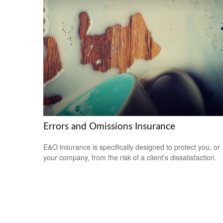
Errors and Omissions Insurance
E&O insurance is specifically designed to protect you, or
your company, from the risk of a client’s dissatisfaction.