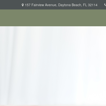
157 Fairview Avenue,
Daytona Beach,
FL
32114