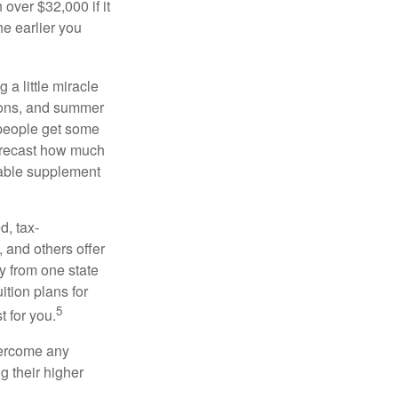
over $32,000 if it
he earlier you
 a little miracle
ssons, and summer
 people get some
 forecast how much
uable supplement
d, tax-
 and others offer
y from one state
ition plans for
5
t for you.
overcome any
g their higher