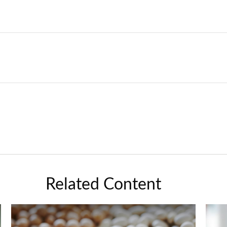
Related Content