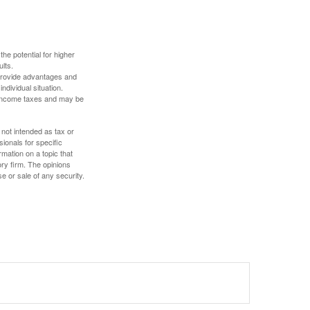
the potential for higher
ults.
 provide advantages and
ndividual situation.
y income taxes and may be
 not intended as tax or
sionals for specific
mation on a topic that
ory firm. The opinions
e or sale of any security.