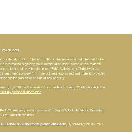
s
BrokerCheck
.
curate information. The information in this material is not intended as tax
ific information regarding your individual situation. Some of this material
 a topic that may be of interest. FMG Suite is not affiliated with the
ed investment advisory firm. The opinions expressed and material provided
tation for the purchase or sale of any security.
January 1, 2020 the
California Consumer Privacy Act (CCPA)
suggests the
 sell my personal information
.
RA
/
SIPC
. Advisory services offered through JW Cole Advisors. Savannah
are unaffiliated entities.
By following the link, you
 Disclosure Supplement please click
here
.