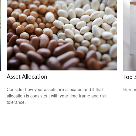
Asset Allocation
Top 5
Consider how your assets are allocated and if that
Here a
allocation is consistent with your time frame and risk
tolerance.