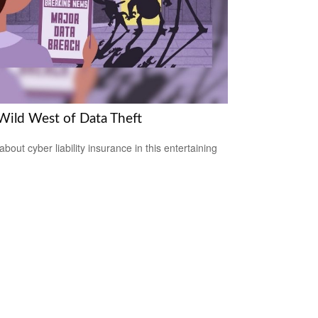
Wild West of Data Theft
bout cyber liability insurance in this entertaining