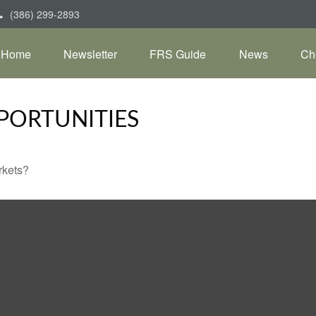
(386) 299-2893
Home
Newsletter
FRS Guide
News
Ch
PORTUNITIES
rkets?