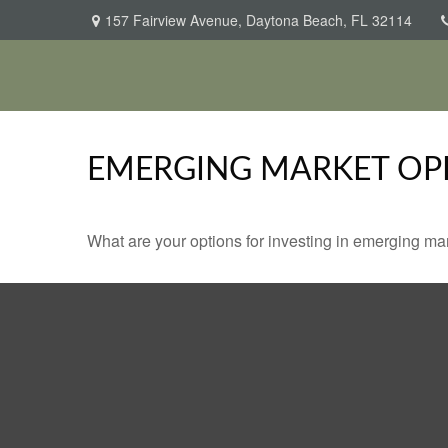
157 Fairview Avenue,
Daytona Beach,
FL
32114
EMERGING MARKET OP
What are your options for investing in emerging ma