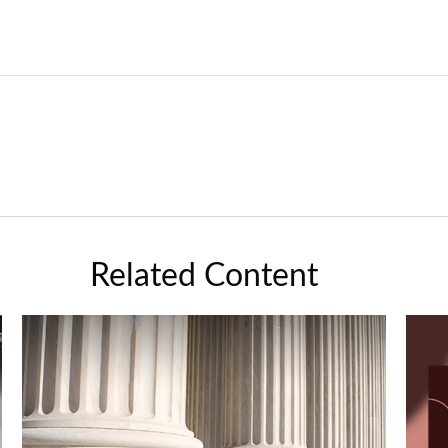
Related Content