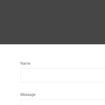
Name
Message