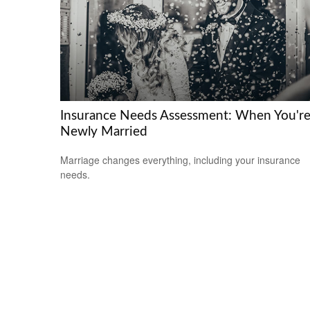
Insurance Needs Assessment: When You'r
Newly Married
Marriage changes everything, including your insurance
needs.