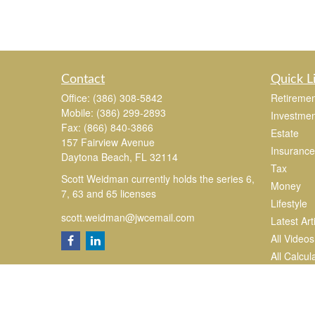
Contact
Quick L
Office:
(386) 308-5842
Retiremen
Mobile:
(386) 299-2893
Investmen
Fax:
(866) 840-3866
Estate
157 Fairview Avenue
Insurance
Daytona Beach,
FL
32114
Tax
Scott Weidman currently holds the series 6,
Money
7, 63 and 65 licenses
Lifestyle
scott.weidman@jwcemail.com
Latest Art
All Videos
All Calcul