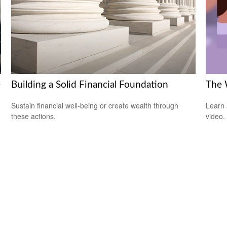
e
Building a Solid Financial Foundation
The 
Sustain financial well-being or create wealth through
Learn a
these actions.
video.