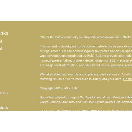
inks
Check the background of your financial professional on FINRA'
t
The content is developed from sources believed to be providing ac
t
or legal advice. Please consult legal or tax professionals for spec
was developed and produced by FMG Suite to provide information on
named representative, broker - dealer, state - or SEC - register
are for general information, and should not be considered a solici
We take protecting your data and privacy very seriously. As of 
following link as an extra measure to safeguard your data:
Do not
Copyright 2026 FMG Suite.
icles
Securities offered through J.W. Cole Financial, Inc. Member
FIN
Court Financial Advisors and JW Cole Financial/JW Cole Advisors 
ators
For a copy of
JWCF’s Form CRS, JWCA’s Form CRS, or JWC’s
consent to receipt of the Form CRS electronically.
Registered Representatives of J.W. Cole Financial, Inc., whose i
disclosed on this site, may only conduct business with persons w