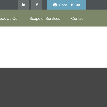
Check Us Out
eck Us Out
Scope of Services
Contact