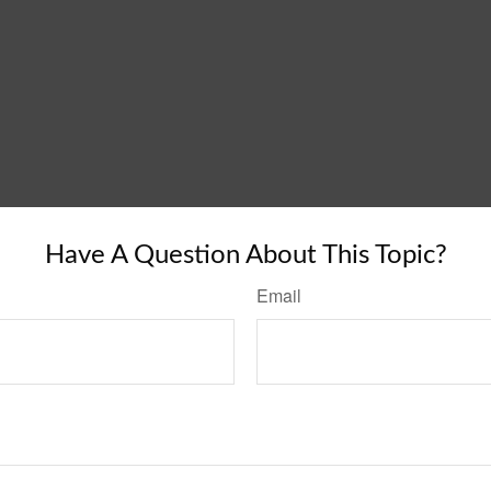
Have A Question About This Topic?
Email