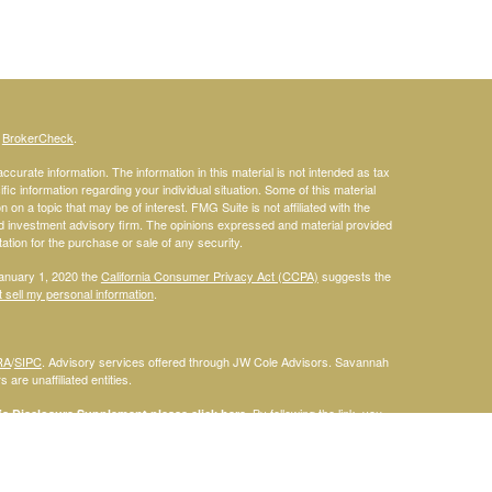
s
BrokerCheck
.
curate information. The information in this material is not intended as tax
ific information regarding your individual situation. Some of this material
 a topic that may be of interest. FMG Suite is not affiliated with the
ed investment advisory firm. The opinions expressed and material provided
tation for the purchase or sale of any security.
January 1, 2020 the
California Consumer Privacy Act (CCPA)
suggests the
 sell my personal information
.
RA
/
SIPC
. Advisory services offered through JW Cole Advisors. Savannah
are unaffiliated entities.
By following the link, you
 Disclosure Supplement please click
here
.
dentities and associations with Savannah Court Financial Advisors are
ho are residents of the following states: FL. Therefore, a response to a